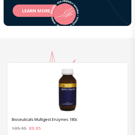
LEARN MORE
Bioceuticals Multigest Enzymes 180c
105.95
89.95