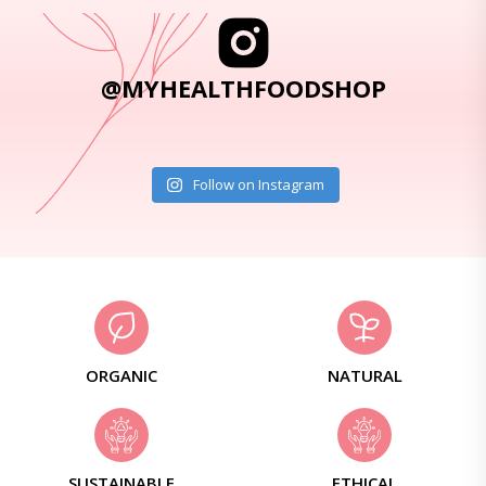
@MYHEALTHFOODSHOP
Follow on Instagram
ORGANIC
NATURAL
SUSTAINABLE
ETHICAL