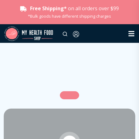
Free Shipping*
on all orders over $99
*Bulk goods have different shipping charges