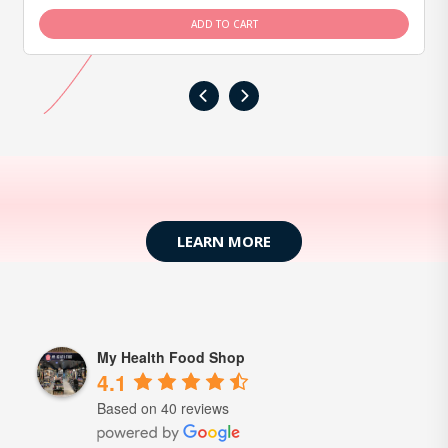
ADD TO CART
‹
›
LEARN MORE
My Health Food Shop
4.1
Based on 40 reviews