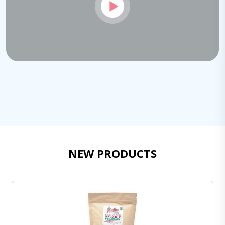
NEW PRODUCTS