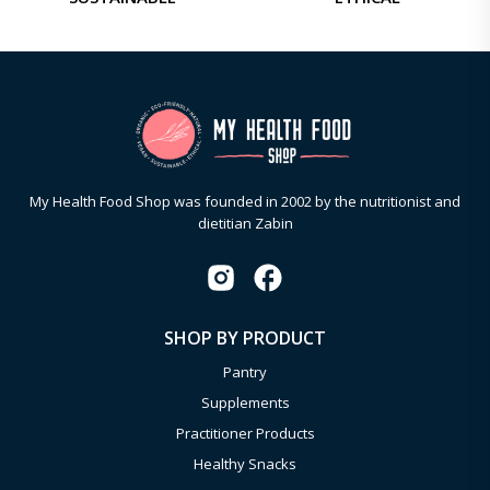
My Health Food Shop was founded in 2002 by the nutritionist and
dietitian Zabin
SHOP BY PRODUCT
Pantry
Supplements
Practitioner Products
Healthy Snacks