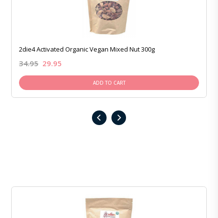
2die4 Activated Organic Vegan Mixed Nut 300g
34.95
29.95
ADD TO CART
‹
›