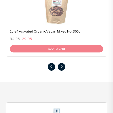
2die4 Activated Organic Vegan Mixed Nut 300g
34.95
29.95
ADD TO CART
‹
›