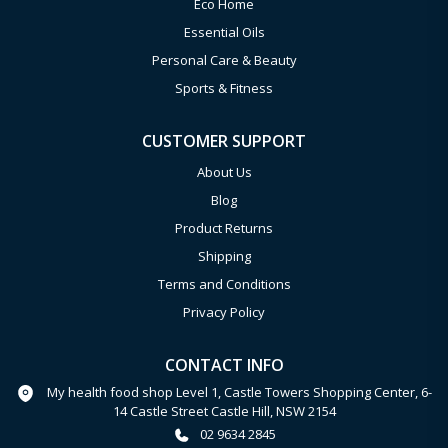
Eco Home
Essential Oils
Personal Care & Beauty
Sports & Fitness
CUSTOMER SUPPORT
About Us
Blog
Product Returns
Shipping
Terms and Conditions
Privacy Policy
CONTACT INFO
My health food shop Level 1, Castle Towers Shopping Center, 6-
14 Castle Street Castle Hill, NSW 2154
02 9634 2845