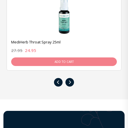
MediHerb Throat Spray 25ml
27.95
24.95
ADD TO CART
‹
›