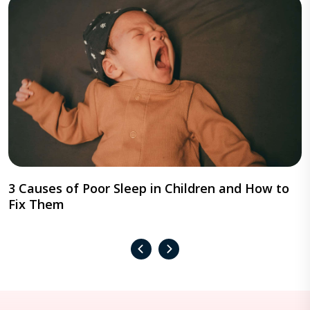
3 Causes of Poor Sleep in Children and How to
Fix Them
‹
›