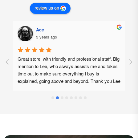
review us on
Ace
3 years ago
Great store, with friendly and professional staff. Big 
G
mention to Lee, who always assists me and takes 
p
time out to make sure everything I buy is 
d
explained, going above and beyond. Thank you Lee