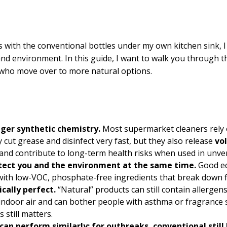
s with the conventional bottles under my own kitchen sink, I
nd environment. In this guide, I want to walk you through 
who move over to more natural options.
nger synthetic chemistry.
Most supermarket cleaners rely o
ut grease and disinfect very fast, but they also release
vo
 and contribute to long-term health risks when used in unven
otect you and the environment at the same time.
Good e
 with low-VOC, phosphate-free ingredients that break down fa
ically perfect.
“Natural” products can still contain allergens
indoor air and can bother people with asthma or fragrance s
 still matters.
an perform similarly; for outbreaks, conventional still 