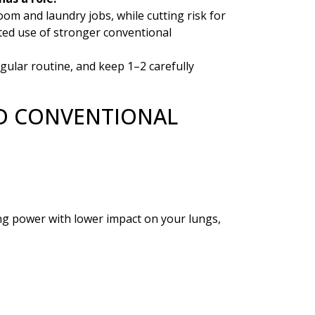
om and laundry jobs, while cutting risk for
ated use of stronger conventional
gular routine, and keep 1–2 carefully
ND CONVENTIONAL
ng power with lower impact on your lungs,