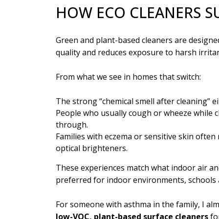
HOW ECO CLEANERS S
Green and plant-based cleaners are designe
quality and reduces exposure to harsh irritan
From what we see in homes that switch:
The strong “chemical smell after cleaning” ei
People who usually cough or wheeze while cl
through.
Families with eczema or sensitive skin often
optical brighteners.
These experiences match what indoor air an
preferred for indoor environments, schools
For someone with asthma in the family, I alm
l
ow-VOC, plant-based surface cleaners
fo