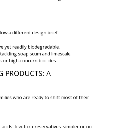
ow a different design brief:
e yet readily biodegradable.
r tackling soap scum and limescale.
 or high-concern biocides.
G PRODUCTS: A
milies who are ready to shift most of their
acids, low-tox preservatives; simpler or no