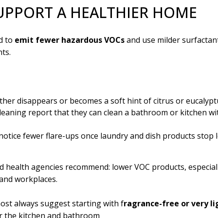
UPPORT A HEALTHIER HOME
d to
emit fewer hazardous VOCs
and use milder surfactant
ts.
ther disappears or becomes a soft hint of citrus or eucalyptu
eaning report that they can clean a bathroom or kitchen wi
 notice fewer flare-ups once laundry and dish products stop 
d health agencies recommend: lower VOC products, especial
 and workplaces.
ost always suggest starting with f
ragrance-free or very li
r the kitchen and bathroom