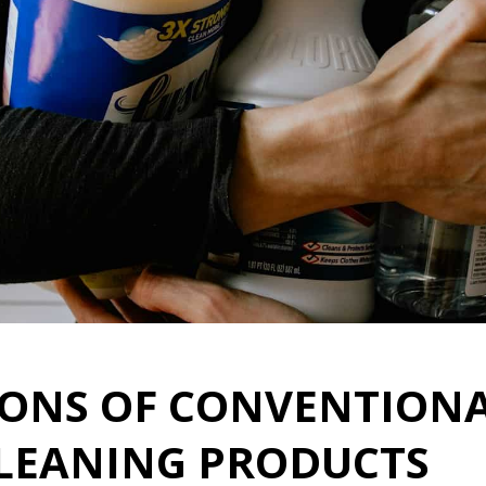
CONS OF CONVENTIONA
CLEANING PRODUCTS