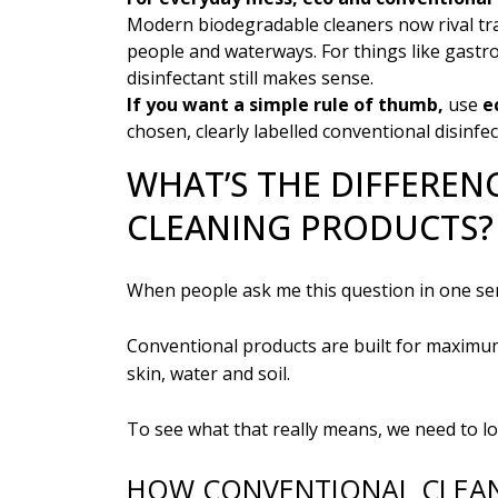
Modern biodegradable cleaners now rival trad
people and waterways. For things like gastr
disinfectant still makes sense.
If you want a simple rule of thumb,
use
e
chosen, clearly labelled conventional disinfec
WHAT’S THE DIFFEREN
CLEANING PRODUCTS?
When people ask me this question in one sen
Conventional products are built for maximum
skin, water and soil.
To see what that really means, we need to lo
HOW CONVENTIONAL CLEA