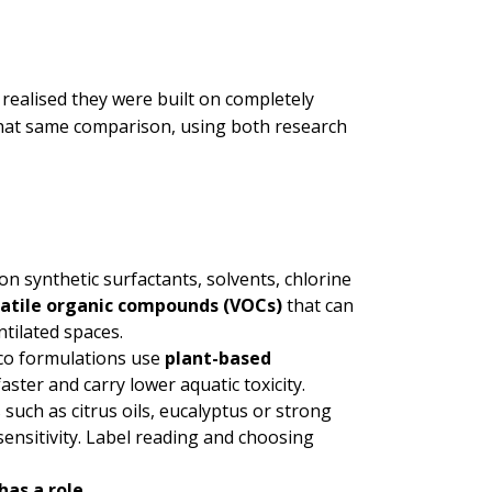
 realised they were built on completely
that same comparison, using both research
n synthetic surfactants, solvents, chlorine
latile organic compounds (VOCs)
that can
tilated spaces.
co formulations use
plant-based
ster and carry lower aquatic toxicity.
 such as citrus oils, eucalyptus or strong
ensitivity. Label reading and choosing
has a role.