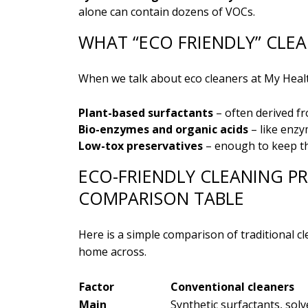
alone can contain dozens of VOCs.
WHAT “ECO FRIENDLY” CLE
When we talk about eco cleaners at My Health
Plant-based surfactants
– often derived fr
Bio-enzymes and organic acids
– like enzy
Low-tox preservatives
– enough to keep th
ECO-FRIENDLY CLEANING P
COMPARISON TABLE
Here is a simple comparison of traditional cl
home across.
Factor
Conventional cleaners
Main
Synthetic surfactants, solv