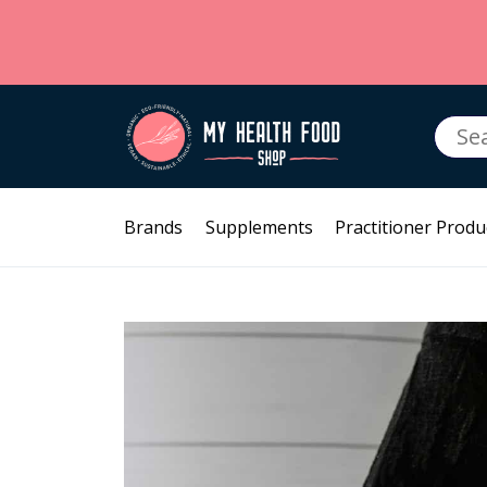
Searc
for:
Brands
Supplements
Practitioner Produ