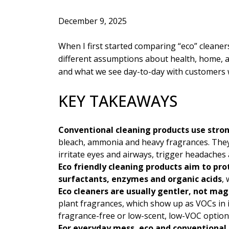
December 9, 2025
When I first started comparing “eco” cleaner
different assumptions about health, home, a
and what we see day-to-day with customers 
KEY TAKEAWAYS
Conventional cleaning products use stro
bleach, ammonia and heavy fragrances. They c
irritate eyes and airways, trigger headaches
Eco friendly cleaning products aim to pr
surfactants, enzymes and organic acids
,
Eco cleaners are usually gentler, not mag
plant fragrances, which show up as VOCs in 
fragrance-free or low-scent, low-VOC options
For everyday mess, eco and conventional c