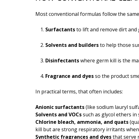
Most conventional formulas follow the same 
Surfactants
to lift and remove dirt and
Solvents and builders
to help those su
Disinfectants
where germ kill is the ma
Fragrance and dyes
so the product smel
In practical terms, that often includes:
Anionic surfactants
(like sodium lauryl sul
Solvents and VOCs
such as glycol ethers in
Chlorine bleach, ammonia, and quats
(qua
kill but are strong respiratory irritants whe
Synthetic fragrances and dyes
that serve 