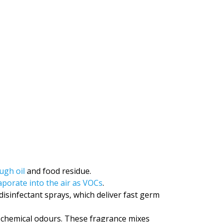
ugh oil
and food residue.
aporate into the air as VOCs
.
infectant sprays, which deliver fast germ
 chemical odours. These fragrance mixes