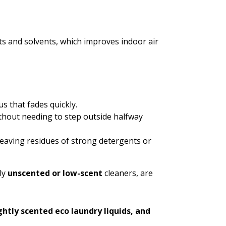
s and solvents, which improves indoor air
s that fades quickly.
thout needing to step outside halfway
leaving residues of strong detergents or
ly
unscented or low-scent
cleaners, are
ghtly scented eco laundry liquids, and