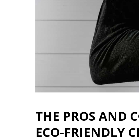
THE PROS AND 
ECO-FRIENDLY 