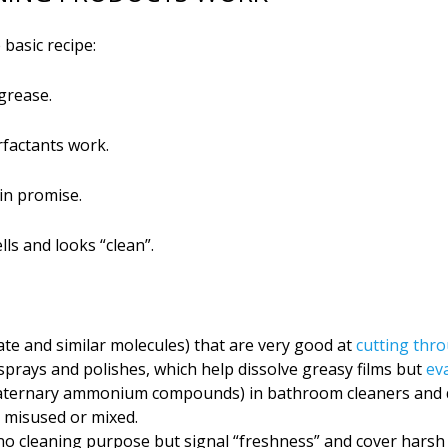
basic recipe:
 grease.
rfactants work.
in promise.
ls and looks “clean”.
fate and similar molecules) that are very good at
cutting thro
 sprays and polishes, which help dissolve greasy films but
ev
ternary ammonium compounds) in bathroom cleaners and dis
n misused or mixed.
no cleaning purpose but signal “freshness” and cover harsh