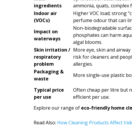
ingredients
ammonia, quats, complex f
Indoor air
Higher VOC load; strong “c
(VOCs)
perfume odour that can lin
Non-biodegradable surfac
Impact on
phosphates can harm aquati
waterways
algal blooms.
Skin irritation /
More eye, skin and airway i
respiratory
risk for cleaners and peop
problem
allergies.
Packaging &
More single-use plastic bo
waste
Typical price
Often cheap per litre but 
per use
efficient per use.
Explore our range of
eco-friendly home cl
Read Also:
How Cleaning Products Affect Indo