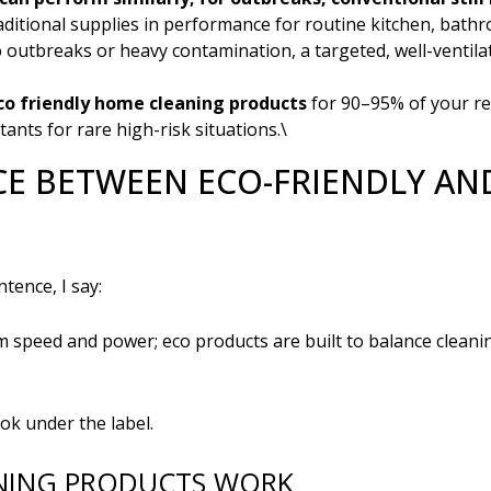
itional supplies in performance for routine kitchen, bathro
o outbreaks or heavy contamination, a targeted, well-ventil
co friendly home cleaning products
for 90–95% of your re
tants for rare high-risk situations.\
CE BETWEEN ECO-FRIENDLY A
tence, I say:
 speed and power; eco products are built to balance cleani
ok under the label.
NING PRODUCTS WORK