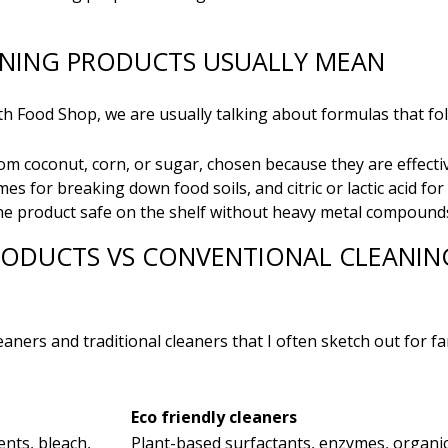
ANING PRODUCTS USUALLY MEAN
 Food Shop, we are usually talking about formulas that foll
om coconut, corn, or sugar, chosen because they are effectiv
mes for breaking down food soils, and citric or lactic acid fo
e product safe on the shelf without heavy metal compounds
RODUCTS VS CONVENTIONAL CLEANIN
eaners and traditional cleaners that I often sketch out for fa
Eco friendly cleaners
ents, bleach,
Plant-based surfactants, enzymes, organic 