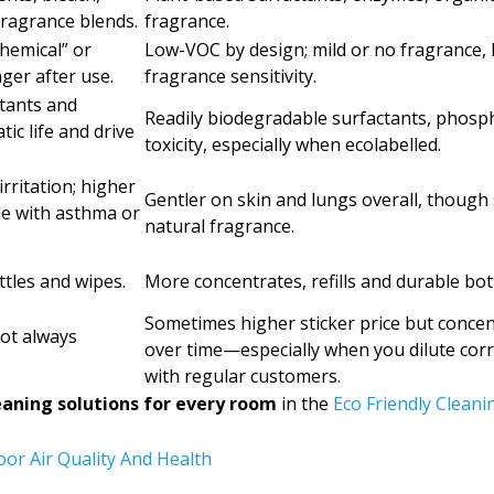
ragrance blends.
fragrance.
hemical” or
Low-VOC by design; mild or no fragrance, 
ger after use.
fragrance sensitivity.
tants and
Readily biodegradable surfactants, phosp
c life and drive
toxicity, especially when ecolabelled.
rritation; higher
Gentler on skin and lungs overall, though s
le with asthma or
natural fragrance.
ttles and wipes.
More concentrates, refills and durable bottl
Sometimes higher sticker price but concen
not always
over time—especially when you dilute cor
with regular customers.
eaning solutions for every room
in the
Eco Friendly Cleani
or Air Quality And Health