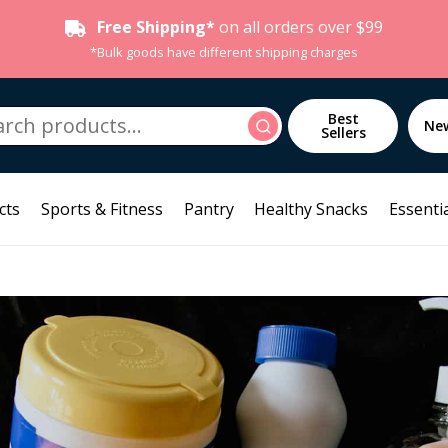
Free Shipping*
on all orders over $99
*Bulk goods have different shipping charges
h
Best
Search
Ne
Sellers
cts
Sports & Fitness
Pantry
Healthy Snacks
Essentia