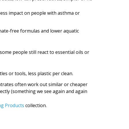
less impact on people with asthma or
hate-free formulas and lower aquatic
ome people still react to essential oils or
es or tools, less plastic per clean.
trates often work out similar or cheaper
rectly (something we see again and again
ng Products
collection.