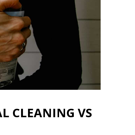
L CLEANING VS