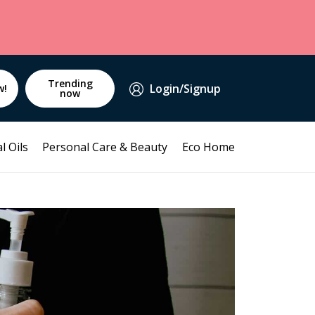
Trending
Login/Signup
w!
now
l Oils
Personal Care & Beauty
Eco Home