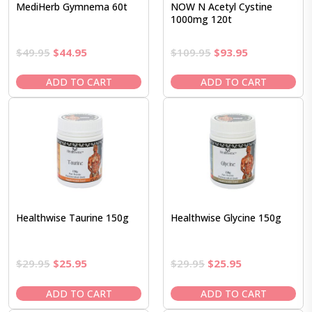
MediHerb Gymnema 60t
NOW N Acetyl Cystine
1000mg 120t
Original
Current
Original
Current
$
49.95
$
44.95
$
109.95
$
93.95
price
price
price
price
was:
is:
was:
is:
ADD TO CART
ADD TO CART
$49.95.
$44.95.
$109.95.
$93.95.
Healthwise Taurine 150g
Healthwise Glycine 150g
Original
Current
Original
Current
$
29.95
$
25.95
$
29.95
$
25.95
price
price
price
price
was:
is:
was:
is:
ADD TO CART
ADD TO CART
$29.95.
$25.95.
$29.95.
$25.95.