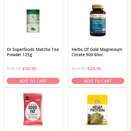
Dr Superfoods Matcha Tea
Herbs Of Gold Magnesium
Powder 125g
Citrate 900 60vc
Original
Current
Original
Current
$
29.95
$
25.95
$
34.95
$
29.95
price
price
price
price
was:
is:
was:
is:
ADD TO CART
ADD TO CART
$29.95.
$25.95.
$34.95.
$29.95.