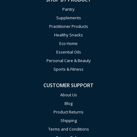
Pantry
Supplements
Practitioner Products
Healthy Snacks
Eco Home
Essential Oils
Personal Care & Beauty
Sports & Fitness
CUSTOMER SUPPORT
About Us
Blog
Product Returns
Shipping
Terms and Conditions