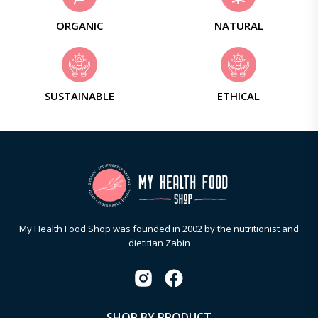
ORGANIC
NATURAL
SUSTAINABLE
ETHICAL
My Health Food Shop was founded in 2002 by the nutritionist and
dietitian Zabin
SHOP BY PRODUCT