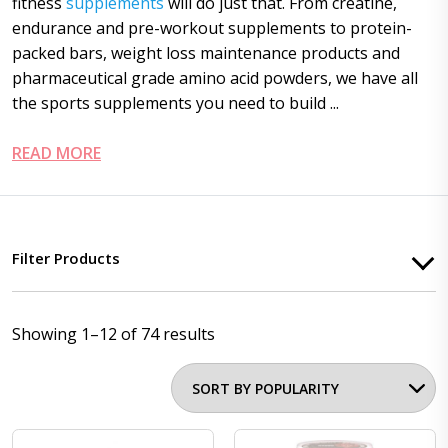
fitness
supplements
will do just that. From creatine,
endurance and pre-workout supplements to protein-
packed bars, weight loss maintenance products and
pharmaceutical grade amino acid powders, we have all
the sports supplements you need to build ...
READ MORE
Filter Products
Showing 1–12 of 74 results