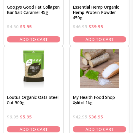
Googys Good Fat Collagen
Essential Hemp Organic
Bar Salt Caramel 45g
Hemp Protein Powder
450g
Original
Current
Original
Current
$
4.50
$
3.95
$
46.95
$
39.95
price
price
price
price
was:
is:
was:
is:
ADD TO CART
ADD TO CART
$4.50.
$3.95.
$46.95.
$39.95.
Loutus Organic Oats Steel
My Health Food Shop
Cut 500g
Xylitol 1kg
Original
Current
Original
Current
$
6.95
$
5.95
$
42.95
$
36.95
price
price
price
price
was:
is:
was:
is:
ADD TO CART
ADD TO CART