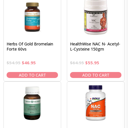
Herbs Of Gold Bromelain
HealthWise NAC N- Acetyl-
Forte 60vs
L-Cysteine 150gm
Original
Current
Original
Current
$
54.95
$
46.95
$
64.95
$
55.95
price
price
price
price
was:
is:
was:
is:
ADD TO CART
ADD TO CART
$54.95.
$46.95.
$64.95.
$55.95.