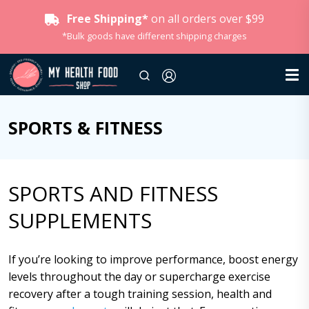
Free Shipping*
on all orders over $99
*Bulk goods have different shipping charges
SPORTS & FITNESS
SPORTS AND FITNESS
SUPPLEMENTS
If you’re looking to improve performance, boost energy
levels throughout the day or supercharge exercise
recovery after a tough training session, health and