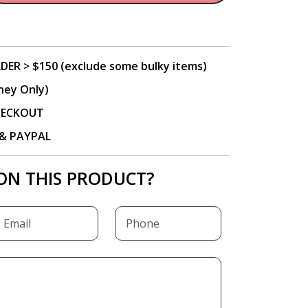
DER > $150 (exclude some bulky items)
ney Only)
CHECKOUT
P & PAYPAL
ON THIS PRODUCT?