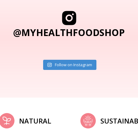
@MYHEALTHFOODSHOP
Follow on Instagram
NATURAL
SUSTAINAB