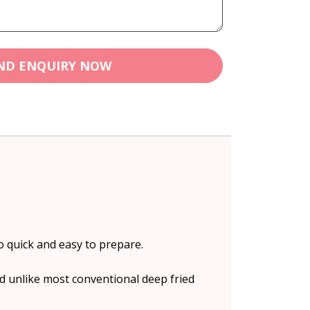
ND ENQUIRY NOW
o quick and easy to prepare.
d unlike most conventional deep fried