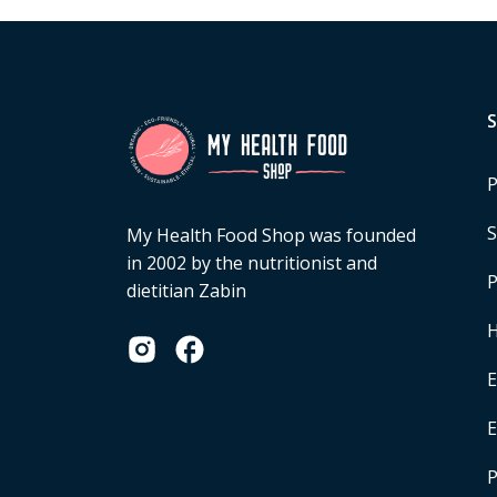
P
S
My Health Food Shop was founded
in 2002 by the nutritionist and
P
dietitian Zabin
H
E
P