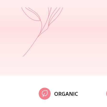
ORGANIC