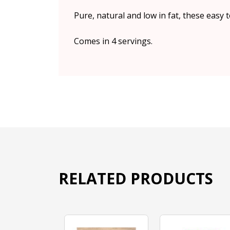
Pure, natural and low in fat, these easy 
Comes in 4 servings.
RELATED PRODUCTS