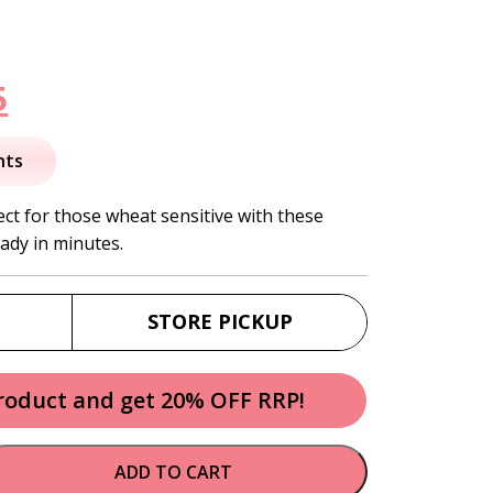
nal
Current
5
price
nts
is:
ect for those wheat sensitive with these
eady in minutes.
.
$10.95.
STORE PICKUP
product and get 20% OFF RRP!
ADD TO CART