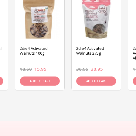
il
2die4 Activated
2die4 Activated
2
Walnuts 100g
Walnuts 275g
A
A
18.50
15.95
36.95
30.95
1
ADD TO CART
ADD TO CART