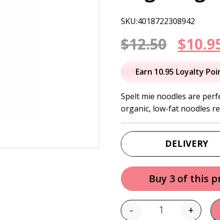
SKU:4018722308942
Origi
$
12.50
$
10.9
price
Earn 10.95 Loyalty Poi
was:
Spelt mie noodles are perf
organic, low-fat noodles r
$12.50
DELIVERY
Buy 3 of this 
-
+
Quantity