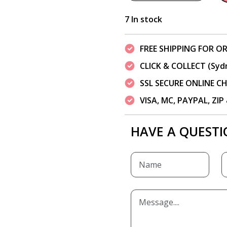
7 In stock
FREE SHIPPING FOR OR
CLICK & COLLECT (Syd
SSL SECURE ONLINE 
VISA, MC, PAYPAL, ZI
HAVE A QUESTI