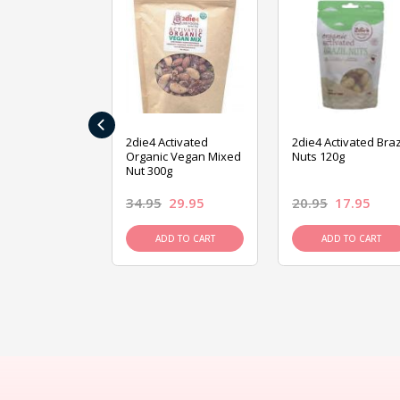
‹
ive Foods
2die4 Activated
2die4 Activated Braz
ed Mixed Nut
Organic Vegan Mixed
Nuts 120g
Nut 300g
26.95
34.95
29.95
20.95
17.95
D TO CART
ADD TO CART
ADD TO CART