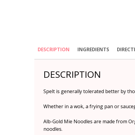
DESCRIPTION
INGREDIENTS
DIRECT
DESCRIPTION
Spelt is generally tolerated better by th
Whether in a wok, a frying pan or sauce
Alb-Gold Mie Noodles are made from Orga
noodles.