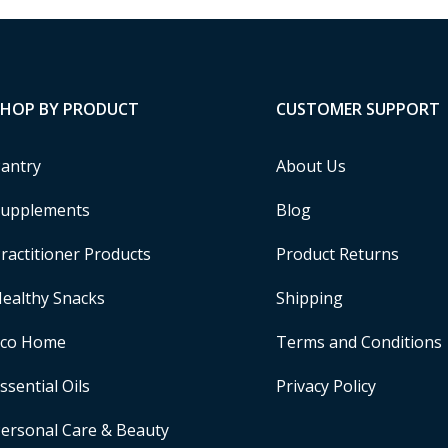
SHOP BY PRODUCT
CUSTOMER SUPPORT
antry
About Us
upplements
Blog
ractitioner Products
Product Returns
ealthy Snacks
Shipping
Eco Home
Terms and Conditions
ssential Oils
Privacy Policy
ersonal Care & Beauty