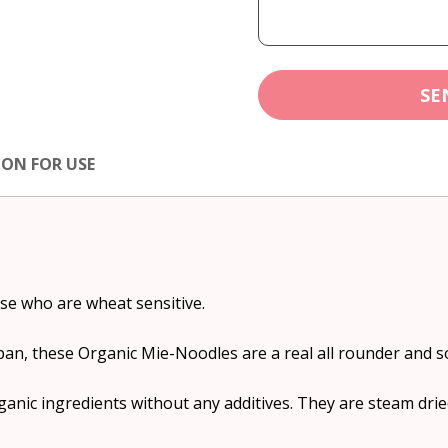
SE
ION FOR USE
ose who are wheat sensitive.
pan, these Organic Mie-Noodles are a real all rounder and s
nic ingredients without any additives. They are steam drie