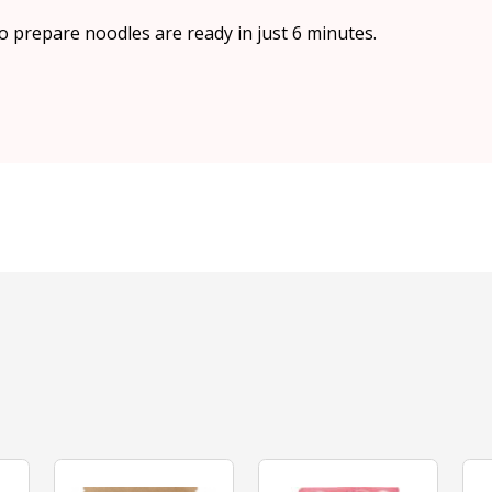
to prepare noodles are ready in just 6 minutes.