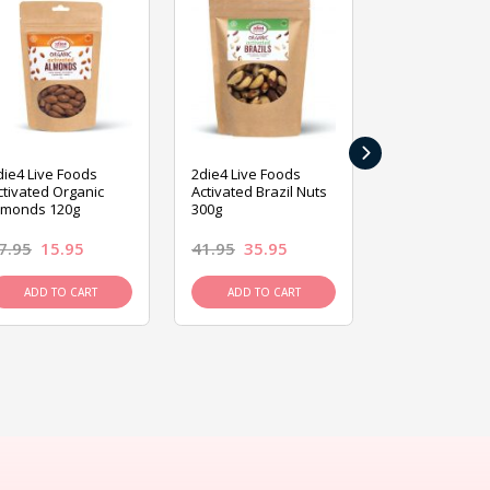
›
die4 Live Foods
2die4 Live Foods
2die4 Live Fo
ctivated Organic
Activated Brazil Nuts
Activated Ca
lmonds 120g
300g
120g
7.95
15.95
41.95
35.95
15.95
13.9
ADD TO CART
ADD TO CART
ADD TO C