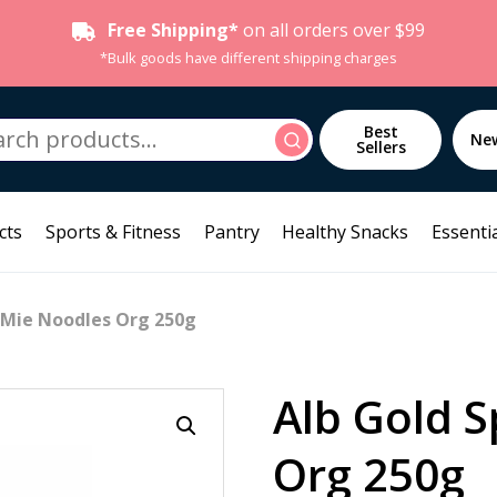
Free Shipping*
on all orders over $99
*Bulk goods have different shipping charges
h
Best
Search
Ne
Sellers
cts
Sports & Fitness
Pantry
Healthy Snacks
Essentia
t Mie Noodles Org 250g
Alb Gold S
Org 250g