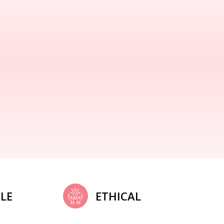
LE
ETHICAL