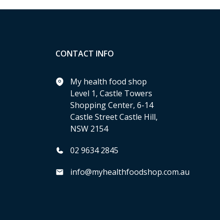
CONTACT INFO
My health food shop
Level 1, Castle Towers
Shopping Center, 6-14
Castle Street Castle Hill,
NSW 2154
02 9634 2845
info@myhealthfoodshop.com.au