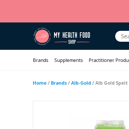
Searc
for:
Brands
Supplements
Practitioner Produ
Home
/
Brands
/
Alb-Gold
/ Alb Gold Spel