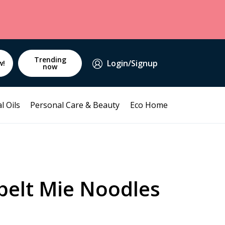
Trending
Login/Signup
w!
now
l Oils
Personal Care & Beauty
Eco Home
pelt Mie Noodles