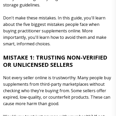
storage guidelines.
Don't make these mistakes. In this guide, you'll learn
about the five biggest mistakes people face when
buying practitioner supplements online. More
importantly, you'll learn how to avoid them and make
smart, informed choices.
MISTAKE 1: TRUSTING NON-VERIFIED
OR UNLICENSED SELLERS
Not every seller online is trustworthy. Many people buy
supplements from third-party marketplaces without
checking who they’re buying from. Some sellers offer
expired, low-quality, or counterfeit products. These can
cause more harm than good.