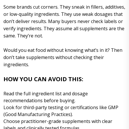
Some brands cut corners. They sneak in fillers, additives,
or low-quality ingredients. They use weak dosages that
don’t deliver results. Many buyers never check labels or
verify ingredients. They assume all supplements are the
same. They’re not.
Would you eat food without knowing what’s in it? Then
don’t take supplements without checking their
ingredients.
HOW YOU CAN AVOID THIS:
Read the full ingredient list and dosage
recommendations before buying.
Look for third-party testing or certifications like GMP
(Good Manufacturing Practices).
Choose practitioner-grade supplements with clear
labels and clinically tested formulas.