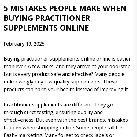
5 MISTAKES PEOPLE MAKE WHEN
BUYING PRACTITIONER
SUPPLEMENTS ONLINE
February 19, 2025
Buying practitioner supplements online online is easier
than ever. A few clicks, and they arrive at your doorstep.
But is every product safe and effective? Many people
unknowingly buy low-quality supplements. These
products can harm your health instead of improving it.
Practitioner supplements are different. They go
through strict testing, ensuring quality and
effectiveness. But even with the best brands, mistakes
happen when shopping online. Some people fall for
flashy marketing. Many forget to check labels or