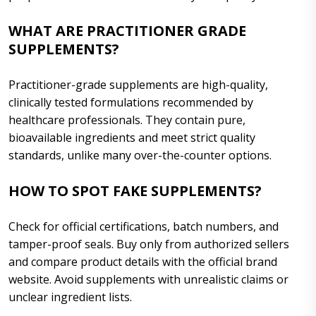
WHAT ARE PRACTITIONER GRADE
SUPPLEMENTS?
Practitioner-grade supplements are high-quality,
clinically tested formulations recommended by
healthcare professionals. They contain pure,
bioavailable ingredients and meet strict quality
standards, unlike many over-the-counter options.
HOW TO SPOT FAKE SUPPLEMENTS?
Check for official certifications, batch numbers, and
tamper-proof seals. Buy only from authorized sellers
and compare product details with the official brand
website. Avoid supplements with unrealistic claims or
unclear ingredient lists.