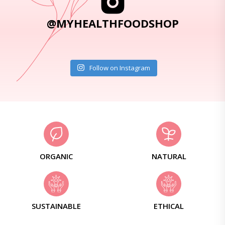
@MYHEALTHFOODSHOP
Follow on Instagram
ORGANIC
NATURAL
SUSTAINABLE
ETHICAL