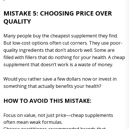
MISTAKE 5: CHOOSING PRICE OVER
QUALITY
Many people buy the cheapest supplement they find.
But low-cost options often cut corners. They use poor-
quality ingredients that don’t absorb well. Some are
filled with fillers that do nothing for your health. A cheap
supplement that doesn’t work is a waste of money.
Would you rather save a few dollars now or invest in
something that actually benefits your health?
HOW TO AVOID THIS MISTAKE:
Focus on value, not just price—cheap supplements
often mean weak formulas.
Choose practitioner-recommended brands that