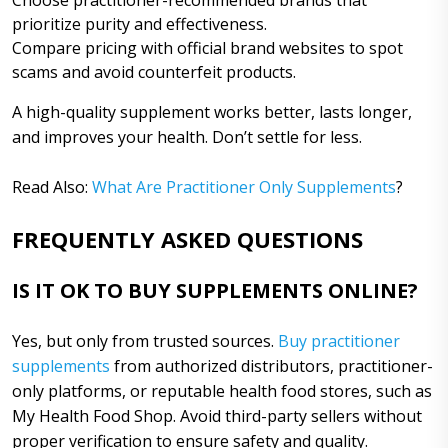
prioritize purity and effectiveness.
Compare pricing with official brand websites to spot
scams and avoid counterfeit products.
A high-quality supplement works better, lasts longer,
and improves your health. Don’t settle for less.
Read Also:
What Are Practitioner Only Supplements
?
FREQUENTLY ASKED QUESTIONS
IS IT OK TO BUY SUPPLEMENTS ONLINE?
Yes, but only from trusted sources.
Buy practitioner
supplements
from authorized distributors, practitioner-
only platforms, or reputable health food stores, such as
My Health Food Shop. Avoid third-party sellers without
proper verification to ensure safety and quality.