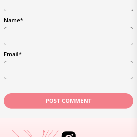
Name*
Email*