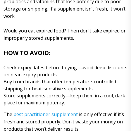
probiotics and vitamins that lose potency due to poor
storage or shipping. If a supplement isn’t fresh, it won’t
work.
Would you eat expired food? Then don’t take expired or
improperly stored supplements.
HOW TO AVOID:
Check expiry dates before buying—avoid deep discounts
on near-expiry products.
Buy from brands that offer temperature-controlled
shipping for heat-sensitive supplements.
Store supplements correctly—keep them in a cool, dark
place for maximum potency.
The
best practitioner supplement
is only effective if it’s
fresh and stored properly. Don’t waste your money on
products that won’t deliver results.