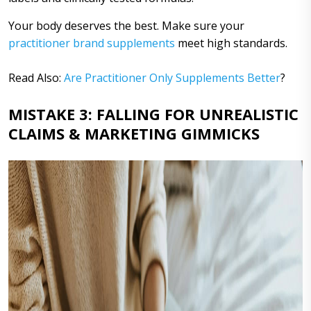
Your body deserves the best. Make sure your
practitioner brand supplements
meet high standards.
Read Also:
Are Practitioner Only Supplements Better
?
MISTAKE 3: FALLING FOR UNREALISTIC
CLAIMS & MARKETING GIMMICKS