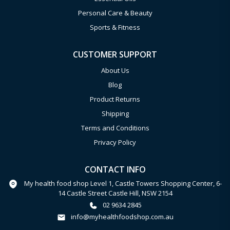
Personal Care & Beauty
Sports & Fitness
CUSTOMER SUPPORT
About Us
Blog
Product Returns
Shipping
Terms and Conditions
Privacy Policy
CONTACT INFO
My health food shop Level 1, Castle Towers Shopping Center, 6-
14 Castle Street Castle Hill, NSW 2154
02 9634 2845
info@myhealthfoodshop.com.au