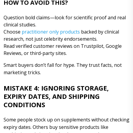
HOW TO AVOID THIS?
Question bold claims—look for scientific proof and real
clinical studies.
Choose
practitioner only products
backed by clinical
research, not just celebrity endorsements.
Read verified customer reviews on Trustpilot, Google
Reviews, or third-party sites.
Smart buyers don’t fall for hype. They trust facts, not
marketing tricks.
MISTAKE 4: IGNORING STORAGE,
EXPIRY DATES, AND SHIPPING
CONDITIONS
Some people stock up on supplements without checking
expiry dates. Others buy sensitive products like