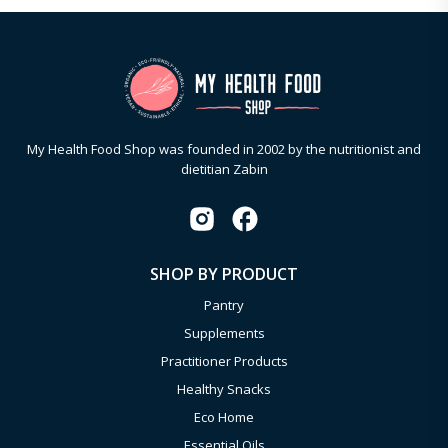
My Health Food Shop was founded in 2002 by the nutritionist and
dietitian Zabin
SHOP BY PRODUCT
Pantry
Supplements
Practitioner Products
Healthy Snacks
Eco Home
Essential Oils