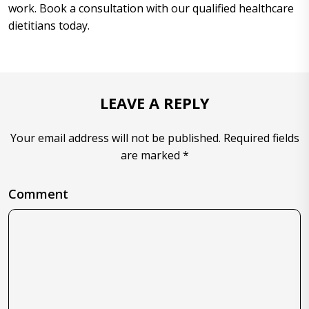
work. Book a consultation with our qualified healthcare
dietitians today.
LEAVE A REPLY
Your email address will not be published. Required fields
are marked *
Comment