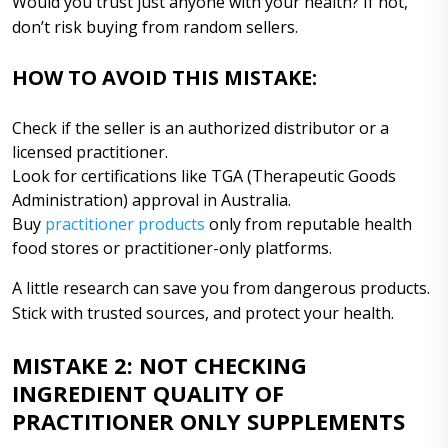
Would you trust just anyone with your health? If not,
don’t risk buying from random sellers.
HOW TO AVOID THIS MISTAKE:
Check if the seller is an authorized distributor or a
licensed practitioner.
Look for certifications like TGA (Therapeutic Goods
Administration) approval in Australia.
Buy
practitioner products
only from reputable health
food stores or practitioner-only platforms.
A little research can save you from dangerous products.
Stick with trusted sources, and protect your health.
MISTAKE 2: NOT CHECKING
INGREDIENT QUALITY OF
PRACTITIONER ONLY SUPPLEMENTS