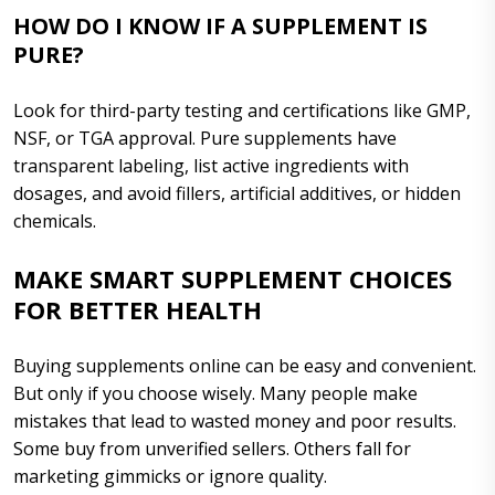
HOW DO I KNOW IF A SUPPLEMENT IS
PURE?
Look for third-party testing and certifications like GMP,
NSF, or TGA approval. Pure supplements have
transparent labeling, list active ingredients with
dosages, and avoid fillers, artificial additives, or hidden
chemicals.
MAKE SMART SUPPLEMENT CHOICES
FOR BETTER HEALTH
Buying supplements online can be easy and convenient.
But only if you choose wisely. Many people make
mistakes that lead to wasted money and poor results.
Some buy from unverified sellers. Others fall for
marketing gimmicks or ignore quality.