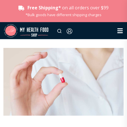
Free Shipping*
on all orders over $99
*Bulk goods have different shipping charges