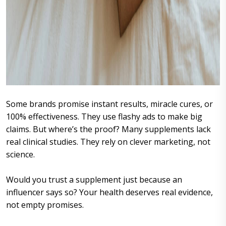
Some brands promise instant results, miracle cures, or
100% effectiveness. They use flashy ads to make big
claims. But where’s the proof? Many supplements lack
real clinical studies. They rely on clever marketing, not
science.
Would you trust a supplement just because an
influencer says so? Your health deserves real evidence,
not empty promises.