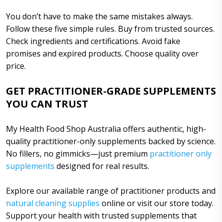
You don’t have to make the same mistakes always.
Follow these five simple rules. Buy from trusted sources.
Check ingredients and certifications. Avoid fake
promises and expired products. Choose quality over
price.
GET PRACTITIONER-GRADE SUPPLEMENTS
YOU CAN TRUST
My Health Food Shop Australia offers authentic, high-
quality practitioner-only supplements backed by science.
No fillers, no gimmicks—just premium
practitioner only
supplements
designed for real results.
Explore our available range of practitioner products and
natural cleaning supplies
online or visit our store today.
Support your health with trusted supplements that