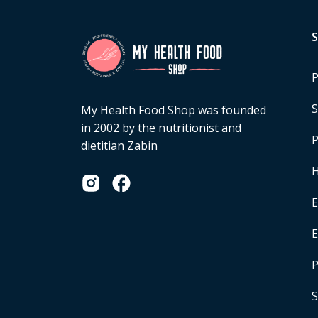
P
S
My Health Food Shop was founded
in 2002 by the nutritionist and
P
dietitian Zabin
H
E
P
S