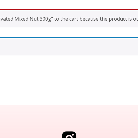
vated Mixed Nut 300g" to the cart because the product is ou