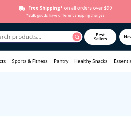
Free Shipping*
on all orders over $99
*Bulk goods have different shipping charges
h
Best
Search
Ne
Sellers
cts
Sports & Fitness
Pantry
Healthy Snacks
Essentia