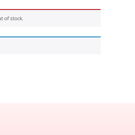
t of stock.