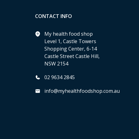
CONTACT INFO
My health food shop
Level 1, Castle Towers
Shopping Center, 6-14
Castle Street Castle Hill,
NSW 2154
02 9634 2845
info@myhealthfoodshop.com.au