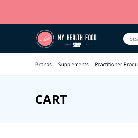
Searc
for:
Brands
Supplements
Practitioner Produ
CART