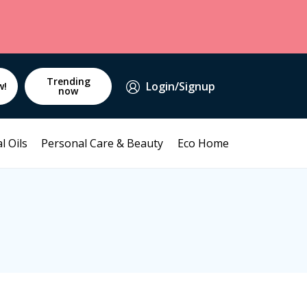
Trending
Login/Signup
w!
now
l Oils
Personal Care & Beauty
Eco Home