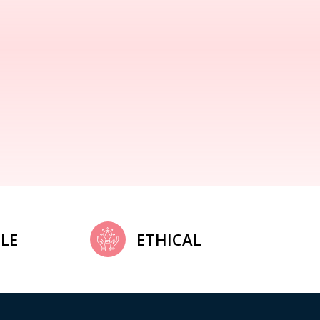
LE
ETHICAL