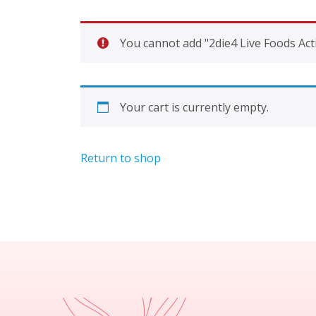
You cannot add "2die4 Live Foods Acti
Your cart is currently empty.
Return to shop