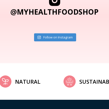
@MYHEALTHFOODSHOP
Follow on Instagram
NATURAL
SUSTAINAB