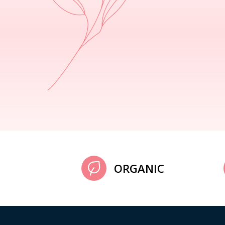
ORGANIC