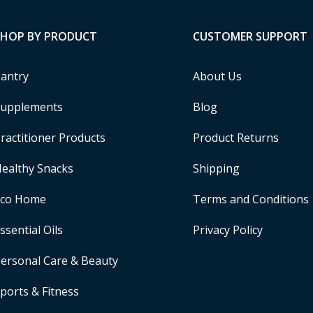
SHOP BY PRODUCT
CUSTOMER SUPPORT
antry
About Us
upplements
Blog
ractitioner Products
Product Returns
ealthy Snacks
Shipping
Eco Home
Terms and Conditions
ssential Oils
Privacy Policy
ersonal Care & Beauty
ports & Fitness