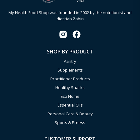
My Health Food Shop was founded in 2002 by the nutritionist and
dietitian Zabin
SHOP BY PRODUCT
Pantry
Supplements
Practitioner Products
Healthy Snacks
Eco Home
Essential Oils
Personal Care & Beauty
Sports & Fitness
CUSTOMER SUPPORT