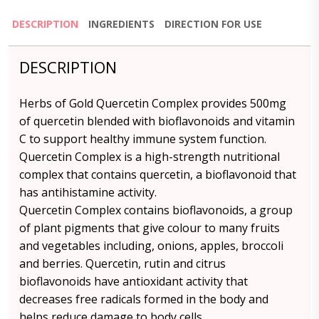
DESCRIPTION
INGREDIENTS
DIRECTION FOR USE
DESCRIPTION
Herbs of Gold Quercetin Complex provides 500mg
of quercetin blended with bioflavonoids and vitamin
C to support healthy immune system function.
Quercetin Complex is a high-strength nutritional
complex that contains quercetin, a bioflavonoid that
has antihistamine activity.
Quercetin Complex contains bioflavonoids, a group
of plant pigments that give colour to many fruits
and vegetables including, onions, apples, broccoli
and berries. Quercetin, rutin and citrus
bioflavonoids have antioxidant activity that
decreases free radicals formed in the body and
helps reduce damage to body cells.