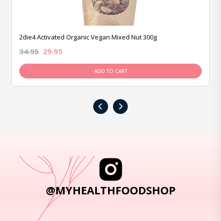
2die4 Activated Organic Vegan Mixed Nut 300g
34.95
29.95
ADD TO CART
‹
›
@MYHEALTHFOODSHOP