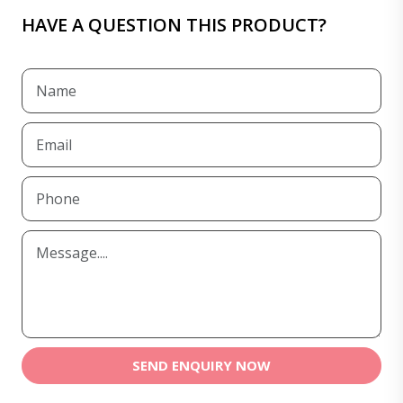
HAVE A QUESTION THIS PRODUCT?
SEND ENQUIRY NOW