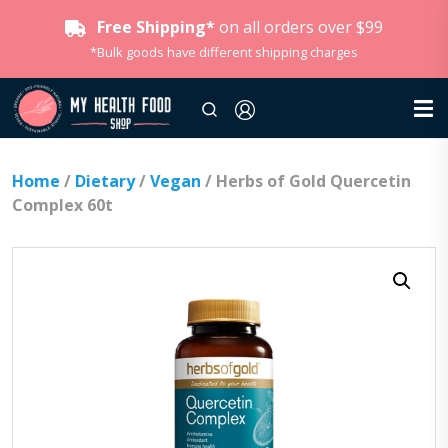
Free Shipping*
on all orders over $99
*Bulk goods have different shipping charges
Home
/
Dietary
/
Vegan
/ Herbs of Gold Quercetin
Complex 60t