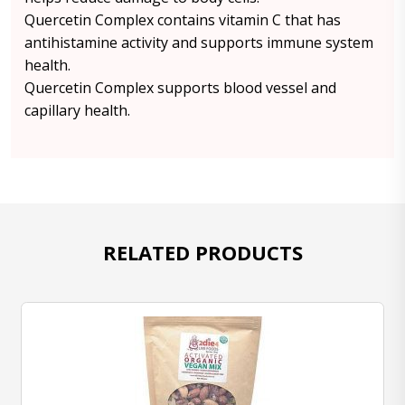
Quercetin Complex contains vitamin C that has
antihistamine activity and supports immune system
health.
Quercetin Complex supports blood vessel and
capillary health.
RELATED PRODUCTS