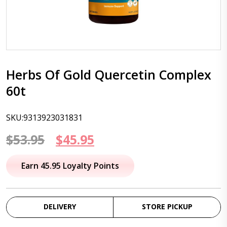
Herbs Of Gold Quercetin Complex
60t
SKU:9313923031831
Original
Current
$
53.95
$
45.95
price
price
Earn 45.95 Loyalty Points
was:
is:
$53.95.
$45.95.
DELIVERY
STORE PICKUP