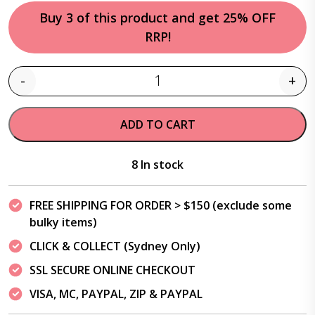
Buy 3 of this product and get 25% OFF
RRP!
-
+
Quantity
ADD TO CART
8 In stock
FREE SHIPPING FOR ORDER > $150 (exclude some
bulky items)
CLICK & COLLECT (Sydney Only)
SSL SECURE ONLINE CHECKOUT
VISA, MC, PAYPAL, ZIP & PAYPAL