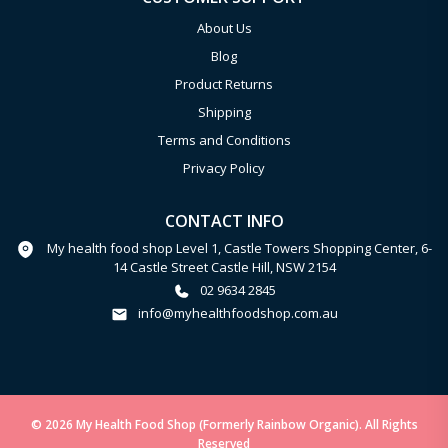
About Us
Blog
Product Returns
Shipping
Terms and Conditions
Privacy Policy
CONTACT INFO
My health food shop Level 1, Castle Towers Shopping Center, 6-
14 Castle Street Castle Hill, NSW 2154
02 9634 2845
info@myhealthfoodshop.com.au
© 2026 My Health Food Shop (Formerly Rainbow Organic). All Rights
Reserved