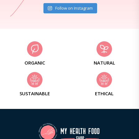
Follow on Instagram
ORGANIC
NATURAL
SUSTAINABLE
ETHICAL