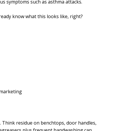
ious symptoms such as asthma attacks.
eady know what this looks like, right?
 marketing
. Think residue on benchtops, door handles,
 degreasers plus frequent handwashing can