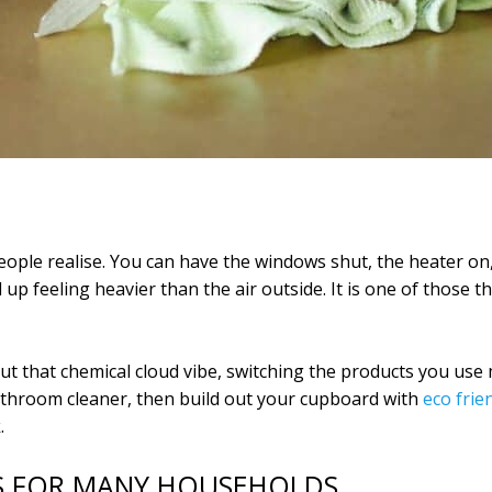
ople realise. You can have the windows shut, the heater on,
up feeling heavier than the air outside. It is one of those
ut that chemical cloud vibe, switching the products you use
athroom cleaner, then build out your cupboard with
eco frie
.
RS FOR MANY HOUSEHOLDS