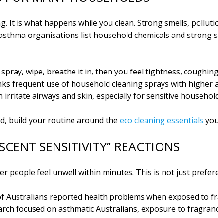
g. It is what happens while you clean. Strong smells, polluti
y asthma organisations list household chemicals and strong s
spray, wipe, breathe it in, then you feel tightness, coughin
links frequent use of household cleaning sprays with higher 
irritate airways and skin, especially for sensitive household
ld, build your routine around the
eco cleaning essentials
you
SCENT SENSITIVITY” REACTIONS
r people feel unwell within minutes. This is not just prefer
of Australians reported health problems when exposed to fr
earch focused on asthmatic Australians, exposure to fragranc