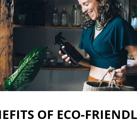
EFITS OF ECO-FRIEND