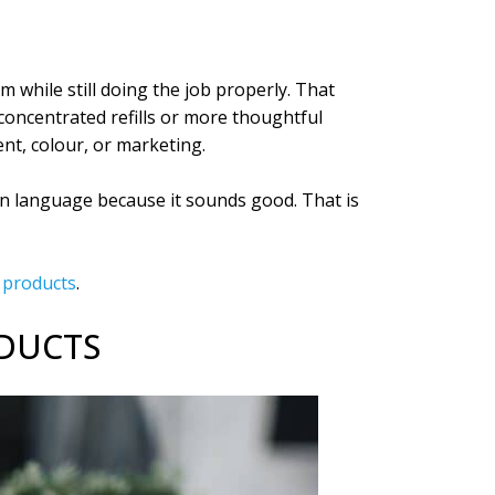
 while still doing the job properly. That
concentrated refills or more thoughtful
nt, colour, or marketing.
en language because it sounds good. That is
g products
.
ODUCTS