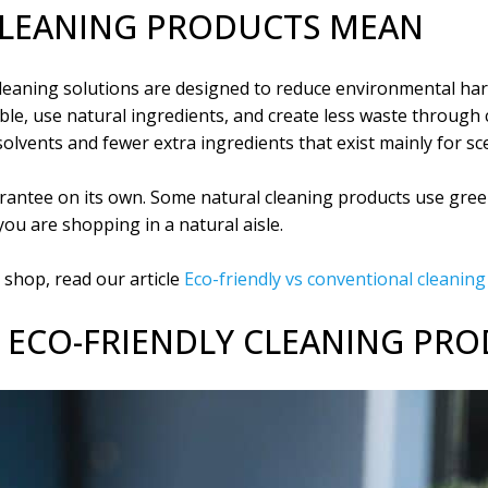
CLEANING PRODUCTS MEAN
cleaning solutions are designed to reduce environmental harm
le, use natural ingredients, and create less waste through 
olvents and fewer extra ingredients that exist mainly for sce
uarantee on its own. Some natural cleaning products use gre
you are shopping in a natural aisle.
shop, read our article
Eco-friendly vs conventional cleanin
F ECO-FRIENDLY CLEANING PR