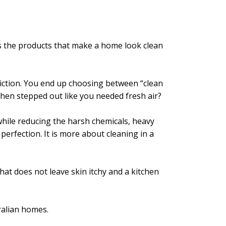
es the products that make a home look clean
o friction. You end up choosing between “clean
hen stepped out like you needed fresh air?
while reducing the harsh chemicals, heavy
perfection. It is more about cleaning in a
hat does not leave skin itchy and a kitchen
ralian homes.