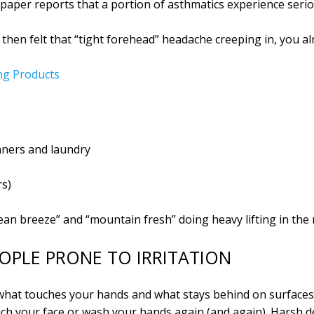
e paper reports that a portion of asthmatics experience ser
then felt that “tight forehead” headache creeping in, you alr
ng Products
aners and laundry
rs)
ean breeze” and “mountain fresh” doing heavy lifting in the
EOPLE PRONE TO IRRITATION
 what touches your hands and what stays behind on surfaces
ouch your face or wash your hands again (and again). Harsh