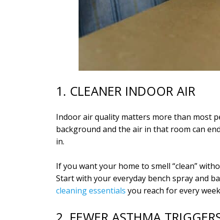
1. CLEANER INDOOR AIR
Indoor air quality matters more than most pe
background and the air in that room can end 
in.
If you want your home to smell “clean” witho
Start with your everyday bench spray and b
cleaning essentials
you reach for every week
2. FEWER ASTHMA TRIGGE