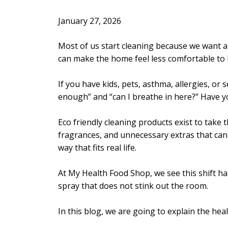
January 27, 2026
Most of us start cleaning because we want a
can make the home feel less comfortable to 
If you have kids, pets, asthma, allergies, or 
enough” and “can I breathe in here?” Have y
Eco friendly cleaning products exist to take
fragrances, and unnecessary extras that can i
way that fits real life.
At My Health Food Shop, we see this shift ha
spray that does not stink out the room.
In this blog, we are going to explain the hea