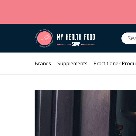
Searc
for:
Brands
Supplements
Practitioner Produ