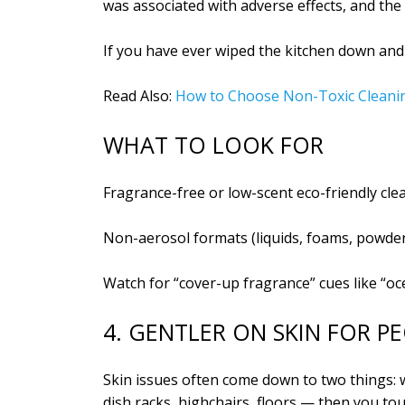
was associated with adverse effects, and th
If you have ever wiped the kitchen down and 
Read Also:
How to Choose Non-Toxic Cleani
WHAT TO LOOK FOR
Fragrance-free or low-scent eco-friendly cle
Non-aerosol formats (liquids, foams, powde
Watch for “cover-up fragrance” cues like “oc
4. GENTLER ON SKIN FOR P
Skin issues often come down to two things:
dish racks, highchairs, floors — then you t