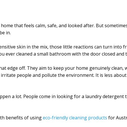
 home that feels calm, safe, and looked after. But sometim
be in.
sensitive skin in the mix, those little reactions can turn int
ou ever cleaned a small bathroom with the door closed and t
 that edge off. They aim to keep your home genuinely clean, 
rritate people and pollute the environment. It is less about 
ppen a lot. People come in looking for a laundry detergent t
lth benefits of using
eco-friendly cleaning products
for Aust