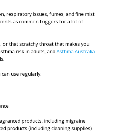
on, respiratory issues, fumes, and fine mist
cents as common triggers for a lot of
g, or that scratchy throat that makes you
asthma risk in adults, and
Asthma Australia
s.
 can use regularly.
ence.
agranced products, including migraine
ed products (including cleaning supplies)