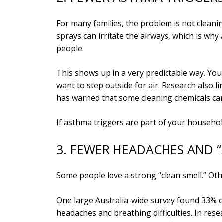
For many families, the problem is not cleanin
sprays can irritate the airways, which is wh
people.
This shows up in a very predictable way. You 
want to step outside for air. Research also 
has warned that some cleaning chemicals can 
If asthma triggers are part of your househo
3. FEWER HEADACHES AND “
Some people love a strong “clean smell.” Othe
One large Australia-wide survey found 33% 
headaches and breathing difficulties. In res