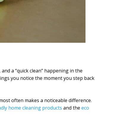
 and a “quick clean” happening in the
 things you notice the moment you step back
 most often makes a noticeable difference.
ndly home cleaning products
and the
eco