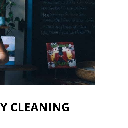
LY CLEANING