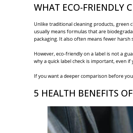
WHAT ECO-FRIENDLY 
Unlike traditional cleaning products, green 
usually means formulas that are biodegradab
packaging. It also often means fewer harsh s
However, eco-friendly on a label is not a g
why a quick label check is important, even if 
If you want a deeper comparison before you 
5 HEALTH BENEFITS O