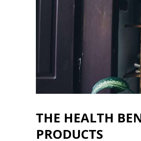
THE HEALTH BEN
PRODUCTS