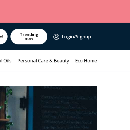
Trending
Login/Signup
w!
now
l Oils
Personal Care & Beauty
Eco Home