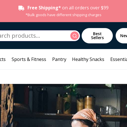
Free Shipping*
on all orders over $99
*Bulk goods have different shipping charges
h
Best
Search
Ne
Sellers
cts
Sports & Fitness
Pantry
Healthy Snacks
Essentia