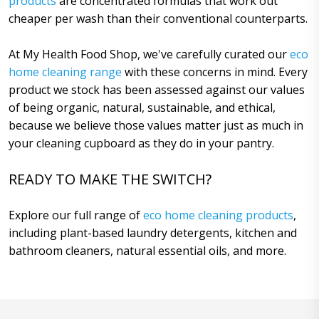
products
are concentrated formulas that work out
cheaper per wash than their conventional counterparts.
At My Health Food Shop, we've carefully curated our
eco
home cleaning range
with these concerns in mind. Every
product we stock has been assessed against our values
of being organic, natural, sustainable, and ethical,
because we believe those values matter just as much in
your cleaning cupboard as they do in your pantry.
READY TO MAKE THE SWITCH?
Explore our full range of
eco home cleaning products
,
including plant-based laundry detergents, kitchen and
bathroom cleaners, natural essential oils, and more.