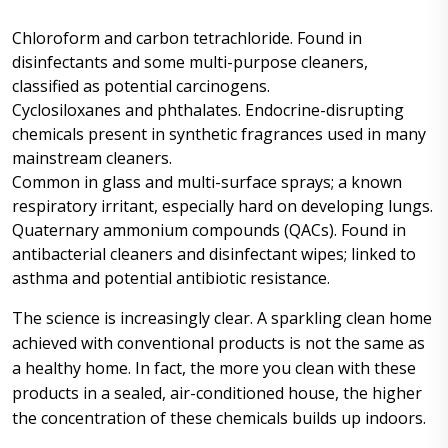
Chloroform and carbon tetrachloride. Found in
disinfectants and some multi-purpose cleaners,
classified as potential carcinogens.
Cyclosiloxanes and phthalates. Endocrine-disrupting
chemicals present in synthetic fragrances used in many
mainstream cleaners.
Common in glass and multi-surface sprays; a known
respiratory irritant, especially hard on developing lungs.
Quaternary ammonium compounds (QACs). Found in
antibacterial cleaners and disinfectant wipes; linked to
asthma and potential antibiotic resistance.
The science is increasingly clear. A sparkling clean home
achieved with conventional products is not the same as
a healthy home. In fact, the more you clean with these
products in a sealed, air-conditioned house, the higher
the concentration of these chemicals builds up indoors.