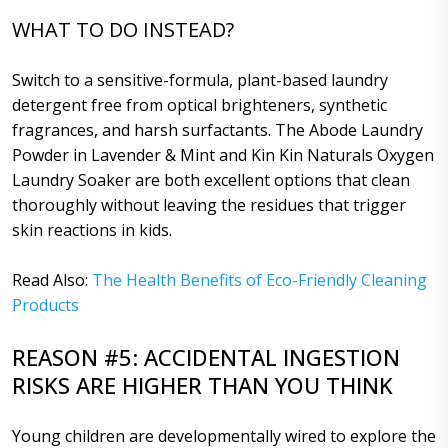
WHAT TO DO INSTEAD?
Switch to a sensitive-formula, plant-based laundry
detergent free from optical brighteners, synthetic
fragrances, and harsh surfactants. The Abode Laundry
Powder in Lavender & Mint and Kin Kin Naturals Oxygen
Laundry Soaker are both excellent options that clean
thoroughly without leaving the residues that trigger
skin reactions in kids.
Read Also:
The Health Benefits of Eco-Friendly Cleaning
Products
REASON #5: ACCIDENTAL INGESTION
RISKS ARE HIGHER THAN YOU THINK
Young children are developmentally wired to explore the