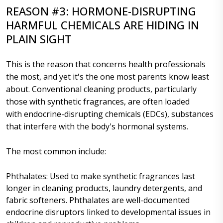
REASON #3: HORMONE-DISRUPTING
HARMFUL CHEMICALS ARE HIDING IN
PLAIN SIGHT
This is the reason that concerns health professionals
the most, and yet it's the one most parents know least
about. Conventional cleaning products, particularly
those with synthetic fragrances, are often loaded
with endocrine-disrupting chemicals (EDCs), substances
that interfere with the body's hormonal systems.
The most common include:
Phthalates: Used to make synthetic fragrances last
longer in cleaning products, laundry detergents, and
fabric softeners. Phthalates are well-documented
endocrine disruptors linked to developmental issues in