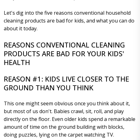
Let's dig into the five reasons conventional household
cleaning products are bad for kids, and what you can do
about it today.
REASONS CONVENTIONAL CLEANING
PRODUCTS ARE BAD FOR YOUR KIDS'
HEALTH
REASON #1: KIDS LIVE CLOSER TO THE
GROUND THAN YOU THINK
This one might seem obvious once you think about it,
but most of us don't. Babies crawl, sit, roll, and play
directly on the floor. Even older kids spend a remarkable
amount of time on the ground building with blocks,
doing puzzles, lying on the carpet watching TV.