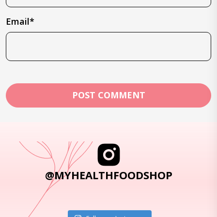
Email*
@MYHEALTHFOODSHOP