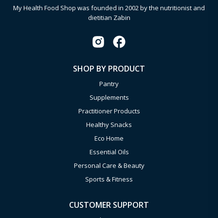
My Health Food Shop was founded in 2002 by the nutritionist and
dietitian Zabin
SHOP BY PRODUCT
Pantry
Supplements
Practitioner Products
Healthy Snacks
Eco Home
Essential Oils
Personal Care & Beauty
Sports & Fitness
CUSTOMER SUPPORT