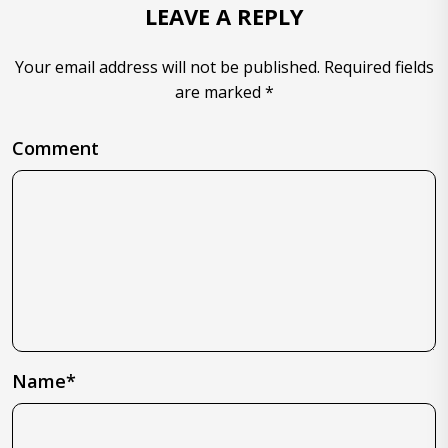
LEAVE A REPLY
Your email address will not be published. Required fields
are marked *
Comment
Name*