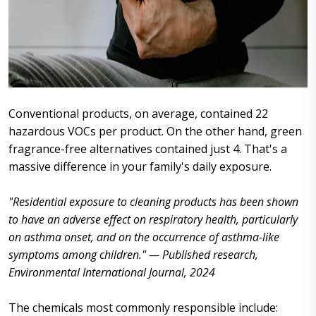
Conventional products, on average, contained 22
hazardous VOCs per product. On the other hand, green
fragrance-free alternatives contained just 4. That's a
massive difference in your family's daily exposure.
"Residential exposure to cleaning products has been shown
to have an adverse effect on respiratory health, particularly
on asthma onset, and on the occurrence of asthma-like
symptoms among children." — Published research,
Environmental International Journal, 2024
The chemicals most commonly responsible include: