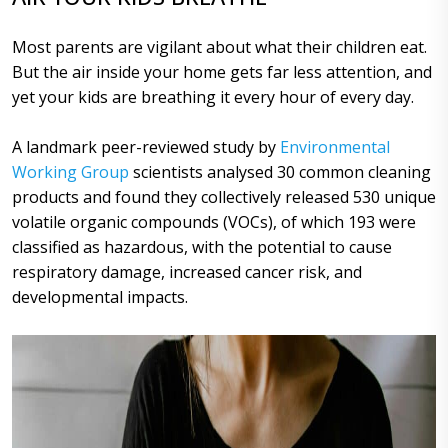
Most parents are vigilant about what their children eat.
But the air inside your home gets far less attention, and
yet your kids are breathing it every hour of every day.
A landmark peer-reviewed study by
Environmental
Working Group
scientists analysed 30 common cleaning
products and found they collectively released 530 unique
volatile organic compounds (VOCs), of which 193 were
classified as hazardous, with the potential to cause
respiratory damage, increased cancer risk, and
developmental impacts.