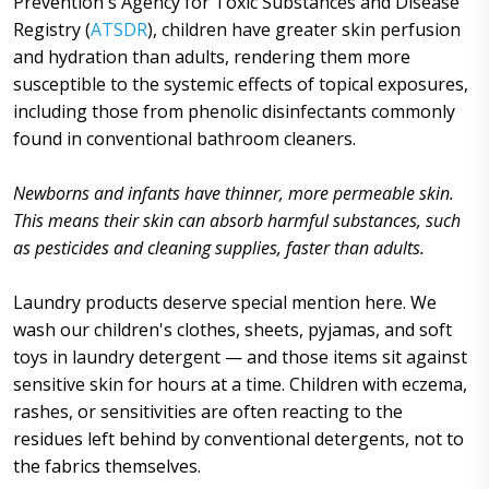
Prevention's Agency for Toxic Substances and Disease
Registry (
ATSDR
), children have greater skin perfusion
and hydration than adults, rendering them more
susceptible to the systemic effects of topical exposures,
including those from phenolic disinfectants commonly
found in conventional bathroom cleaners.
Newborns and infants have thinner, more permeable skin.
This means their skin can absorb harmful substances, such
as pesticides and cleaning supplies, faster than adults.
Laundry products deserve special mention here. We
wash our children's clothes, sheets, pyjamas, and soft
toys in laundry detergent — and those items sit against
sensitive skin for hours at a time. Children with eczema,
rashes, or sensitivities are often reacting to the
residues left behind by conventional detergents, not to
the fabrics themselves.