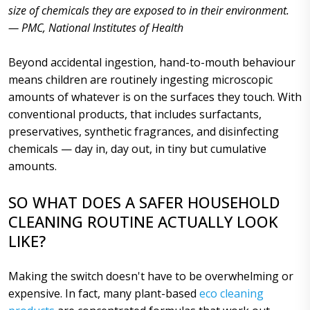
size of chemicals they are exposed to in their environment.
— PMC, National Institutes of Health
Beyond accidental ingestion, hand-to-mouth behaviour
means children are routinely ingesting microscopic
amounts of whatever is on the surfaces they touch. With
conventional products, that includes surfactants,
preservatives, synthetic fragrances, and disinfecting
chemicals — day in, day out, in tiny but cumulative
amounts.
SO WHAT DOES A SAFER HOUSEHOLD
CLEANING ROUTINE ACTUALLY LOOK
LIKE?
Making the switch doesn't have to be overwhelming or
expensive. In fact, many plant-based
eco cleaning