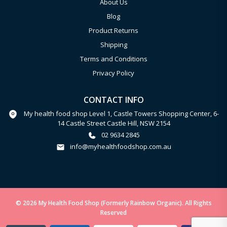
About Us
Blog
Product Returns
Shipping
Terms and Conditions
Privacy Policy
CONTACT INFO
My health food shop Level 1, Castle Towers Shopping Center, 6-
14 Castle Street Castle Hill, NSW 2154
02 9634 2845
info@myhealthfoodshop.com.au
© 2026 My Health Food Shop (Formerly Rainbow Organic). All Rights
Reserved