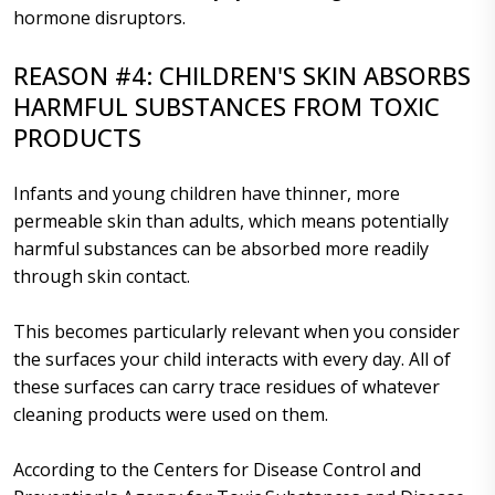
hormone disruptors.
REASON #4: CHILDREN'S SKIN ABSORBS
HARMFUL SUBSTANCES FROM TOXIC
PRODUCTS
Infants and young children have thinner, more
permeable skin than adults, which means potentially
harmful substances can be absorbed more readily
through skin contact.
This becomes particularly relevant when you consider
the surfaces your child interacts with every day. All of
these surfaces can carry trace residues of whatever
cleaning products were used on them.
According to the Centers for Disease Control and