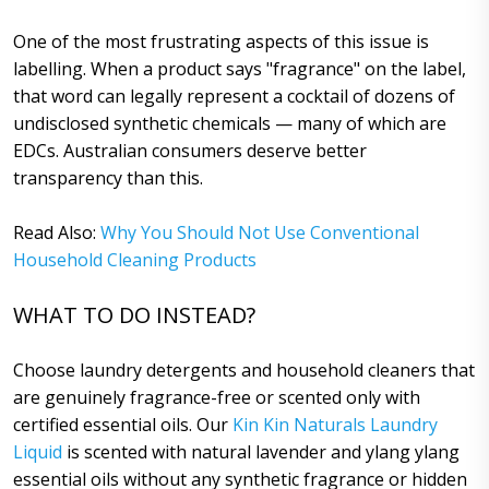
One of the most frustrating aspects of this issue is
labelling. When a product says "fragrance" on the label,
that word can legally represent a cocktail of dozens of
undisclosed synthetic chemicals — many of which are
EDCs. Australian consumers deserve better
transparency than this.
Read Also:
Why You Should Not Use Conventional
Household Cleaning Products
WHAT TO DO INSTEAD?
Choose laundry detergents and household cleaners that
are genuinely fragrance-free or scented only with
certified essential oils. Our
Kin Kin Naturals Laundry
Liquid
is scented with natural lavender and ylang ylang
essential oils without any synthetic fragrance or hidden