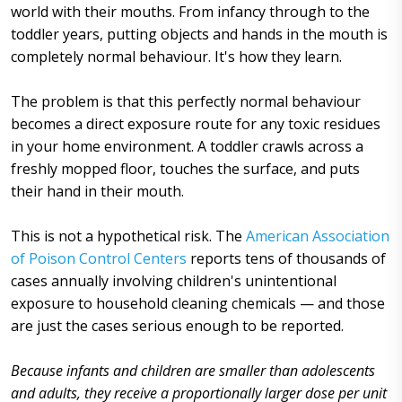
world with their mouths. From infancy through to the
toddler years, putting objects and hands in the mouth is
completely normal behaviour. It's how they learn.
The problem is that this perfectly normal behaviour
becomes a direct exposure route for any toxic residues
in your home environment. A toddler crawls across a
freshly mopped floor, touches the surface, and puts
their hand in their mouth.
This is not a hypothetical risk. The
American Association
of Poison Control Centers
reports tens of thousands of
cases annually involving children's unintentional
exposure to household cleaning chemicals — and those
are just the cases serious enough to be reported.
Because infants and children are smaller than adolescents
and adults, they receive a proportionally larger dose per unit