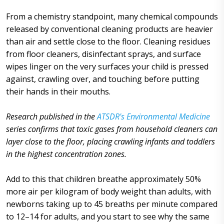
From a chemistry standpoint, many chemical compounds
released by conventional cleaning products are heavier
than air and settle close to the floor. Cleaning residues
from floor cleaners, disinfectant sprays, and surface
wipes linger on the very surfaces your child is pressed
against, crawling over, and touching before putting
their hands in their mouths.
Research published in the
ATSDR's Environmental Medicine
series confirms that toxic gases from household cleaners can
layer close to the floor, placing crawling infants and toddlers
in the highest concentration zones.
Add to this that children breathe approximately 50%
more air per kilogram of body weight than adults, with
newborns taking up to 45 breaths per minute compared
to 12–14 for adults, and you start to see why the same