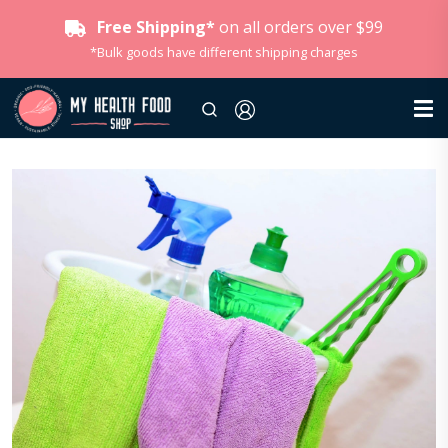
Free Shipping*
on all orders over $99
*Bulk goods have different shipping charges