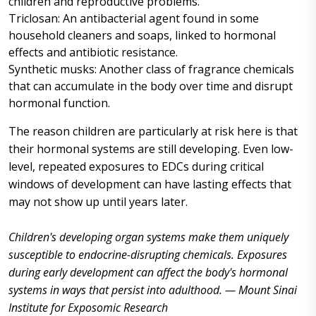
children and reproductive problems.
Triclosan: An antibacterial agent found in some
household cleaners and soaps, linked to hormonal
effects and antibiotic resistance.
Synthetic musks: Another class of fragrance chemicals
that can accumulate in the body over time and disrupt
hormonal function.
The reason children are particularly at risk here is that
their hormonal systems are still developing. Even low-
level, repeated exposures to EDCs during critical
windows of development can have lasting effects that
may not show up until years later.
Children's developing organ systems make them uniquely
susceptible to endocrine-disrupting chemicals. Exposures
during early development can affect the body's hormonal
systems in ways that persist into adulthood. — Mount Sinai
Institute for Exposomic Research