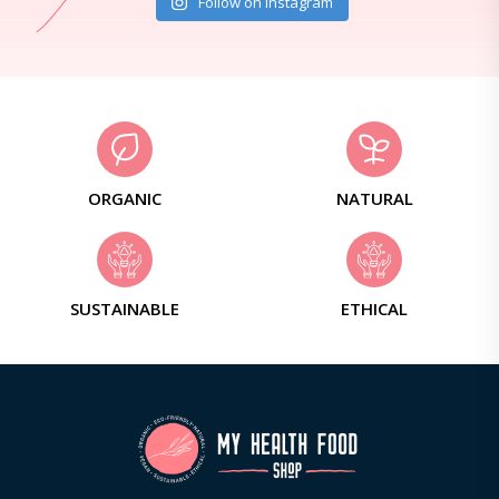
Follow on Instagram
ORGANIC
NATURAL
SUSTAINABLE
ETHICAL