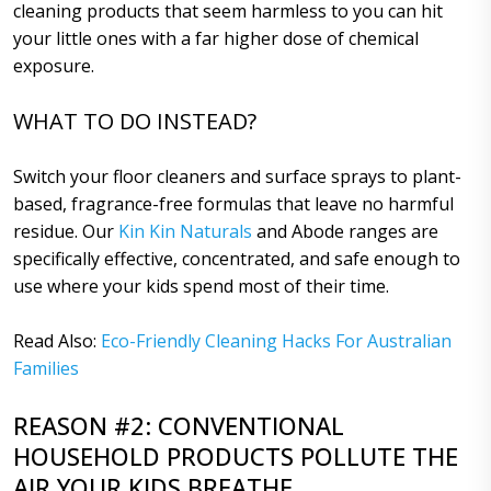
cleaning products that seem harmless to you can hit
your little ones with a far higher dose of chemical
exposure.
WHAT TO DO INSTEAD?
Switch your floor cleaners and surface sprays to plant-
based, fragrance-free formulas that leave no harmful
residue. Our
Kin Kin Naturals
and Abode ranges are
specifically effective, concentrated, and safe enough to
use where your kids spend most of their time.
Read Also:
Eco-Friendly Cleaning Hacks For Australian
Families
REASON #2: CONVENTIONAL
HOUSEHOLD PRODUCTS POLLUTE THE
AIR YOUR KIDS BREATHE