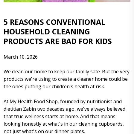
5 REASONS CONVENTIONAL
HOUSEHOLD CLEANING
PRODUCTS ARE BAD FOR KIDS
March 10, 2026
We clean our home to keep our family safe. But the very
products we're using to create a cleaner home could be
the ones putting our children's health at risk.
At My Health Food Shop, founded by nutritionist and
dietitian Zabin two decades ago, we've always believed
that true wellness starts at home. And that means
looking honestly at what's in our cleaning cupboards,
not just what's on our dinner plates.