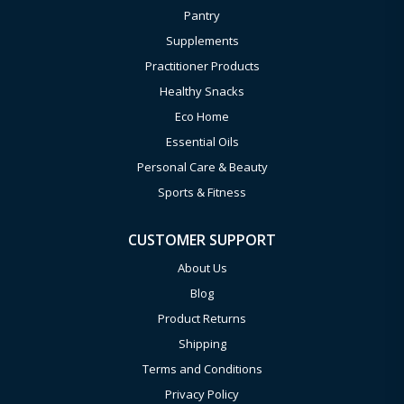
Pantry
Supplements
Practitioner Products
Healthy Snacks
Eco Home
Essential Oils
Personal Care & Beauty
Sports & Fitness
CUSTOMER SUPPORT
About Us
Blog
Product Returns
Shipping
Terms and Conditions
Privacy Policy