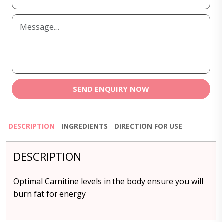
SEND ENQUIRY NOW
DESCRIPTION
INGREDIENTS
DIRECTION FOR USE
DESCRIPTION
Optimal
Carnitine
levels in the body ensure you will
burn fat for energy