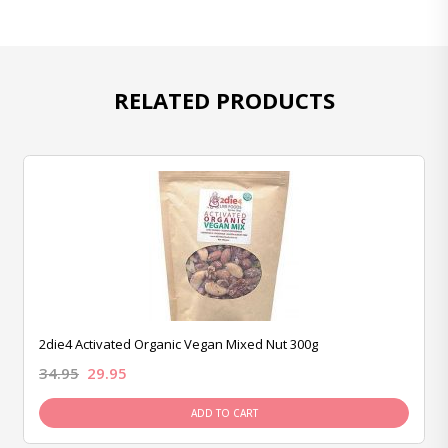
RELATED PRODUCTS
2die4 Activated Organic Vegan Mixed Nut 300g
34.95
29.95
ADD TO CART