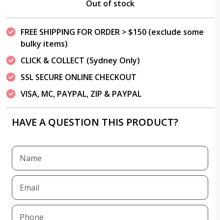
Out of stock
FREE SHIPPING FOR ORDER > $150 (exclude some
bulky items)
CLICK & COLLECT (Sydney Only)
SSL SECURE ONLINE CHECKOUT
VISA, MC, PAYPAL, ZIP & PAYPAL
HAVE A QUESTION THIS PRODUCT?