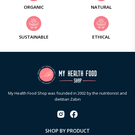
ORGANIC
NATURAL
SUSTAINABLE
ETHICAL
My Health Food Shop was founded in 2002 by the nutritionist and
dietitian Zabin
SHOP BY PRODUCT