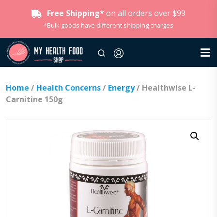
Free Shipping*
on all orders over $99
*Bulk goods have different shipping charges
Home
/
Health Concerns
/
Energy
/ Healthwise L-
Carnitine 150g