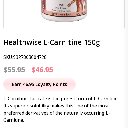
Healthwise L-Carnitine 150g
SKU:9327808004728
Original
Current
$
55.95
$
46.95
price
price
Earn 46.95 Loyalty Points
was:
is:
L-Carnitine
Tartrate
is the purest form of
L-Carnitine
.
$55.95.
$46.95.
Its superior solubility makes this one of the most
preferred derivatives of the naturally occurring
L-
Carnitine
.