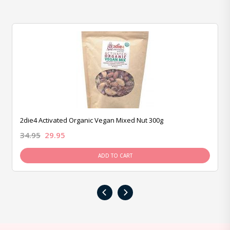
2die4 Activated Organic Vegan Mixed Nut 300g
34.95
29.95
ADD TO CART
‹
›