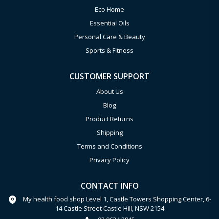
Eco Home
Essential Oils
Personal Care & Beauty
Sports & Fitness
CUSTOMER SUPPORT
About Us
Blog
Product Returns
Shipping
Terms and Conditions
Privacy Policy
CONTACT INFO
My health food shop Level 1, Castle Towers Shopping Center, 6-
14 Castle Street Castle Hill, NSW 2154