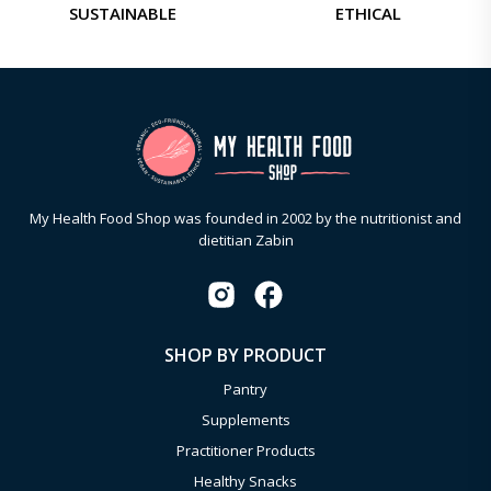
SUSTAINABLE
ETHICAL
My Health Food Shop was founded in 2002 by the nutritionist and
dietitian Zabin
SHOP BY PRODUCT
Pantry
Supplements
Practitioner Products
Healthy Snacks