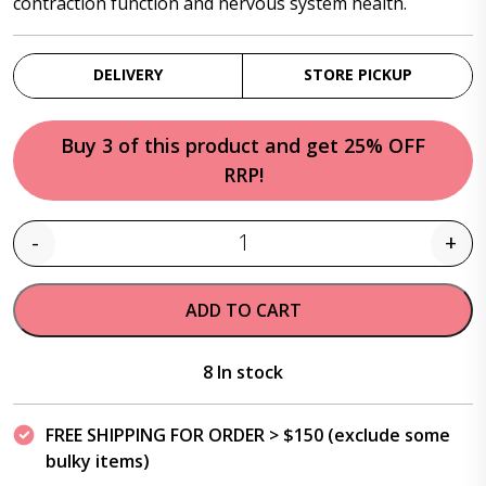
contraction function and nervous system health.
DELIVERY
STORE PICKUP
Buy 3 of this product and get 25% OFF
RRP!
-
+
Quantity
ADD TO CART
8 In stock
FREE SHIPPING FOR ORDER > $150 (exclude some
bulky items)