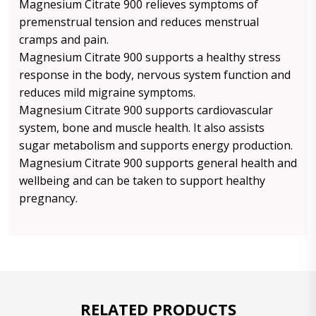
Magnesium Citrate 900 relieves symptoms of
premenstrual tension and reduces menstrual
cramps and pain.
Magnesium Citrate 900 supports a healthy stress
response in the body, nervous system function and
reduces mild migraine symptoms.
Magnesium Citrate 900 supports cardiovascular
system, bone and muscle health. It also assists
sugar metabolism and supports energy production.
Magnesium Citrate 900 supports general health and
wellbeing and can be taken to support healthy
pregnancy.
RELATED PRODUCTS