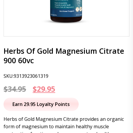
Herbs Of Gold Magnesium Citrate
900 60vc
SKU:9313923061319
Original
Current
$
34.95
$
29.95
price
price
Earn 29.95 Loyalty Points
was:
is:
Herbs of Gold Magnesium Citrate provides an organic
$34.95.
$29.95.
form of magnesium to maintain healthy muscle