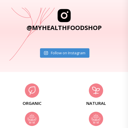
@MYHEALTHFOODSHOP
Follow on Instagram
ORGANIC
NATURAL