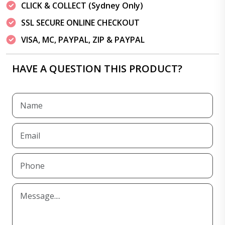
CLICK & COLLECT (Sydney Only)
SSL SECURE ONLINE CHECKOUT
VISA, MC, PAYPAL, ZIP & PAYPAL
HAVE A QUESTION THIS PRODUCT?