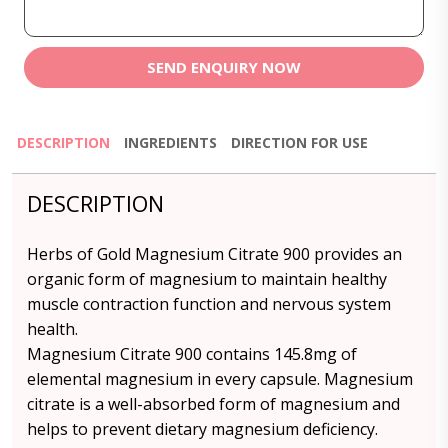
SEND ENQUIRY NOW
DESCRIPTION
INGREDIENTS
DIRECTION FOR USE
DESCRIPTION
Herbs of Gold Magnesium Citrate 900 provides an
organic form of magnesium to maintain healthy
muscle contraction function and nervous system
health.
Magnesium Citrate 900 contains 145.8mg of
elemental magnesium in every capsule. Magnesium
citrate is a well-absorbed form of magnesium and
helps to prevent dietary magnesium deficiency.