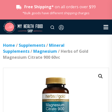
Free Shipping*
on all orders over $99
*Bulk goods have different shipping charges
Home
/
Supplements
/
Mineral
Supplements
/
Magnesium
/ Herbs of Gold
Magnesium Citrate 900 60vc