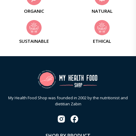
ORGANIC
NATURAL
SUSTAINABLE
ETHICAL
My Health Food Shop was founded in 2002 by the nutritionist and
dietitian Zabin
SHOP BY PRODUCT