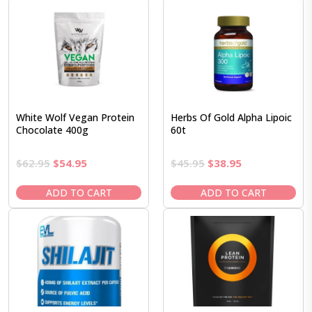
White Wolf Vegan Protein
Herbs Of Gold Alpha Lipoic
Chocolate 400g
60t
Original
Current
Original
Current
$
62.95
$
54.95
$
45.95
$
38.95
price
price
price
price
was:
is:
was:
is:
ADD TO CART
ADD TO CART
$62.95.
$54.95.
$45.95.
$38.95.