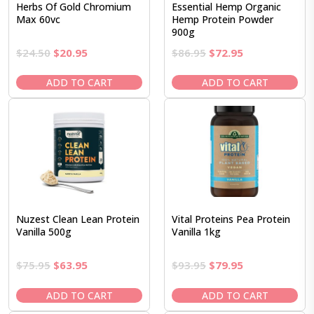
Herbs Of Gold Chromium
Essential Hemp Organic
Max 60vc
Hemp Protein Powder
900g
Original
Current
Original
Current
$
24.50
$
20.95
$
86.95
$
72.95
price
price
price
price
was:
is:
was:
is:
ADD TO CART
ADD TO CART
$24.50.
$20.95.
$86.95.
$72.95.
Nuzest Clean Lean Protein
Vital Proteins Pea Protein
Vanilla 500g
Vanilla 1kg
Original
Current
Original
Current
$
75.95
$
63.95
$
93.95
$
79.95
price
price
price
price
was:
is:
was:
is:
ADD TO CART
ADD TO CART
$75.95.
$63.95.
$93.95.
$79.95.