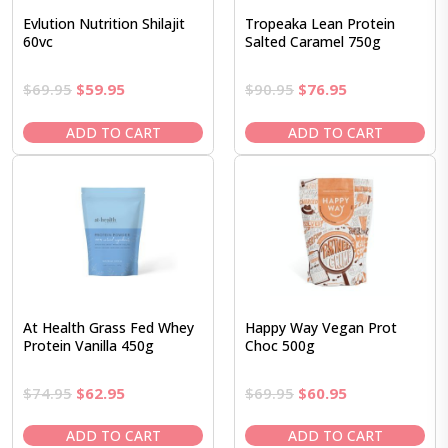
Evlution Nutrition Shilajit
Tropeaka Lean Protein
60vc
Salted Caramel 750g
Original
Current
Original
Current
$
69.95
$
59.95
$
90.95
$
76.95
price
price
price
price
was:
is:
was:
is:
ADD TO CART
ADD TO CART
$69.95.
$59.95.
$90.95.
$76.95.
At Health Grass Fed Whey
Happy Way Vegan Prot
Protein Vanilla 450g
Choc 500g
Original
Current
Original
Current
$
74.95
$
62.95
$
69.95
$
60.95
price
price
price
price
was:
is:
was:
is:
ADD TO CART
ADD TO CART