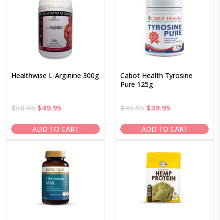
Healthwise L-Arginine 300g
Cabot Health Tyrosine
Pure 125g
Original
Current
Original
Current
$
58.95
$
49.95
$
45.95
$
39.95
price
price
price
price
was:
is:
was:
is:
ADD TO CART
ADD TO CART
$58.95.
$49.95.
$45.95.
$39.95.