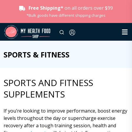
Free Shipping*
on all orders over $99
*Bulk goods have different shipping charges
SPORTS & FITNESS
SPORTS AND FITNESS
SUPPLEMENTS
If you’re looking to improve performance, boost energy
levels throughout the day or supercharge exercise
recovery after a tough training session, health and