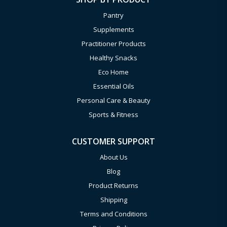
Pantry
Supplements
Practitioner Products
Healthy Snacks
Eco Home
Essential Oils
Personal Care & Beauty
Sports & Fitness
CUSTOMER SUPPORT
About Us
Blog
Product Returns
Shipping
Terms and Conditions