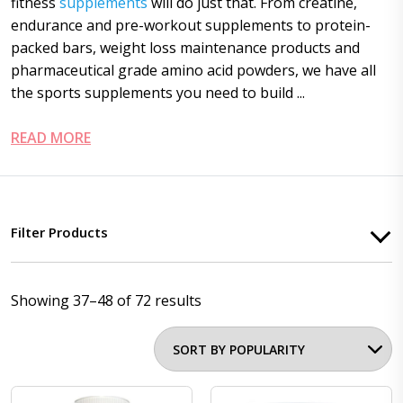
fitness
supplements
will do just that. From creatine,
endurance and pre-workout supplements to protein-
packed bars, weight loss maintenance products and
pharmaceutical grade amino acid powders, we have all
the sports supplements you need to build ...
READ MORE
Filter Products
Showing 37–48 of 72 results