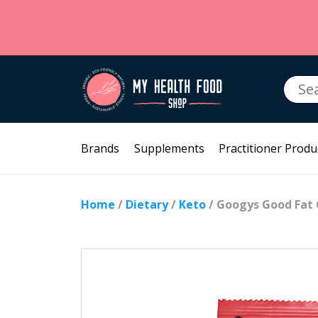
Searc
for:
Brands
Supplements
Practitioner Produ
Home
/
Dietary
/
Keto
/ Googys Good Fat 