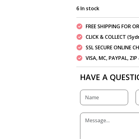
6 In stock
FREE SHIPPING FOR OR
CLICK & COLLECT (Syd
SSL SECURE ONLINE 
VISA, MC, PAYPAL, ZI
HAVE A QUESTI