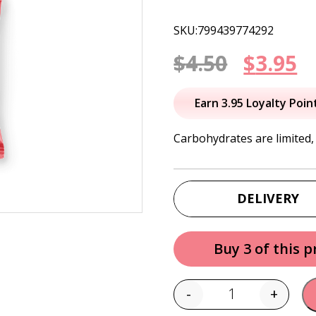
SKU:799439774292
Origin
C
$
4.50
$
3.95
price
p
Earn 3.95 Loyalty Poin
was:
is
Carbohydrates are limited,
$4.50.
$
DELIVERY
Buy 3 of this 
-
+
Quantity