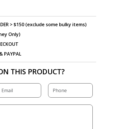
DER > $150 (exclude some bulky items)
ney Only)
CHECKOUT
P & PAYPAL
ON THIS PRODUCT?