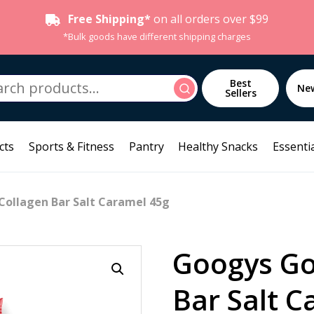
Free Shipping*
on all orders over $99
*Bulk goods have different shipping charges
h
Best
Search
Ne
Sellers
cts
Sports & Fitness
Pantry
Healthy Snacks
Essentia
Collagen Bar Salt Caramel 45g
Googys Go
Bar Salt C