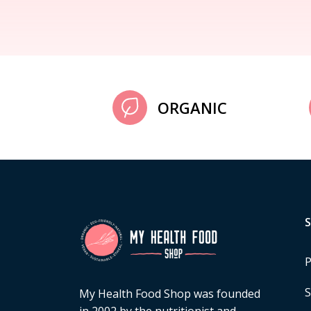
ORGANIC
P
S
My Health Food Shop was founded