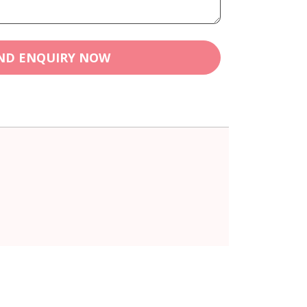
ND ENQUIRY NOW