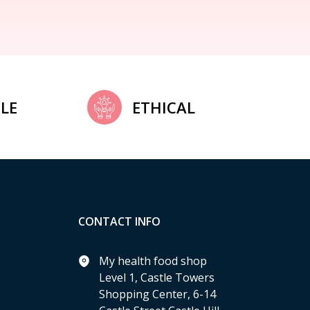
LE
ETHICAL
CONTACT INFO
My health food shop
Level 1, Castle Towers
Shopping Center, 6-14