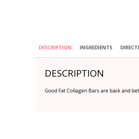
DESCRIPTION
INGREDIENTS
DIRECT
DESCRIPTION
Good Fat Collagen Bars are back and bet