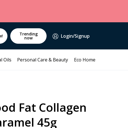
Trending
Login/Signup
w!
now
l Oils
Personal Care & Beauty
Eco Home
od Fat Collagen
aramel 45g