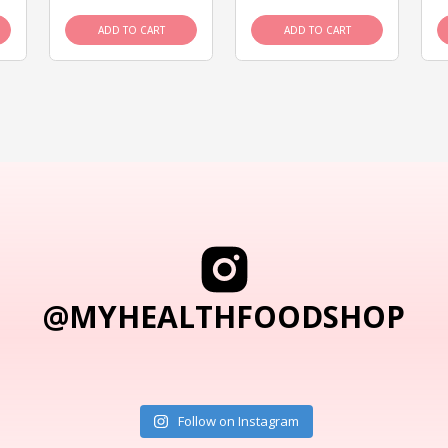
ADD TO CART
ADD TO CART
@MYHEALTHFOODSHOP
Follow on Instagram