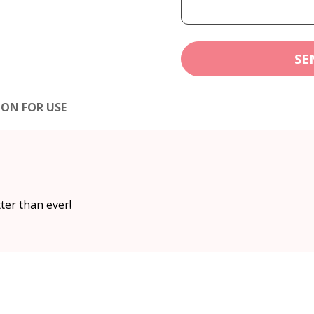
SE
ION FOR USE
ter than ever!