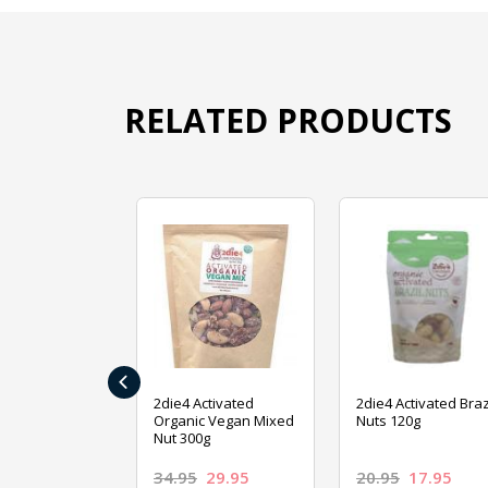
RELATED PRODUCTS
‹
ive Foods
2die4 Activated
2die4 Activated Braz
ed Mixed Nut
Organic Vegan Mixed
Nuts 120g
Nut 300g
26.95
34.95
29.95
20.95
17.95