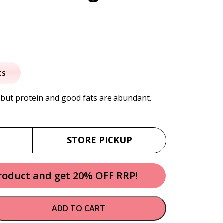
al
urrent
rice
ts
:
 but protein and good fats are abundant.
3.95.
STORE PICKUP
product and get 20% OFF RRP!
ADD TO CART