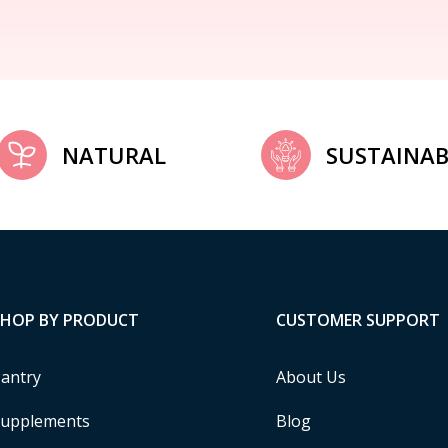
NATURAL
SUSTAINAB
SHOP BY PRODUCT
CUSTOMER SUPPORT
antry
About Us
upplements
Blog