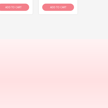
ADD TO CART
ADD TO CART
ADD TO C