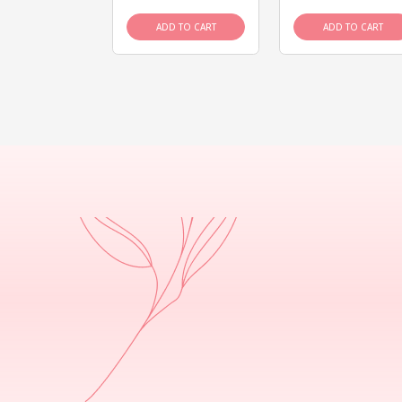
D TO CART
ADD TO CART
ADD TO CART