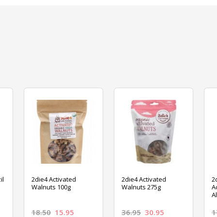
il
2die4 Activated
2die4 Activated
2
Walnuts 100g
Walnuts 275g
A
A
18.50
15.95
36.95
30.95
1