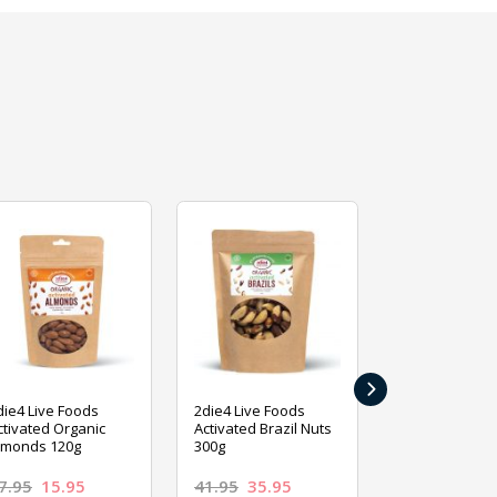
›
die4 Live Foods
2die4 Live Foods
2die4 Live Fo
ctivated Organic
Activated Brazil Nuts
Activated Ca
lmonds 120g
300g
120g
7.95
15.95
41.95
35.95
15.95
13.9