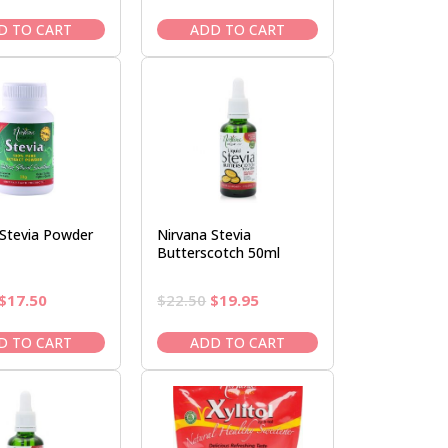
price
price
price
price
was:
is:
was:
is:
D TO CART
ADD TO CART
$22.50.
$19.95.
$61.95.
$52.95.
 Stevia Powder
Nirvana Stevia
Butterscotch 50ml
Original
Current
Original
Current
$
17.50
$
22.50
$
19.95
price
price
price
price
was:
is:
was:
is:
D TO CART
ADD TO CART
$20.95.
$17.50.
$22.50.
$19.95.