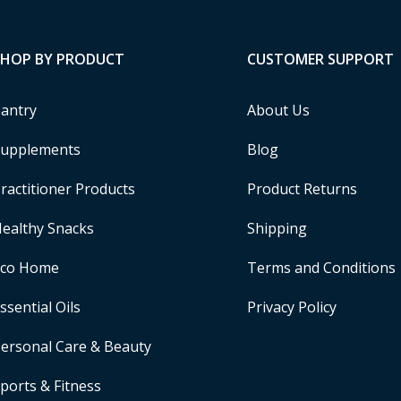
SHOP BY PRODUCT
CUSTOMER SUPPORT
antry
About Us
upplements
Blog
ractitioner Products
Product Returns
ealthy Snacks
Shipping
Eco Home
Terms and Conditions
ssential Oils
Privacy Policy
ersonal Care & Beauty
ports & Fitness