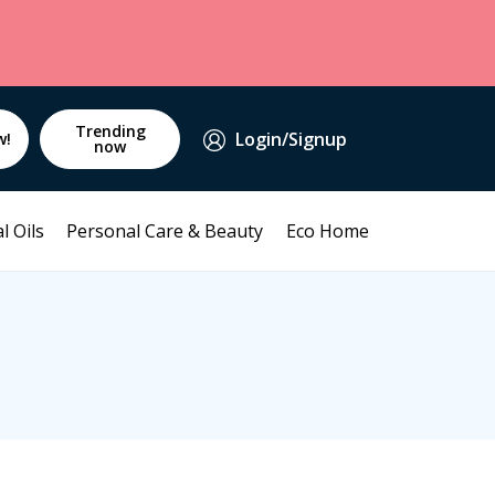
Trending
Login/Signup
w!
now
l Oils
Personal Care & Beauty
Eco Home