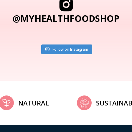
@MYHEALTHFOODSHOP
Follow on Instagram
NATURAL
SUSTAINAB