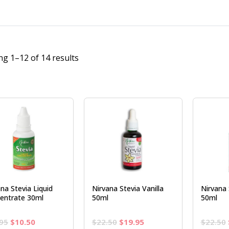
g 1–12 of 14 results
na Stevia Liquid
Nirvana Stevia Vanilla
Nirvana 
entrate 30ml
50ml
50ml
Original
Current
Original
Current
95
$
10.50
$
22.50
$
19.95
$
22.50