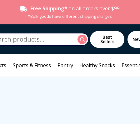
Free Shipping*
on all orders over $99
*Bulk goods have different shipping charges
h
Best
Search
Ne
Sellers
cts
Sports & Fitness
Pantry
Healthy Snacks
Essentia