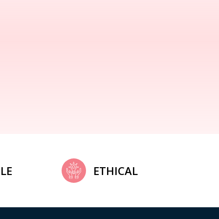
LE
ETHICAL