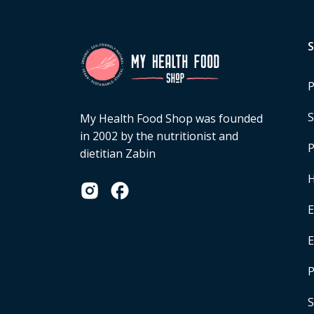
P
S
My Health Food Shop was founded
in 2002 by the nutritionist and
P
dietitian Zabin
H
E
P
S