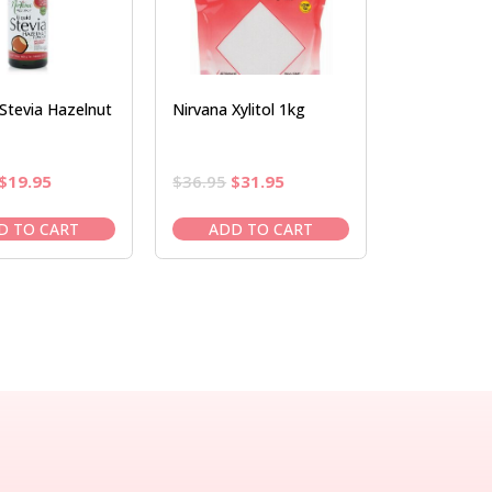
Stevia Hazelnut
Nirvana Xylitol 1kg
Original
Current
Original
Current
$
19.95
$
36.95
$
31.95
price
price
price
price
was:
is:
was:
is:
D TO CART
ADD TO CART
$22.50.
$19.95.
$36.95.
$31.95.