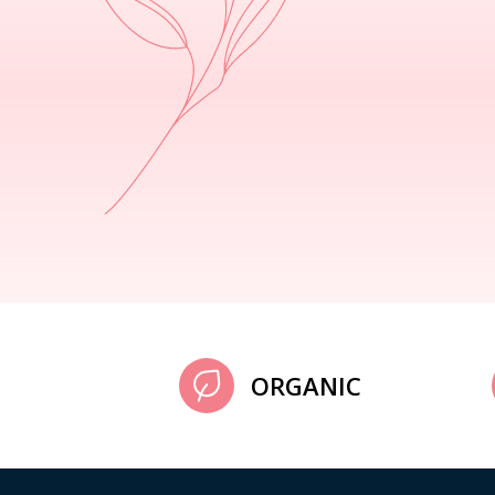
ORGANIC