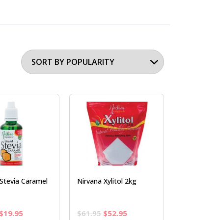
Stevia Caramel
Nirvana Xylitol 2kg
Original
Current
Original
Current
$
19.95
$
61.95
$
52.95