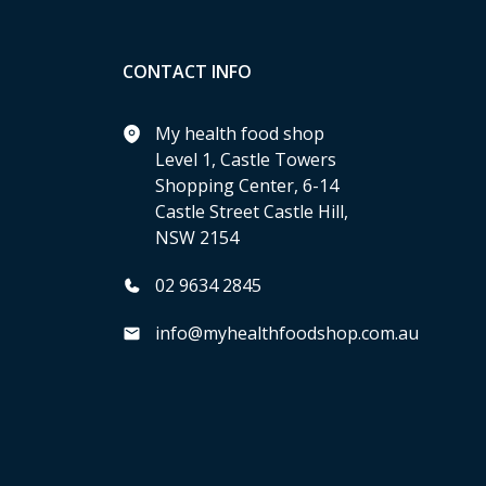
CONTACT INFO
My health food shop
Level 1, Castle Towers
Shopping Center, 6-14
Castle Street Castle Hill,
NSW 2154
02 9634 2845
info@myhealthfoodshop.com.au