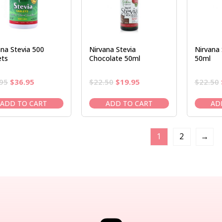
ana Stevia 500
Nirvana Stevia
Nirvana 
ets
Chocolate 50ml
50ml
Original
Current
Original
Current
95
$
36.95
$
22.50
$
19.95
$
22.50
price
price
price
price
was:
is:
was:
is:
ADD TO CART
ADD TO CART
AD
$41.95.
$36.95.
$22.50.
$19.95.
1
2
→