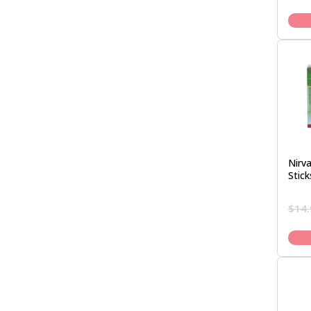
Nirva
Stick
$
14.