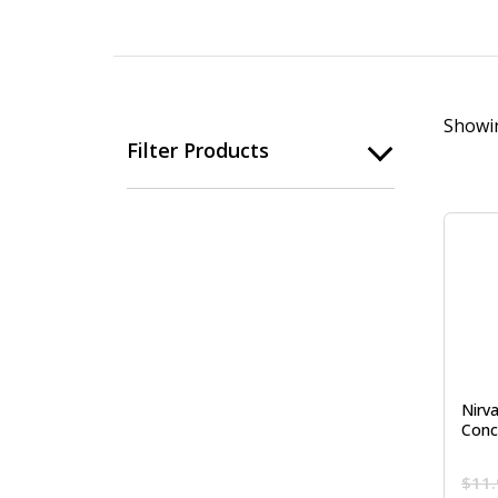
Showin
Filter Products
Nirva
Conc
$
11.