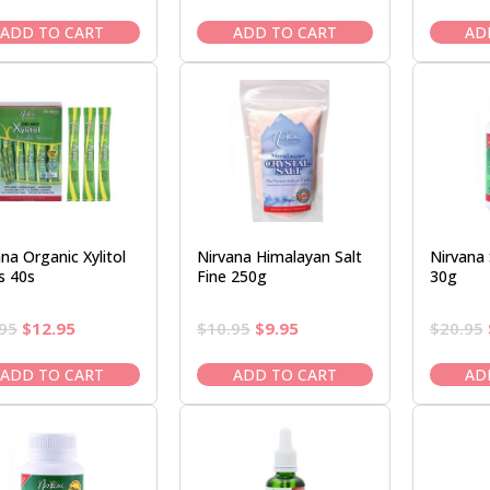
price
price
price
price
was:
is:
was:
is:
ADD TO CART
ADD TO CART
AD
$11.95.
$10.50.
$22.50.
$19.95.
na Organic Xylitol
Nirvana Himalayan Salt
Nirvana
s 40s
Fine 250g
30g
Original
Current
Original
Current
95
$
12.95
$
10.95
$
9.95
$
20.95
price
price
price
price
was:
is:
was:
is:
ADD TO CART
ADD TO CART
AD
$14.95.
$12.95.
$10.95.
$9.95.