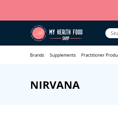
Searc
for:
Brands
Supplements
Practitioner Produ
NIRVANA