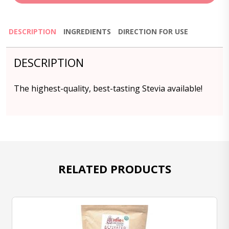
DESCRIPTION
INGREDIENTS
DIRECTION FOR USE
DESCRIPTION
The highest-quality, best-tasting Stevia available!
RELATED PRODUCTS