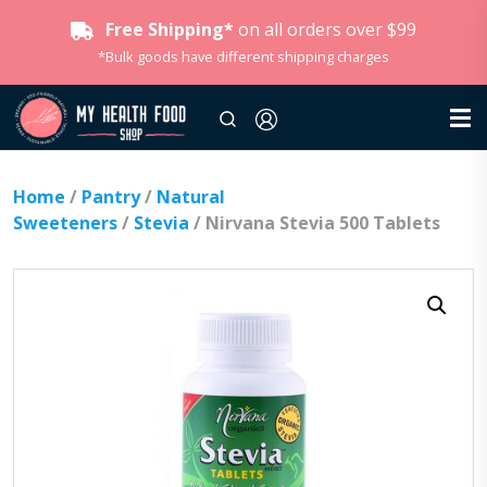
Free Shipping*
on all orders over $99
*Bulk goods have different shipping charges
Home
/
Pantry
/
Natural
Sweeteners
/
Stevia
/ Nirvana Stevia 500 Tablets