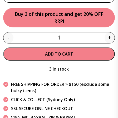
Buy 3 of this product and get 20% OFF
RRP!
-
+
Quantity
ADD TO CART
3 In stock
FREE SHIPPING FOR ORDER > $150 (exclude some
bulky items)
CLICK & COLLECT (Sydney Only)
SSL SECURE ONLINE CHECKOUT
VISA, MC, PAYPAL, ZIP & PAYPAL