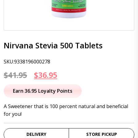
Nirvana Stevia 500 Tablets
SKU:9338196000278
Original
Current
$
41.95
$
36.95
price
price
Earn 36.95 Loyalty Points
was:
is:
A Sweetener that is 100 percent natural and beneficial
$41.95.
$36.95.
for you!
DELIVERY
STORE PICKUP