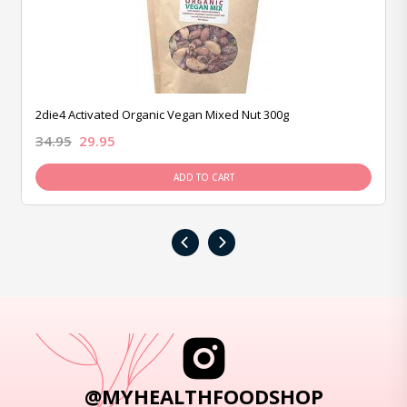
2die4 Activated Organic Vegan Mixed Nut 300g
34.95
29.95
ADD TO CART
‹
›
@MYHEALTHFOODSHOP