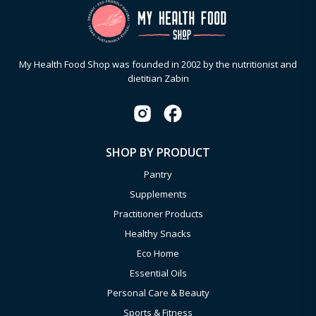
My Health Food Shop was founded in 2002 by the nutritionist and
dietitian Zabin
SHOP BY PRODUCT
Pantry
Supplements
Practitioner Products
Healthy Snacks
Eco Home
Essential Oils
Personal Care & Beauty
Sports & Fitness