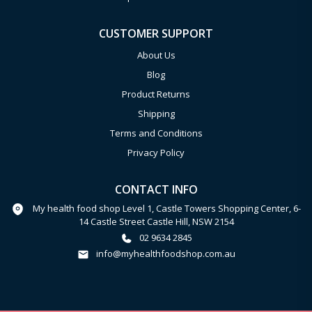
CUSTOMER SUPPORT
About Us
Blog
Product Returns
Shipping
Terms and Conditions
Privacy Policy
CONTACT INFO
My health food shop Level 1, Castle Towers Shopping Center, 6-
14 Castle Street Castle Hill, NSW 2154
02 9634 2845
info@myhealthfoodshop.com.au