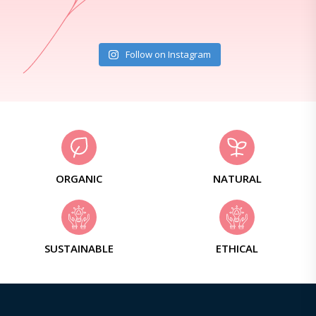
Follow on Instagram
ORGANIC
NATURAL
SUSTAINABLE
ETHICAL