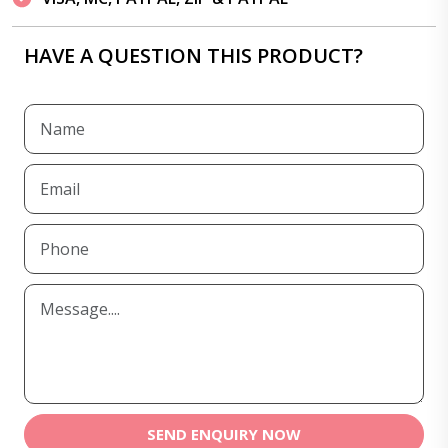
HAVE A QUESTION THIS PRODUCT?
SEND ENQUIRY NOW