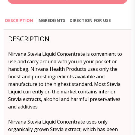
DESCRIPTION
INGREDIENTS
DIRECTION FOR USE
DESCRIPTION
Nirvana Stevia Liquid Concentrate is convenient to
use and carry around with you in your pocket or
handbag. Nirvana Health Products uses only the
finest and purest ingredients available and
manufacture to the highest standard. Most Stevia
Liquid currently on the market contains inferior
Stevia extracts, alcohol and harmful preservatives
and additives.
Nirvana Stevia Liquid Concentrate uses only
organically grown Stevia extract, which has been