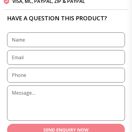
VISA, MC, PAYPAL, ZIP & PAYPAL
HAVE A QUESTION THIS PRODUCT?
SEND ENQUIRY NOW