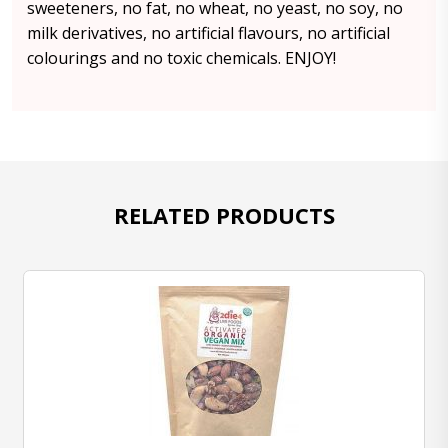
sweeteners, no fat, no wheat, no yeast, no soy, no
milk derivatives, no artificial flavours, no artificial
colourings and no toxic chemicals. ENJOY!
RELATED PRODUCTS