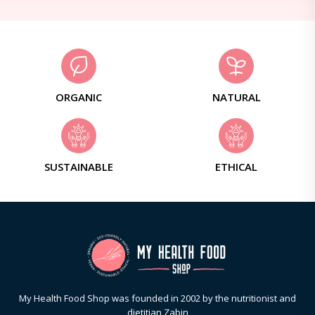
ORGANIC
NATURAL
SUSTAINABLE
ETHICAL
My Health Food Shop was founded in 2002 by the nutritionist and
dietitian Zabin