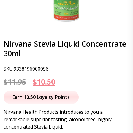
Nirvana Stevia Liquid Concentrate
30ml
SKU:9338196000056
Original
Current
$
11.95
$
10.50
price
price
Earn 10.50 Loyalty Points
was:
is:
Nirvana Health Products introduces to you a
$11.95.
$10.50.
remarkable superior tasting, alcohol free, highly
concentrated Stevia Liquid.