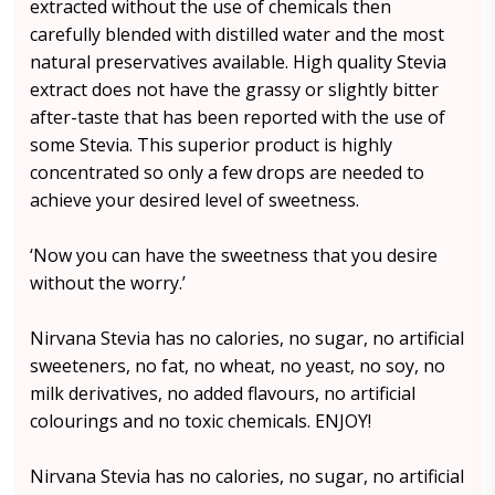
extracted without the use of chemicals then
carefully blended with distilled water and the most
natural preservatives available. High quality Stevia
extract does not have the grassy or slightly bitter
after-taste that has been reported with the use of
some Stevia. This superior product is highly
concentrated so only a few drops are needed to
achieve your desired level of sweetness.
‘Now you can have the sweetness that you desire
without the worry.’
Nirvana Stevia has no calories, no sugar, no artificial
sweeteners, no fat, no wheat, no yeast, no soy, no
milk derivatives, no added flavours, no artificial
colourings and no toxic chemicals. ENJOY!
Nirvana Stevia has no calories, no sugar, no artificial