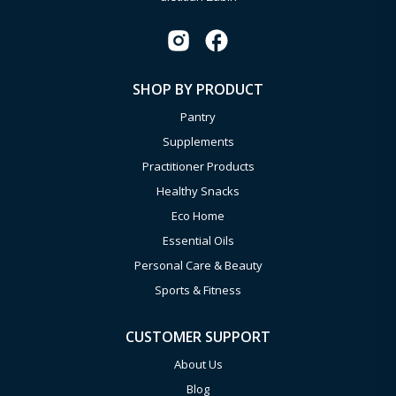
SHOP BY PRODUCT
Pantry
Supplements
Practitioner Products
Healthy Snacks
Eco Home
Essential Oils
Personal Care & Beauty
Sports & Fitness
CUSTOMER SUPPORT
About Us
Blog