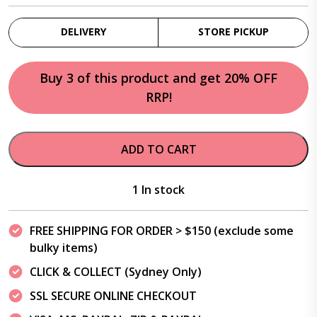
DELIVERY
STORE PICKUP
Buy 3 of this product and get 20% OFF
RRP!
ADD TO CART
1 In stock
FREE SHIPPING FOR ORDER > $150 (exclude some
bulky items)
CLICK & COLLECT (Sydney Only)
SSL SECURE ONLINE CHECKOUT