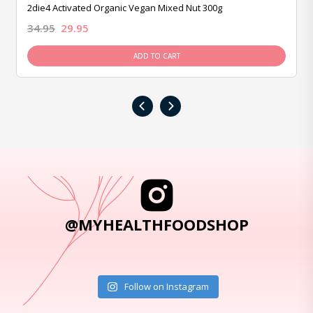
2die4 Activated Organic Vegan Mixed Nut 300g
34.95
29.95
ADD TO CART
‹
›
@MYHEALTHFOODSHOP
Follow on Instagram