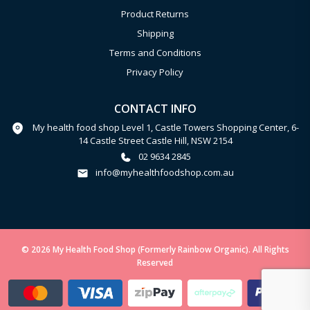
Product Returns
Shipping
Terms and Conditions
Privacy Policy
CONTACT INFO
My health food shop Level 1, Castle Towers Shopping Center, 6-
14 Castle Street Castle Hill, NSW 2154
02 9634 2845
info@myhealthfoodshop.com.au
© 2026 My Health Food Shop (Formerly Rainbow Organic). All Rights
Reserved