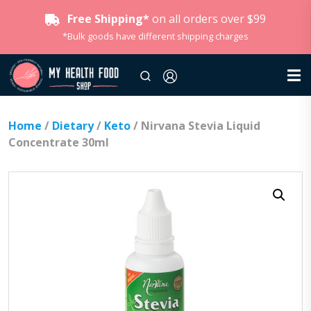
Free Shipping*
on all orders over $99
*Bulk goods have different shipping charges
Home
/
Dietary
/
Keto
/ Nirvana Stevia Liquid
Concentrate 30ml