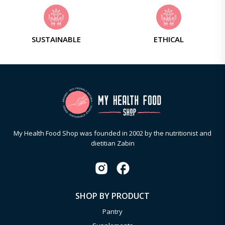
SUSTAINABLE
ETHICAL
My Health Food Shop was founded in 2002 by the nutritionist and
dietitian Zabin
SHOP BY PRODUCT
Pantry