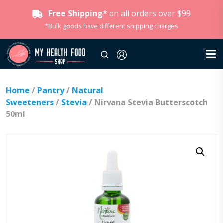
Free Shipping*
on all orders over $99
*Bulk goods have different shipping charges
Home
/
Pantry
/
Natural
Sweeteners
/
Stevia
/ Nirvana Stevia Butterscotch
50ml