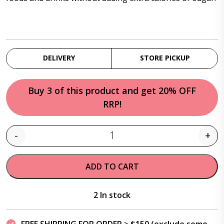
DELIVERY
STORE PICKUP
Buy 3 of this product and get 20% OFF
RRP!
-
+
Quantity
ADD TO CART
2 In stock