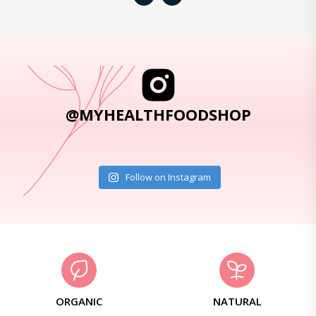
@MYHEALTHFOODSHOP
Follow on Instagram
ORGANIC
NATURAL