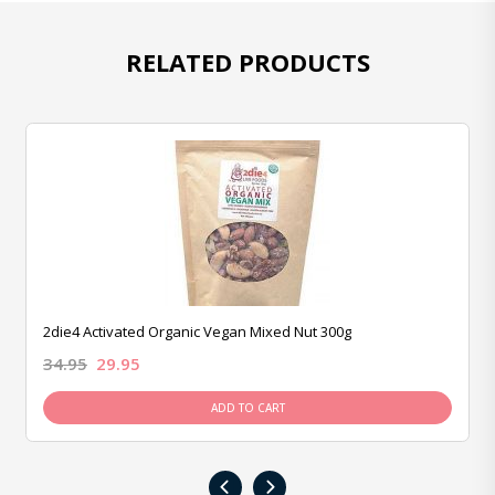
RELATED PRODUCTS
2die4 Activated Organic Vegan Mixed Nut 300g
34.95
29.95
ADD TO CART
‹
›