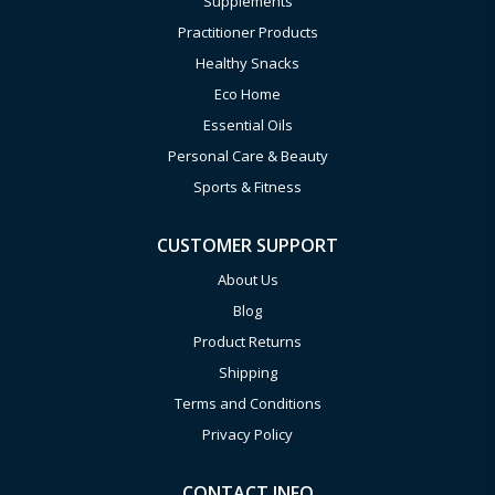
Supplements
Practitioner Products
Healthy Snacks
Eco Home
Essential Oils
Personal Care & Beauty
Sports & Fitness
CUSTOMER SUPPORT
About Us
Blog
Product Returns
Shipping
Terms and Conditions
Privacy Policy
CONTACT INFO