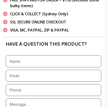
FREE SHIPPING FOR ORDER > $150 (exclude some
bulky items)
CLICK & COLLECT (Sydney Only)
SSL SECURE ONLINE CHECKOUT
VISA, MC, PAYPAL, ZIP & PAYPAL
HAVE A QUESTION THIS PRODUCT?