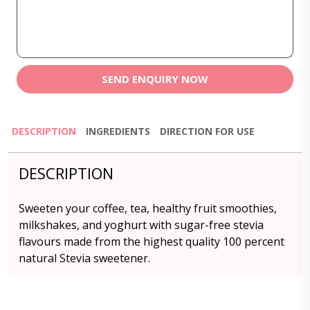
SEND ENQUIRY NOW
DESCRIPTION
INGREDIENTS
DIRECTION FOR USE
DESCRIPTION
Sweeten your coffee, tea, healthy fruit smoothies,
milkshakes, and yoghurt with sugar-free stevia
flavours made from the highest quality 100 percent
natural Stevia sweetener.