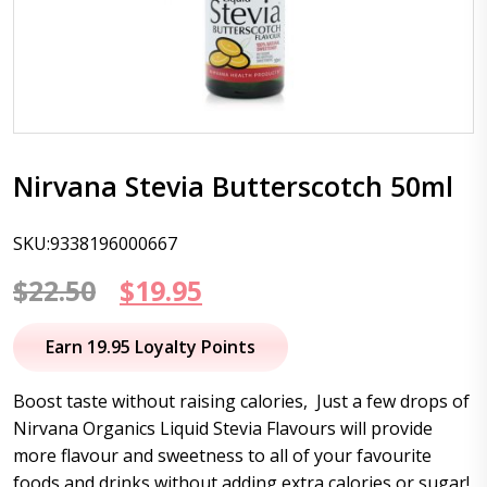
Nirvana Stevia Butterscotch 50ml
SKU:9338196000667
Original
Current
$
22.50
$
19.95
price
price
Earn 19.95 Loyalty Points
was:
is:
Boost taste without raising calories, Just a few drops of
$22.50.
$19.95.
Nirvana Organics Liquid Stevia Flavours will provide
more flavour and sweetness to all of your favourite
foods and drinks without adding extra calories or sugar!