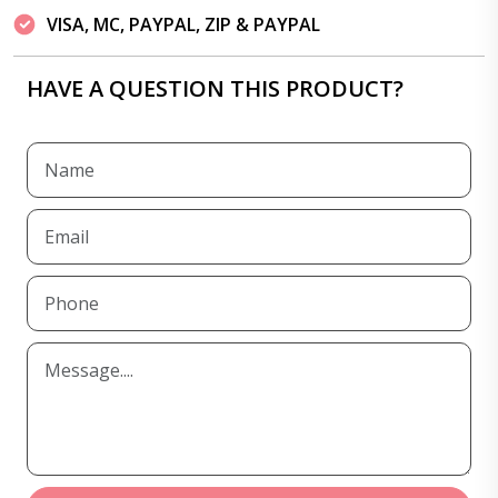
VISA, MC, PAYPAL, ZIP & PAYPAL
HAVE A QUESTION THIS PRODUCT?