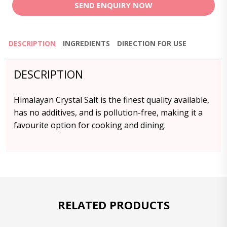
SEND ENQUIRY NOW
DESCRIPTION
INGREDIENTS
DIRECTION FOR USE
DESCRIPTION
Himalayan Crystal Salt is the finest quality available,
has no additives, and is pollution-free, making it a
favourite option for cooking and dining.
RELATED PRODUCTS