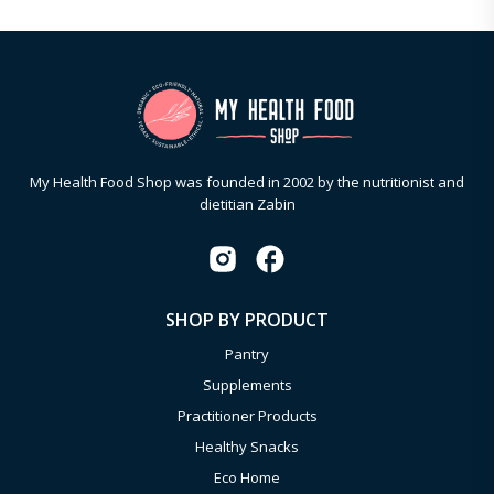
My Health Food Shop was founded in 2002 by the nutritionist and
dietitian Zabin
SHOP BY PRODUCT
Pantry
Supplements
Practitioner Products
Healthy Snacks
Eco Home