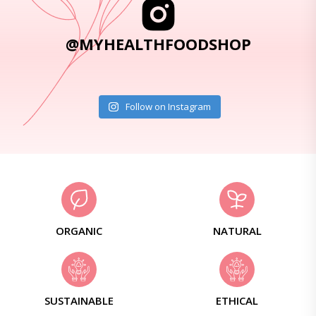
@MYHEALTHFOODSHOP
Follow on Instagram
ORGANIC
NATURAL
SUSTAINABLE
ETHICAL