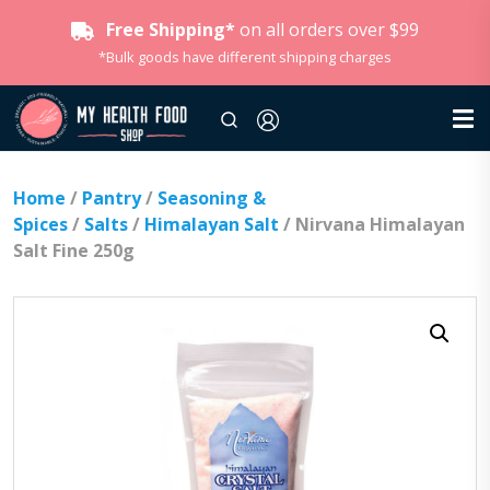
Free Shipping*
on all orders over $99
*Bulk goods have different shipping charges
Home
/
Pantry
/
Seasoning &
Spices
/
Salts
/
Himalayan Salt
/ Nirvana Himalayan
Salt Fine 250g