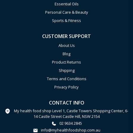
Essential Oils
Personal Care & Beauty
Sports & Fitness
CUSTOMER SUPPORT
About Us
Blog
Product Returns
Shipping
Terms and Conditions
Privacy Policy
CONTACT INFO
My health food shop Level 1, Castle Towers Shopping Center, 6-
14 Castle Street Castle Hill, NSW 2154
02 9634 2845
info@myhealthfoodshop.com.au