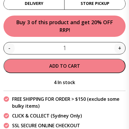
DELIVERY
STORE PICKUP
Buy 3 of this product and get 20% OFF
RRP!
-
+
Quantity
ADD TO CART
4 In stock
FREE SHIPPING FOR ORDER > $150 (exclude some
bulky items)
CLICK & COLLECT (Sydney Only)
SSL SECURE ONLINE CHECKOUT