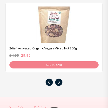
2die4 Activated Organic Vegan Mixed Nut 300g
34.95
29.95
ADD TO CART
‹
›