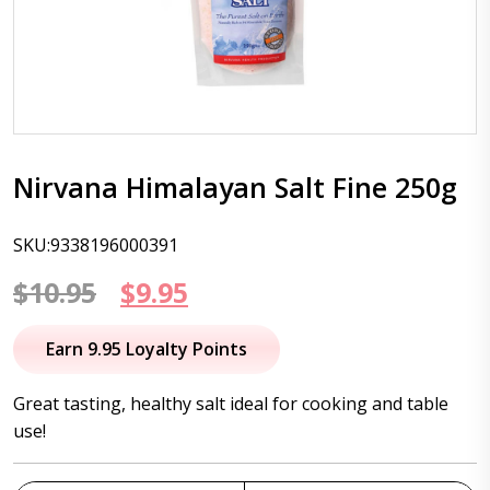
Nirvana Himalayan Salt Fine 250g
SKU:9338196000391
Original
Current
$
10.95
$
9.95
price
price
Earn 9.95 Loyalty Points
was:
is:
Great tasting, healthy salt ideal for cooking and table
$10.95.
$9.95.
use!