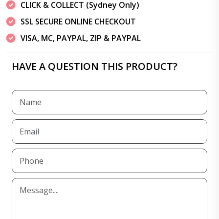
CLICK & COLLECT (Sydney Only)
SSL SECURE ONLINE CHECKOUT
VISA, MC, PAYPAL, ZIP & PAYPAL
HAVE A QUESTION THIS PRODUCT?