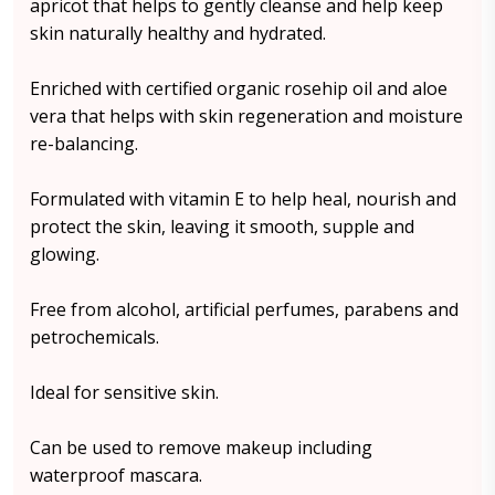
apricot that helps to gently cleanse and help keep
skin naturally healthy and hydrated.
Enriched with certified organic rosehip oil and aloe
vera that helps with skin regeneration and moisture
re-balancing.
Formulated with vitamin E to help heal, nourish and
protect the skin, leaving it smooth, supple and
glowing.
Free from alcohol, artificial perfumes, parabens and
petrochemicals.
Ideal for sensitive skin.
Can be used to remove makeup including
waterproof mascara.