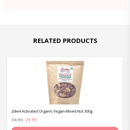
RELATED PRODUCTS
2die4 Activated Organic Vegan Mixed Nut 300g
34.95
29.95