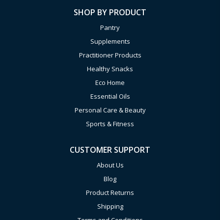
SHOP BY PRODUCT
Pantry
Supplements
Practitioner Products
Healthy Snacks
Eco Home
Essential Oils
Personal Care & Beauty
Sports & Fitness
CUSTOMER SUPPORT
About Us
Blog
Product Returns
Shipping