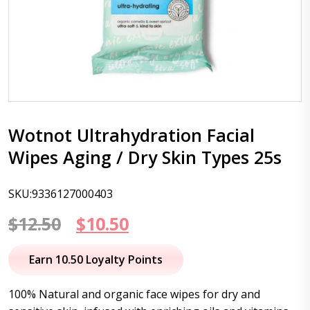
Wotnot Ultrahydration Facial
Wipes Aging / Dry Skin Types 25s
SKU:9336127000403
Original
Current
$
12.50
$
10.50
price
price
Earn 10.50 Loyalty Points
was:
is:
100% Natural and organic face wipes for dry and
$12.50.
$10.50.