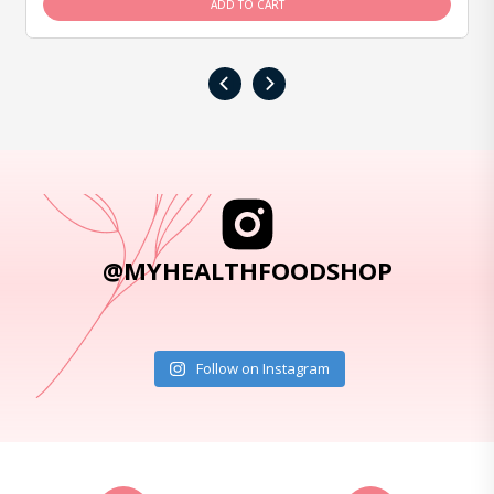
ADD TO CART
‹
›
@MYHEALTHFOODSHOP
Follow on Instagram