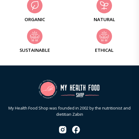
ORGANIC
NATURAL
SUSTAINABLE
ETHICAL
My Health Food Shop was founded in 2002 by the nutritionist and
dietitian Zabin