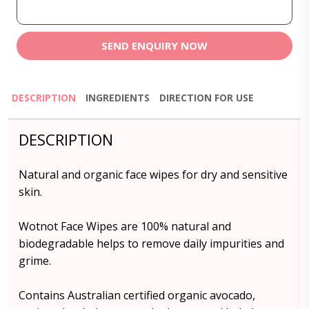
SEND ENQUIRY NOW
DESCRIPTION
INGREDIENTS
DIRECTION FOR USE
DESCRIPTION
Natural and organic face wipes for dry and sensitive
skin.
Wotnot Face Wipes are 100% natural and
biodegradable helps to remove daily impurities and
grime.
Contains Australian certified organic avocado,