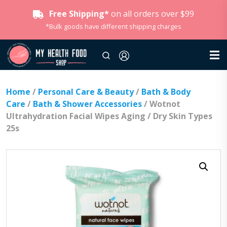
Free Shipping*
on all orders over $99
*Bulk goods have different shipping charges
Home
/
Personal Care & Beauty
/
Bath & Body
Care
/
Bath & Shower Accessories
/ Wotnot
Ultrahydration Facial Wipes Aging / Dry Skin Types
25s