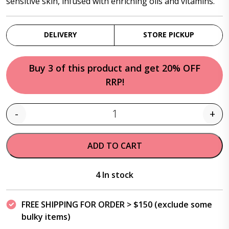
sensitive skin, infused with enriching oils and vitamins.
DELIVERY
STORE PICKUP
Buy 3 of this product and get 20% OFF
RRP!
-
+
Quantity
ADD TO CART
4 In stock
FREE SHIPPING FOR ORDER > $150 (exclude some
bulky items)