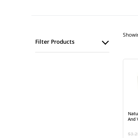
Showin
Filter Products
Natu
And 
$
3.2