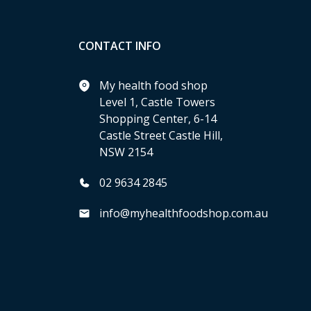
CONTACT INFO
My health food shop
Level 1, Castle Towers
Shopping Center, 6-14
Castle Street Castle Hill,
NSW 2154
02 9634 2845
info@myhealthfoodshop.com.au