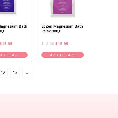
agnesium Bath
EpZen Magnesium Bath
00g
Relax 900g
Original
Current
Original
Current
$
15.95
$
18.50
$
15.95
price
price
price
price
was:
is:
was:
is:
D TO CART
ADD TO CART
$18.50.
$15.95.
$18.50.
$15.95.
12
13
→