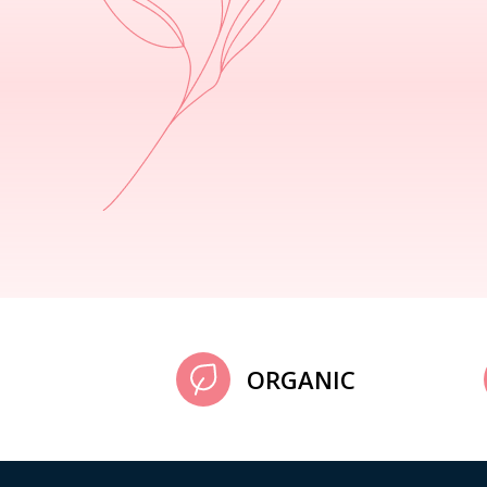
ORGANIC