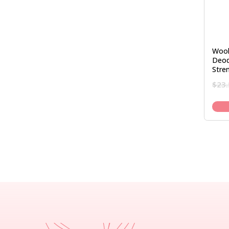
Woo
Deod
Stre
$
23.