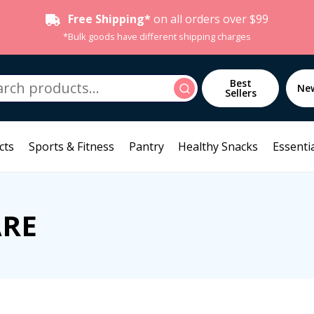
Free Shipping*
on all orders over $99
*Bulk goods have different shipping charges
h
Best
Search
Ne
Sellers
cts
Sports & Fitness
Pantry
Healthy Snacks
Essentia
ARE