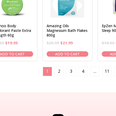
hoo Body
Amazing Oils
EpZen M
orant Paste Extra
Magnesium Bath Flakes
Sleep 9
ngth 60g
800g
Original
Current
Original
Current
50
$
19.95
$
25.95
$
21.95
$
18.50
price
price
price
price
was:
is:
was:
is:
ADD TO CART
ADD TO CART
AD
$23.50.
$19.95.
$25.95.
$21.95.
1
2
3
4
…
11