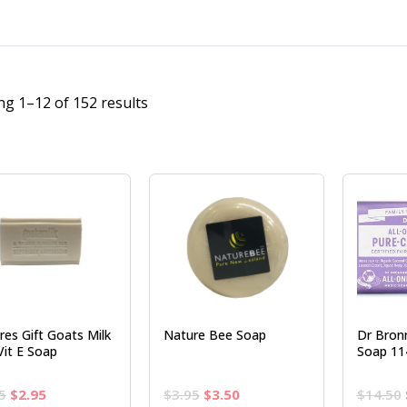
g 1–12 of 152 results
res Gift Goats Milk
Nature Bee Soap
Dr Bron
Vit E Soap
Soap 11
Original
Current
Original
Current
5
$
2.95
$
3.95
$
3.50
$
14.50