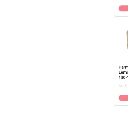
Harm
Lemo
130-
$
9.9