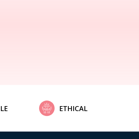
LE
ETHICAL