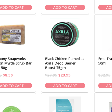
price
price
price
price
was:
is:
was:
is:
ADD TO CART
ADD TO CART
AD
$3.25.
$2.95.
$3.95.
$3.50.
ony Soapworks
Black Chicken Remedies
Emu Tra
n Myrtle Scrub Bar
Axilla Deod Barrier
50ml
150g
Boost 75gm
Original
Current
Original
Current
5
$
8.50
$
27.95
$
23.95
$
32.95
price
price
price
price
was:
is:
was:
is:
ADD TO CART
ADD TO CART
AD
$9.95.
$8.50.
$27.95.
$23.95.