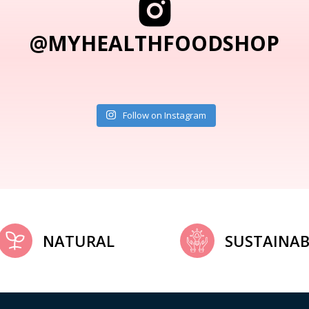
@MYHEALTHFOODSHOP
Follow on Instagram
NATURAL
SUSTAINAB