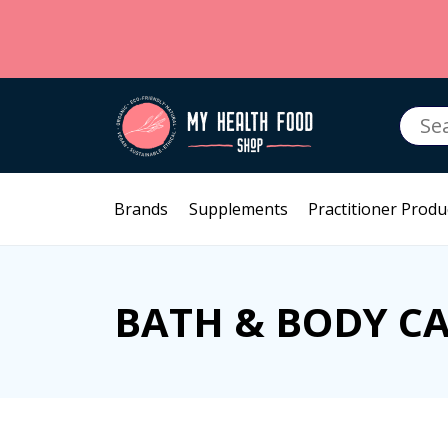
Searc
for:
Brands
Supplements
Practitioner Produ
BATH & BODY C