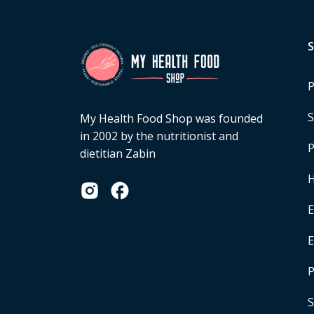
P
S
My Health Food Shop was founded
in 2002 by the nutritionist and
P
dietitian Zabin
H
E
P
S