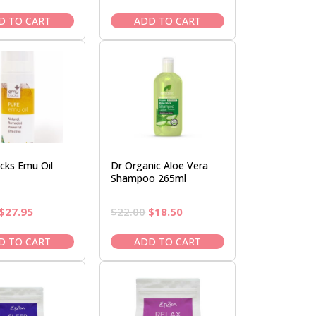
price
price
price
price
was:
is:
was:
is:
D TO CART
ADD TO CART
$14.50.
$12.95.
$90.95.
$77.95.
cks Emu Oil
Dr Organic Aloe Vera
Shampoo 265ml
Original
Current
Original
Current
$
27.95
$
22.00
$
18.50
price
price
price
price
was:
is:
was:
is:
D TO CART
ADD TO CART
$32.95.
$27.95.
$22.00.
$18.50.