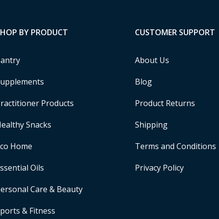
SHOP BY PRODUCT
CUSTOMER SUPPORT
antry
About Us
upplements
Blog
ractitioner Products
Product Returns
ealthy Snacks
Shipping
Eco Home
Terms and Conditions
ssential Oils
Privacy Policy
ersonal Care & Beauty
ports & Fitness