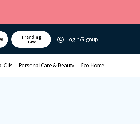
Trending
Login/Signup
w!
now
l Oils
Personal Care & Beauty
Eco Home