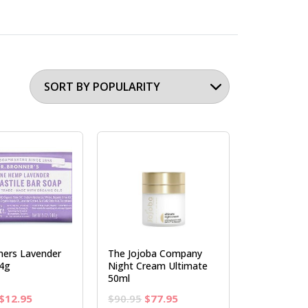
ners Lavender
The Jojoba Company
4g
Night Cream Ultimate
50ml
Original
Current
Original
Current
$
12.95
$
90.95
$
77.95