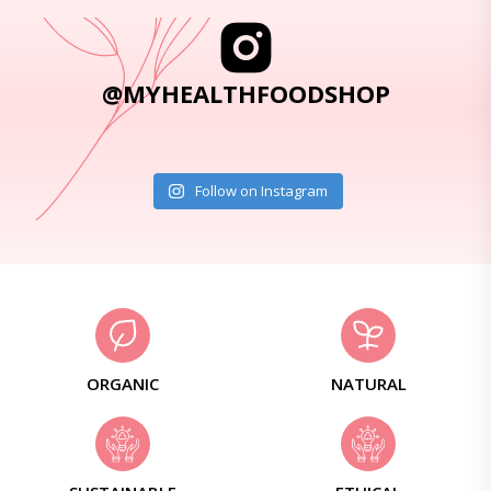
@MYHEALTHFOODSHOP
Follow on Instagram
ORGANIC
NATURAL