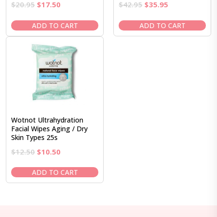
Original
Current
Original
Current
$
20.95
$
17.50
$
42.95
$
35.95
price
price
price
price
was:
is:
was:
is:
ADD TO CART
ADD TO CART
$20.95.
$17.50.
$42.95.
$35.95.
Wotnot Ultrahydration
Facial Wipes Aging / Dry
Skin Types 25s
Original
Current
$
12.50
$
10.50
price
price
was:
is:
ADD TO CART
$12.50.
$10.50.