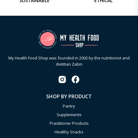
SUSTAINABLE
ETHICAL
My Health Food Shop was founded in 2002 by the nutritionist and
dietitian Zabin
SHOP BY PRODUCT
Pantry
Supplements
Practitioner Products
Healthy Snacks