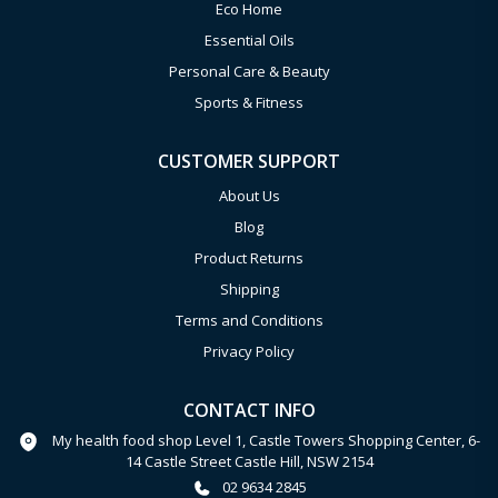
Eco Home
Essential Oils
Personal Care & Beauty
Sports & Fitness
CUSTOMER SUPPORT
About Us
Blog
Product Returns
Shipping
Terms and Conditions
Privacy Policy
CONTACT INFO
My health food shop Level 1, Castle Towers Shopping Center, 6-
14 Castle Street Castle Hill, NSW 2154
02 9634 2845