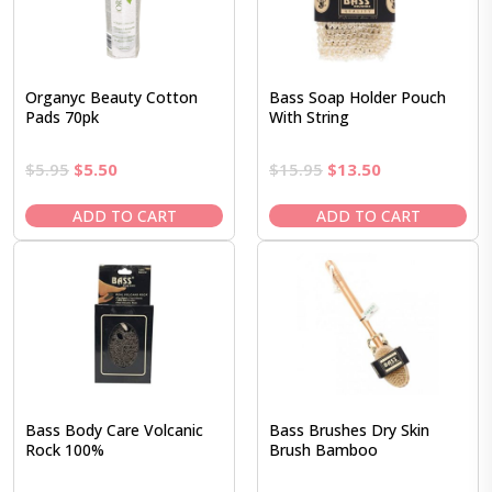
Organyc Beauty Cotton
Bass Soap Holder Pouch
Pads 70pk
With String
Original
Current
Original
Current
$
5.95
$
5.50
$
15.95
$
13.50
price
price
price
price
was:
is:
was:
is:
ADD TO CART
ADD TO CART
$5.95.
$5.50.
$15.95.
$13.50.
Bass Body Care Volcanic
Bass Brushes Dry Skin
Rock 100%
Brush Bamboo