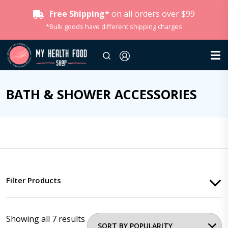
Free Shipping*
on all orders over $99
*Bulk goods have different shipping charges
BATH & SHOWER ACCESSORIES
Filter Products
Showing all 7 results