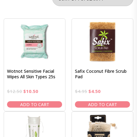
Wotnot Sensitive Facial
Safix Coconut Fibre Scrub
Wipes All Skin Types 25s
Pad
Original
Current
Original
Current
$
12.50
$
10.50
$
4.95
$
4.50
price
price
price
price
was:
is:
was:
is:
ADD TO CART
ADD TO CART
$12.50.
$10.50.
$4.95.
$4.50.