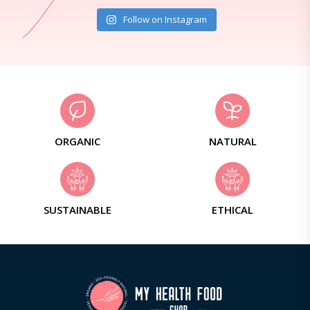
Follow on Instagram
ORGANIC
NATURAL
SUSTAINABLE
ETHICAL