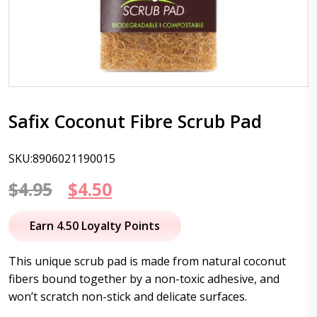
Safix Coconut Fibre Scrub Pad
SKU:8906021190015
Original
Current
$
4.95
$
4.50
price
price
Earn 4.50 Loyalty Points
was:
is:
This unique scrub pad is made from natural coconut
$4.95.
$4.50.
fibers bound together by a non-toxic adhesive, and
won’t scratch non-stick and delicate surfaces.