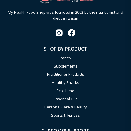
My Health Food Shop was founded in 2002 by the nutritionist and
dietitian Zabin
SHOP BY PRODUCT
Pantry
Supplements
Practitioner Products
Healthy Snacks
Eco Home
Essential Oils
Personal Care & Beauty
Sports & Fitness
CUSTOMER SUPPORT