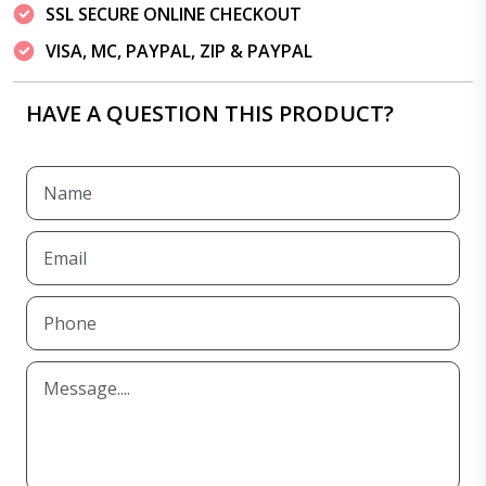
SSL SECURE ONLINE CHECKOUT
VISA, MC, PAYPAL, ZIP & PAYPAL
HAVE A QUESTION THIS PRODUCT?