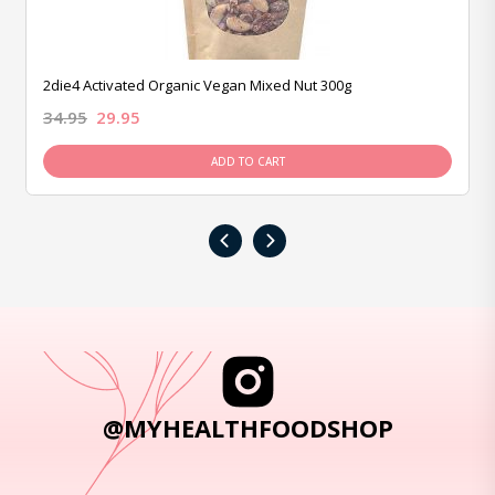
2die4 Activated Organic Vegan Mixed Nut 300g
34.95
29.95
ADD TO CART
‹
›
@MYHEALTHFOODSHOP