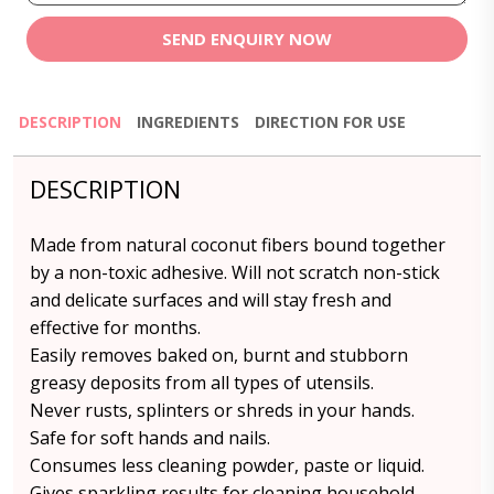
SEND ENQUIRY NOW
DESCRIPTION
INGREDIENTS
DIRECTION FOR USE
DESCRIPTION
Made from natural coconut fibers bound together
by a non-toxic adhesive. Will not scratch non-stick
and delicate surfaces and will stay fresh and
effective for months.
Easily removes baked on, burnt and stubborn
greasy deposits from all types of utensils.
Never rusts, splinters or shreds in your hands.
Safe for soft hands and nails.
Consumes less cleaning powder, paste or liquid.
Gives sparkling results for cleaning household