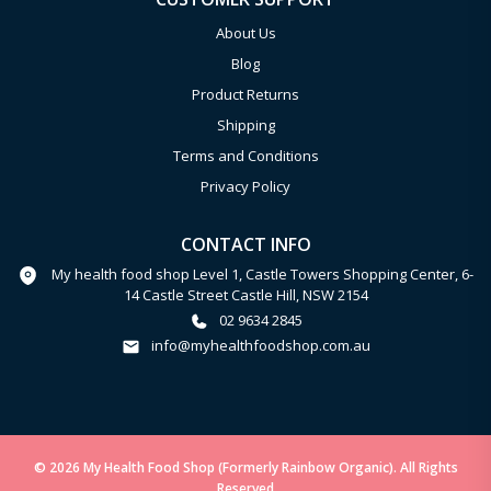
About Us
Blog
Product Returns
Shipping
Terms and Conditions
Privacy Policy
CONTACT INFO
My health food shop Level 1, Castle Towers Shopping Center, 6-
14 Castle Street Castle Hill, NSW 2154
02 9634 2845
info@myhealthfoodshop.com.au
© 2026 My Health Food Shop (Formerly Rainbow Organic). All Rights
Reserved