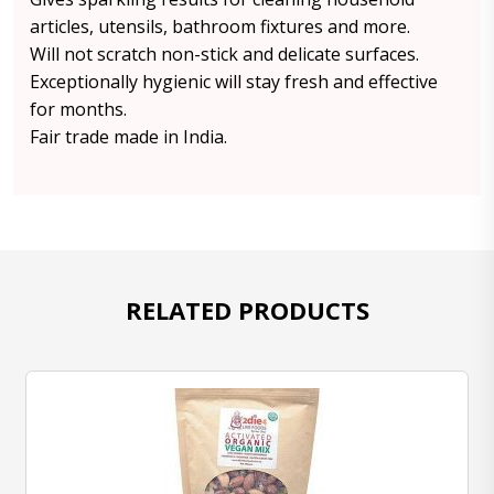
articles, utensils, bathroom fixtures and more.
Will not scratch non-stick and delicate surfaces.
Exceptionally hygienic will stay fresh and effective
for months.
Fair trade made in India.
RELATED PRODUCTS