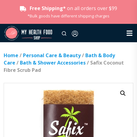
Free Shipping*
on all orders over $99
*Bulk goods have different shipping charges
Home
/
Personal Care & Beauty
/
Bath & Body
Care
/
Bath & Shower Accessories
/ Safix Coconut
Fibre Scrub Pad