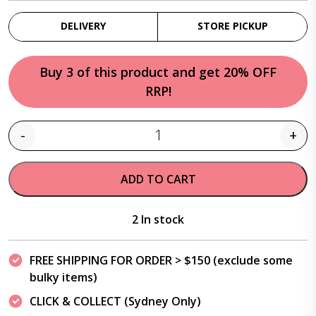
DELIVERY
STORE PICKUP
Buy 3 of this product and get 20% OFF
RRP!
-
+
Quantity
ADD TO CART
2 In stock
FREE SHIPPING FOR ORDER > $150 (exclude some
bulky items)
CLICK & COLLECT (Sydney Only)