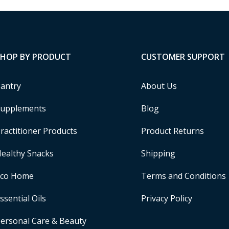
SHOP BY PRODUCT
CUSTOMER SUPPORT
antry
About Us
upplements
Blog
ractitioner Products
Product Returns
ealthy Snacks
Shipping
Eco Home
Terms and Conditions
ssential Oils
Privacy Policy
ersonal Care & Beauty