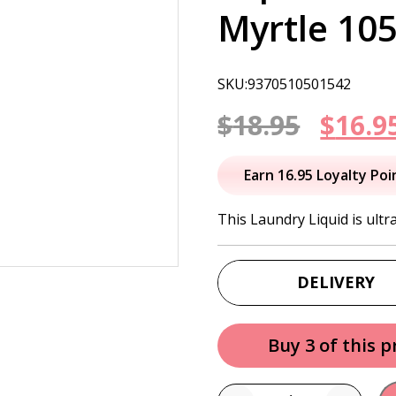
Myrtle 10
SKU:9370510501542
Origi
$
18.95
$
16.9
price
Earn 16.95 Loyalty Poi
was:
This Laundry Liquid is ultr
$18.95
DELIVERY
Buy 3 of this 