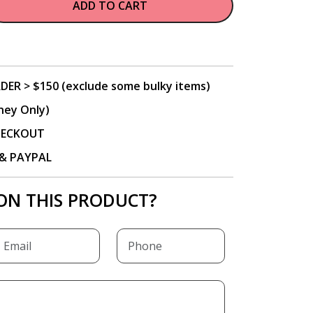
ADD TO CART
DER > $150 (exclude some bulky items)
ney Only)
CHECKOUT
P & PAYPAL
ON THIS PRODUCT?