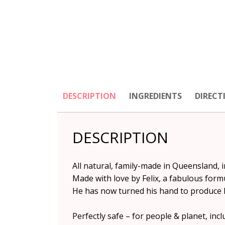
DESCRIPTION
INGREDIENTS
DIRECT
DESCRIPTION
All natural, family-made in Queensland, 
Made with love by Felix, a fabulous for
He has now turned his hand to produce hi
Perfectly safe – for people & planet, inc