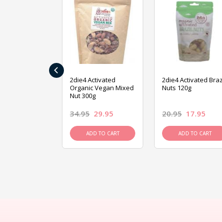
‹
ive Foods
2die4 Activated
2die4 Activated Braz
ed Mixed Nut
Organic Vegan Mixed
Nuts 120g
Nut 300g
26.95
34.95
29.95
20.95
17.95
D TO CART
ADD TO CART
ADD TO CART