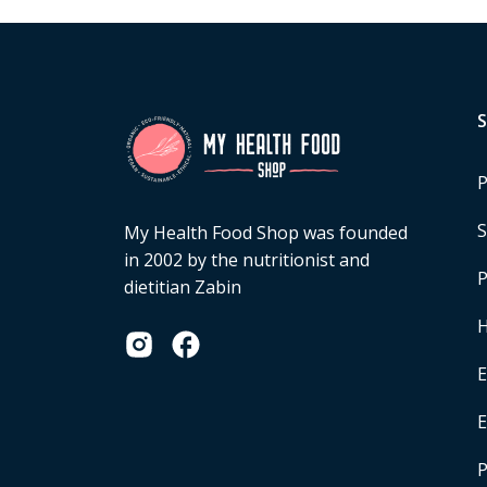
P
S
My Health Food Shop was founded
in 2002 by the nutritionist and
P
dietitian Zabin
H
E
P