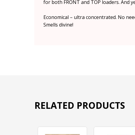
for both FRONT and TOP loaders. And yes
Economical – ultra concentrated. No need
Smells divine!
RELATED PRODUCTS