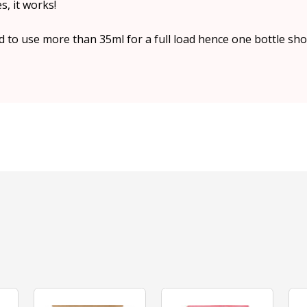
, it works!
 to use more than 35ml for a full load hence one bottle sho