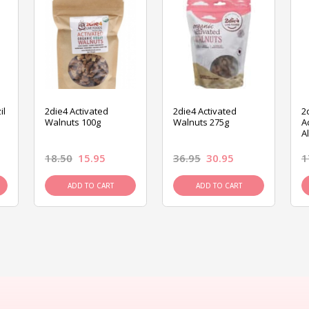
il
2die4 Activated
2die4 Activated
2
Walnuts 100g
Walnuts 275g
A
A
18.50
15.95
36.95
30.95
1
ADD TO CART
ADD TO CART