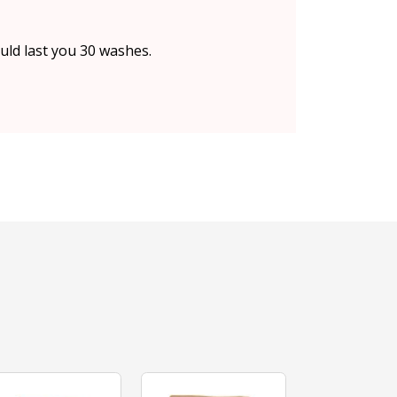
uld last you 30 washes.