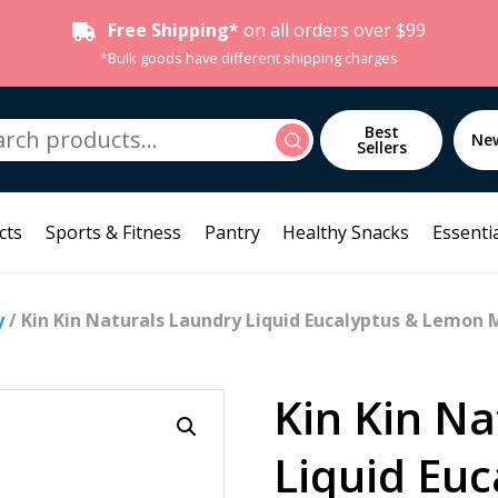
Free Shipping*
on all orders over $99
*Bulk goods have different shipping charges
h
Best
Search
Ne
Sellers
cts
Sports & Fitness
Pantry
Healthy Snacks
Essentia
y
/ Kin Kin Naturals Laundry Liquid Eucalyptus & Lemon 
Kin Kin Na
Liquid Eu