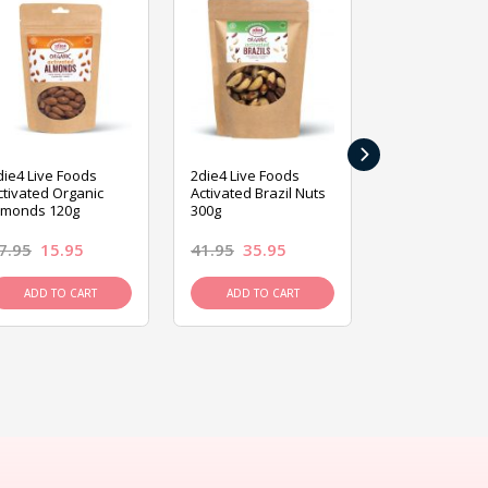
›
die4 Live Foods
2die4 Live Foods
2die4 Live Fo
ctivated Organic
Activated Brazil Nuts
Activated Ca
lmonds 120g
300g
120g
7.95
15.95
41.95
35.95
15.95
13.9
ADD TO CART
ADD TO CART
ADD TO C