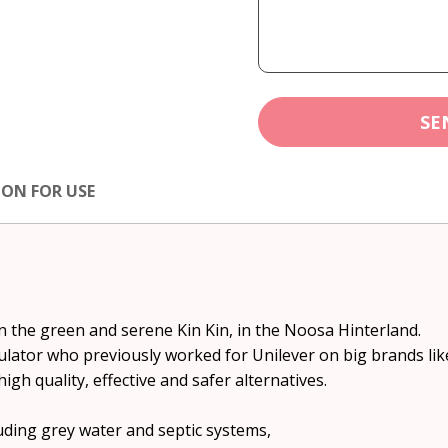
SE
ION FOR USE
in the green and serene Kin Kin, in the Noosa Hinterland.
mulator who previously worked for Unilever on big brands li
gh quality, effective and safer alternatives.
luding grey water and septic systems,