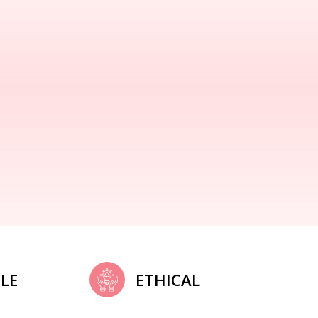
LE
ETHICAL