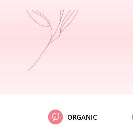
ORGANIC