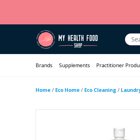
Searc
for:
Brands
Supplements
Practitioner Produ
Home
/
Eco Home
/
Eco Cleaning
/
Laundr