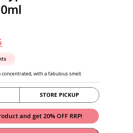
50ml
nal
Current
5
price
nts
is:
a concentrated, with a fabulous smell.
.
$16.95.
STORE PICKUP
product and get 20% OFF RRP!