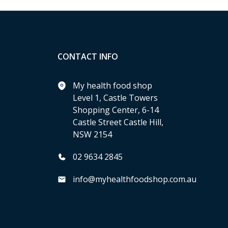
CONTACT INFO
My health food shop
Level 1, Castle Towers
Shopping Center, 6-14
Castle Street Castle Hill,
NSW 2154
02 9634 2845
info@myhealthfoodshop.com.au