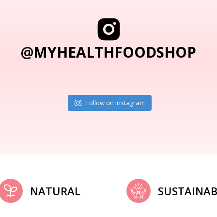
@MYHEALTHFOODSHOP
Follow on Instagram
NATURAL
SUSTAINAB