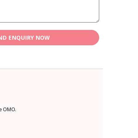
ND ENQUIRY NOW
ke OMO.