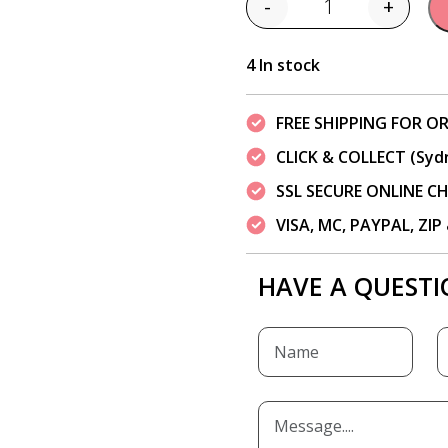
-
+
Quantity
4 In stock
FREE SHIPPING FOR OR
CLICK & COLLECT (Syd
SSL SECURE ONLINE 
VISA, MC, PAYPAL, ZI
HAVE A QUESTI