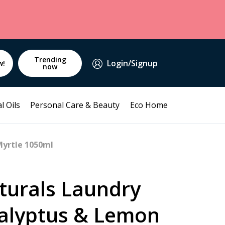
Trending
Login/Signup
w!
now
l Oils
Personal Care & Beauty
Eco Home
Myrtle 1050ml
turals Laundry
calyptus & Lemon