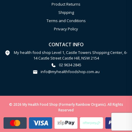
Product Returns
Shipping
Terms and Conditions
Privacy Policy
CONTACT INFO
My health food shop Level 1, Castle Towers Shopping Center, 6-
14 Castle Street Castle Hill, NSW 2154
02 9634 2845
info@myhealthfoodshop.com.au
© 2026 My Health Food Shop (Formerly Rainbow Organic). All Rights
Reserved