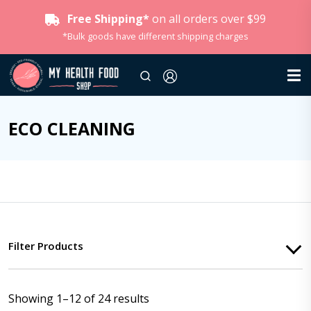
Free Shipping*
on all orders over $99
*Bulk goods have different shipping charges
ECO CLEANING
Filter Products
Showing 1–12 of 24 results