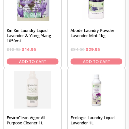
Kin Kin Laundry Liquid
Abode Laundry Powder
Lavender & Ylang Ylang
Lavender Mint 1kg
1050mL
Original
Current
Original
Current
$
18.95
$
16.95
$
34.00
$
29.95
price
price
price
price
was:
is:
was:
is:
ADD TO CART
ADD TO CART
$18.95.
$16.95.
$34.00.
$29.95.
EnviroClean Vigor All
Ecologic Laundry Liquid
Purpose Cleaner 1L
Lavender 1L