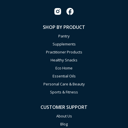
SHOP BY PRODUCT
Pantry
Supplements
Practitioner Products
Healthy Snacks
Eco Home
Essential Oils
Personal Care & Beauty
Sports & Fitness
CUSTOMER SUPPORT
About Us
Blog