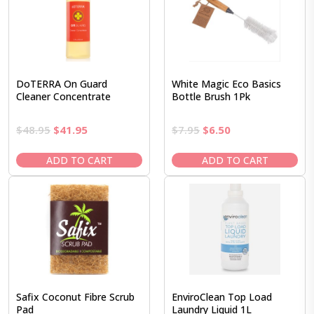
DoTERRA On Guard
White Magic Eco Basics
Cleaner Concentrate
Bottle Brush 1Pk
Original
Current
Original
Current
$
48.95
$
41.95
$
7.95
$
6.50
price
price
price
price
was:
is:
was:
is:
ADD TO CART
ADD TO CART
$48.95.
$41.95.
$7.95.
$6.50.
Safix Coconut Fibre Scrub
EnviroClean Top Load
Pad
Laundry Liquid 1L