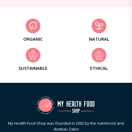
ORGANIC
NATURAL
SUSTAINABLE
ETHICAL
My Health Food Shop was founded in 2002 by the nutritionist and
dietitian Zabin