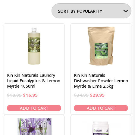
Kin Kin Naturals Laundry
Kin Kin Naturals
Liquid Eucalyptus & Lemon
Dishwasher Powder Lemon
Myrtle 1050ml
Myrtle & Lime 2.5kg
Original
Current
Original
Current
$
18.95
$
16.95
$
34.95
$
29.95
price
price
price
price
was:
is:
was:
is:
ADD TO CART
ADD TO CART
$18.95.
$16.95.
$34.95.
$29.95.