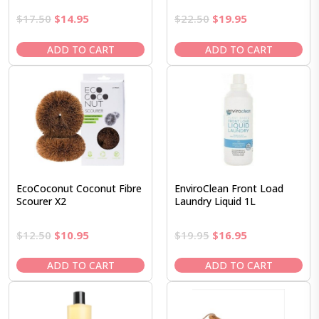
Original
Current
Original
Current
$
17.50
$
14.95
$
22.50
$
19.95
price
price
price
price
was:
is:
was:
is:
ADD TO CART
ADD TO CART
$17.50.
$14.95.
$22.50.
$19.95.
EcoCoconut Coconut Fibre
EnviroClean Front Load
Scourer X2
Laundry Liquid 1L
Original
Current
Original
Current
$
12.50
$
10.95
$
19.95
$
16.95
price
price
price
price
was:
is:
was:
is:
ADD TO CART
ADD TO CART
$12.50.
$10.95.
$19.95.
$16.95.