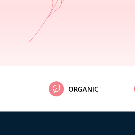
ORGANIC