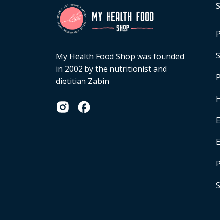
P
S
My Health Food Shop was founded
in 2002 by the nutritionist and
P
dietitian Zabin
H
E
P
S