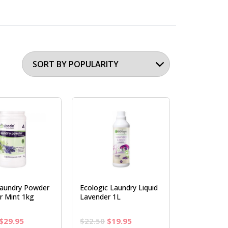
aundry Powder
Ecologic Laundry Liquid
r Mint 1kg
Lavender 1L
Original
Current
Original
Current
$
29.95
$
22.50
$
19.95