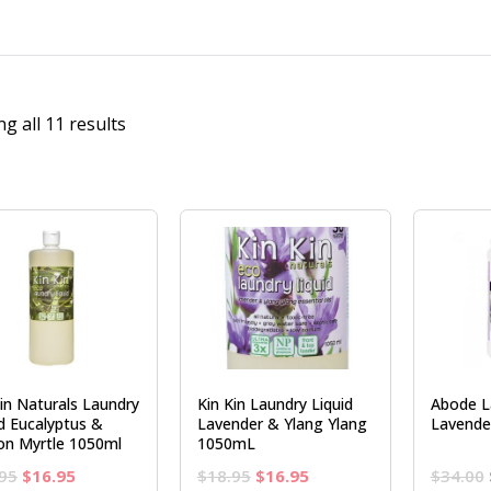
g all 11 results
Kin Naturals Laundry
Kin Kin Laundry Liquid
Abode L
id Eucalyptus &
Lavender & Ylang Ylang
Lavende
n Myrtle 1050ml
1050mL
Original
Current
Original
Current
95
$
16.95
$
18.95
$
16.95
$
34.00