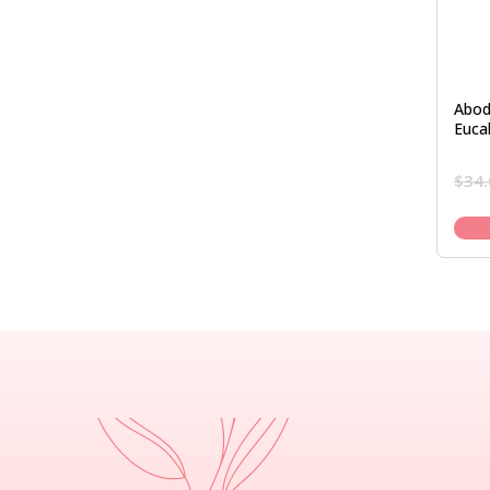
Abod
Euca
$
34.