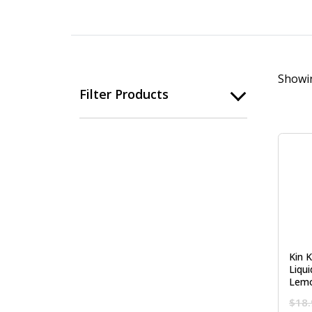
Showin
Filter Products
Kin 
Liqu
Lemo
$
18.