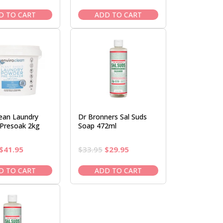
price
price
price
price
was:
is:
was:
is:
D TO CART
ADD TO CART
$34.00.
$29.95.
$22.50.
$19.95.
lean Laundry
Dr Bronners Sal Suds
Presoak 2kg
Soap 472ml
Original
Current
Original
Current
$
41.95
$
33.95
$
29.95
price
price
price
price
was:
is:
was:
is:
D TO CART
ADD TO CART
$47.95.
$41.95.
$33.95.
$29.95.