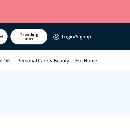
Trending
Login/Signup
w!
now
l Oils
Personal Care & Beauty
Eco Home