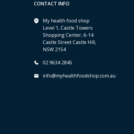
CONTACT INFO
My health food shop
Level 1, Castle Towers
Shopping Center, 6-14
Castle Street Castle Hill,
NSW 2154
02 9634 2845
info@myhealthfoodshop.com.au