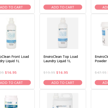
price
price
price
price
was:
is:
was:
is:
ADD TO CART
ADD TO CART
AD
$18.95.
$16.95.
$18.95.
$16.95.
roClean Front Load
EnviroClean Top Load
EnviroC
dry Liquid 1L
Laundry Liquid 1L
Powder 
Original
Current
Original
Current
95
$
16.95
$
19.95
$
16.95
$
47.95
price
price
price
price
was:
is:
was:
is:
ADD TO CART
ADD TO CART
AD
$19.95.
$16.95.
$19.95.
$16.95.