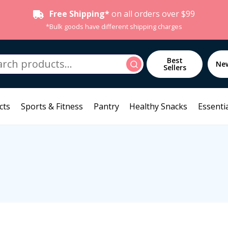
Free Shipping*
on all orders over $99
*Bulk goods have different shipping charges
h
Best
Search
Ne
Sellers
cts
Sports & Fitness
Pantry
Healthy Snacks
Essentia