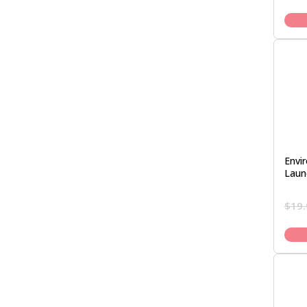
Envi
Laun
$
19.