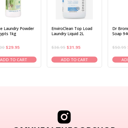
e Laundry Powder
EnviroClean Top Load
Dr Bronn
lypts 1kg
Laundry Liquid 2L
Soap 94
Original
Current
Original
Current
00
$
29.95
$
36.95
$
31.95
$
50.95
price
price
price
price
was:
is:
was:
is:
ADD TO CART
ADD TO CART
AD
$34.00.
$29.95.
$36.95.
$31.95.