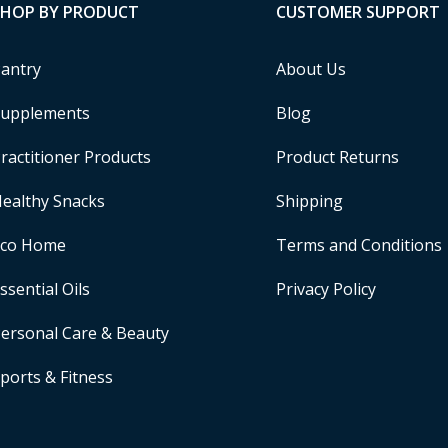
SHOP BY PRODUCT
CUSTOMER SUPPORT
antry
About Us
upplements
Blog
ractitioner Products
Product Returns
ealthy Snacks
Shipping
Eco Home
Terms and Conditions
ssential Oils
Privacy Policy
ersonal Care & Beauty
ports & Fitness