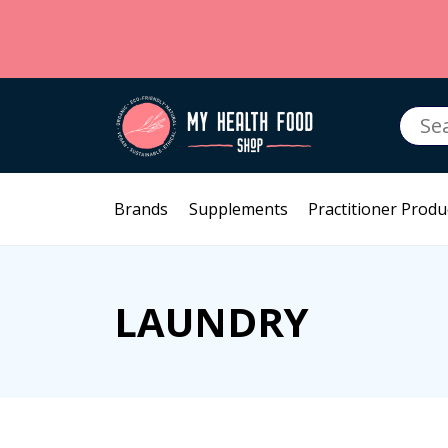
Searc
for:
Brands
Supplements
Practitioner Produ
LAUNDRY