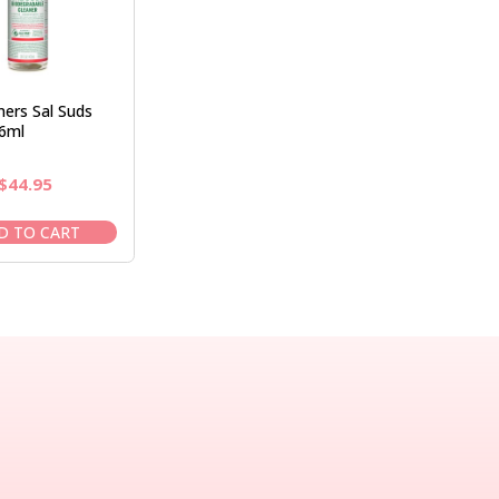
ers Sal Suds
6ml
Original
Current
$
44.95
price
price
was:
is:
D TO CART
$50.95.
$44.95.