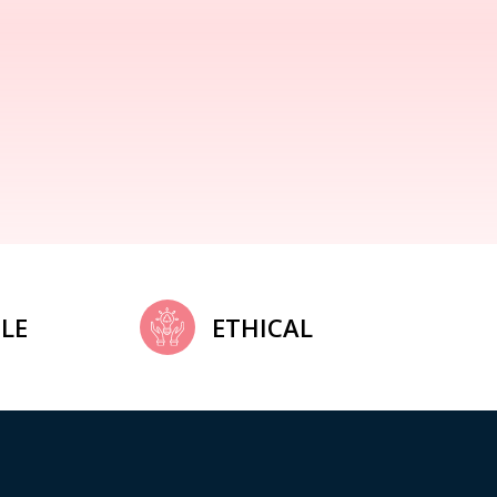
LE
ETHICAL