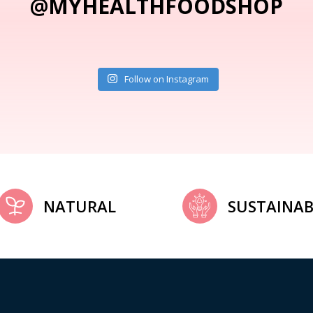
@MYHEALTHFOODSHOP
Follow on Instagram
NATURAL
SUSTAINAB