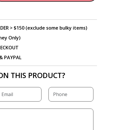
DER > $150 (exclude some bulky items)
ney Only)
CHECKOUT
P & PAYPAL
ON THIS PRODUCT?