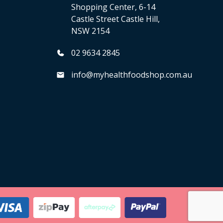
Shopping Center, 6-14
Castle Street Castle Hill,
NSW 2154
02 9634 2845
info@myhealthfoodshop.com.au