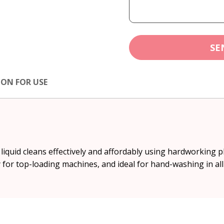
SE
ION FOR USE
iquid cleans effectively and affordably using hardworking p
ly for top-loading machines, and ideal for hand-washing in a