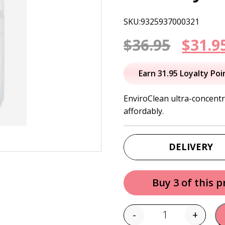
SKU:9325937000321
Origi
$
36.95
$
31.9
price
Earn 31.95 Loyalty Poi
was:
EnviroClean ultra-concentr
affordably.
$36.95
DELIVERY
Buy 3 of this 
-
+
Quantity