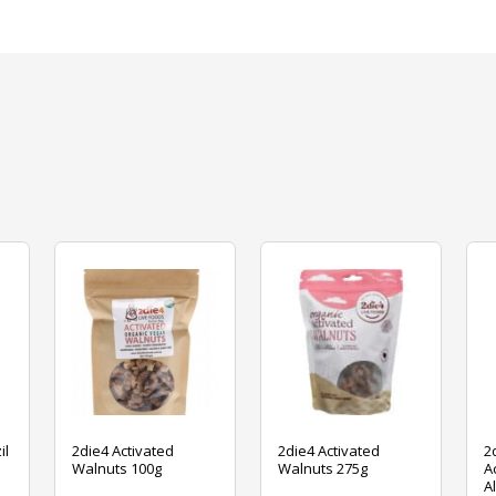
il
2die4 Activated
2die4 Activated
2
Walnuts 100g
Walnuts 275g
A
A