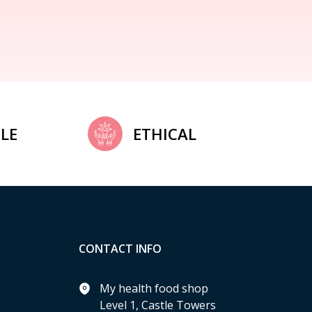
LE
ETHICAL
CONTACT INFO
My health food shop
Level 1, Castle Towers