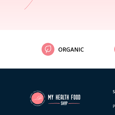
ORGANIC
P