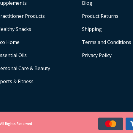
upplements
Blog
ractitioner Products
Product Returns
ealthy Snacks
Shipping
Eco Home
Terms and Conditions
ssential Oils
Privacy Policy
ersonal Care & Beauty
ports & Fitness
All Rights Reserved