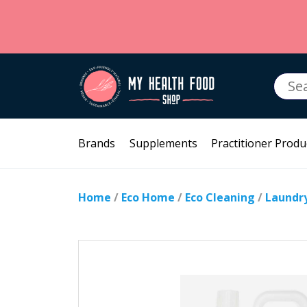
Searc
for:
Brands
Supplements
Practitioner Produ
Home
/
Eco Home
/
Eco Cleaning
/
Laundr