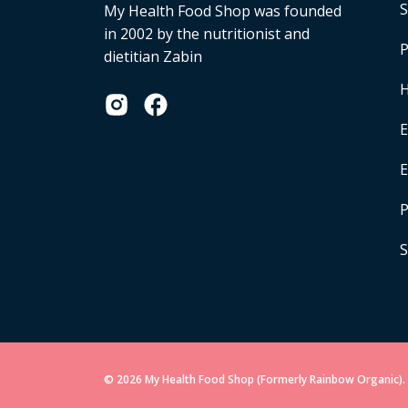
S
My Health Food Shop was founded
in 2002 by the nutritionist and
P
dietitian Zabin
H
E
P
S
© 2026 My Health Food Shop (Formerly Rainbow Organic). 