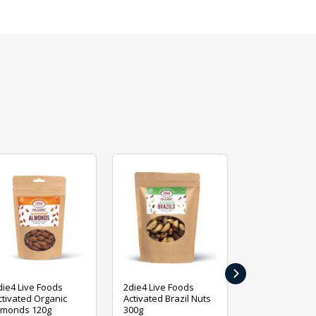
›
die4 Live Foods
2die4 Live Foods
2die4 Live Fo
ctivated Organic
Activated Brazil Nuts
Activated Ca
lmonds 120g
300g
120g