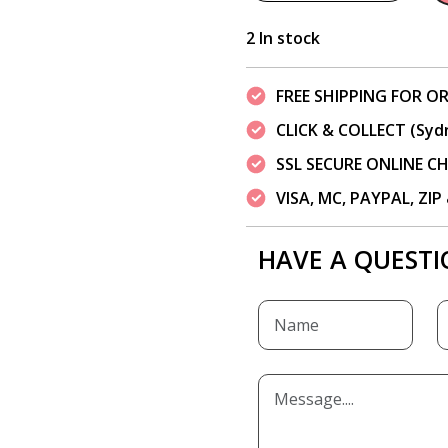
2 In stock
FREE SHIPPING FOR OR
CLICK & COLLECT (Syd
SSL SECURE ONLINE 
VISA, MC, PAYPAL, ZI
HAVE A QUESTI