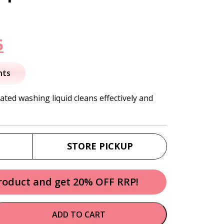
nal
Current
5
price
nts
is:
ated washing liquid cleans effectively and
.
$31.95.
STORE PICKUP
product and get 20% OFF RRP!
ADD TO CART