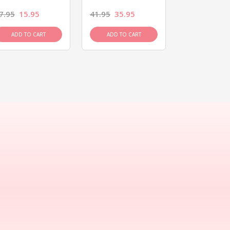
7.95
15.95
41.95
35.95
15.95
13.9
ADD TO CART
ADD TO CART
ADD TO C