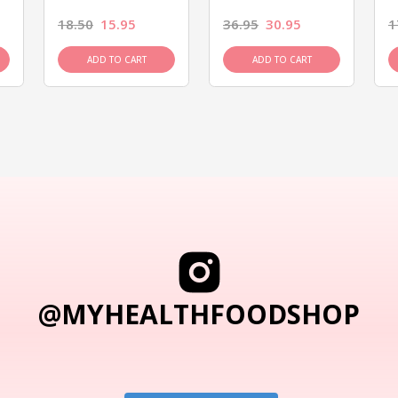
18.50
15.95
36.95
30.95
1
ADD TO CART
ADD TO CART
@MYHEALTHFOODSHOP