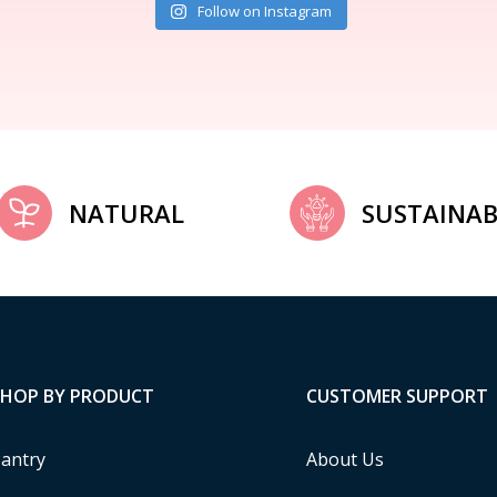
Follow on Instagram
NATURAL
SUSTAINAB
SHOP BY PRODUCT
CUSTOMER SUPPORT
antry
About Us