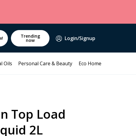
Trending
Login/Signup
w!
now
l Oils
Personal Care & Beauty
Eco Home
an Top Load
iquid 2L