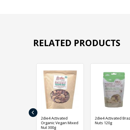
RELATED PRODUCTS
‹
ive Foods
2die4 Activated
2die4 Activated Braz
ed Mixed Nut
Organic Vegan Mixed
Nuts 120g
Nut 300g