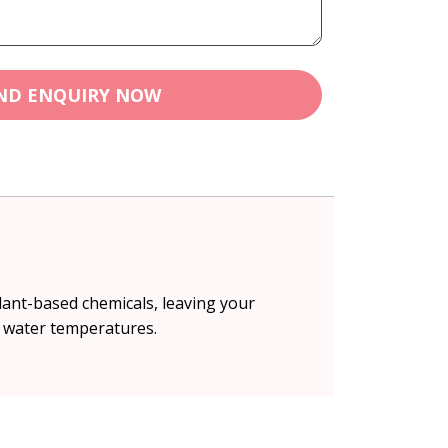
ND ENQUIRY NOW
lant-based chemicals, leaving your
ll water temperatures.