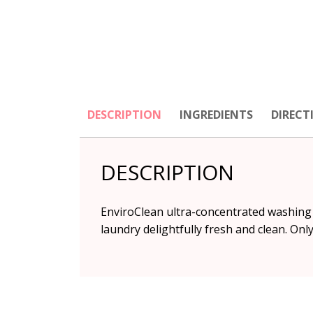
DESCRIPTION
INGREDIENTS
DIRECT
DESCRIPTION
EnviroClean ultra-concentrated washing l
laundry delightfully fresh and clean. On