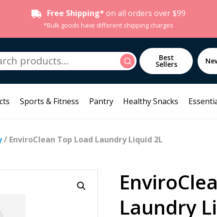
Free Shipping*
on all orders over $99
*Bulk goods have different shipping charges
h
Best
Search
Ne
Sellers
cts
Sports & Fitness
Pantry
Healthy Snacks
Essentia
y
/ EnviroClean Top Load Laundry Liquid 2L
EnviroCle
Laundry L