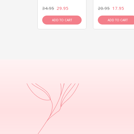
26.95
34.95
29.95
20.95
17.95
D TO CART
ADD TO CART
ADD TO CART