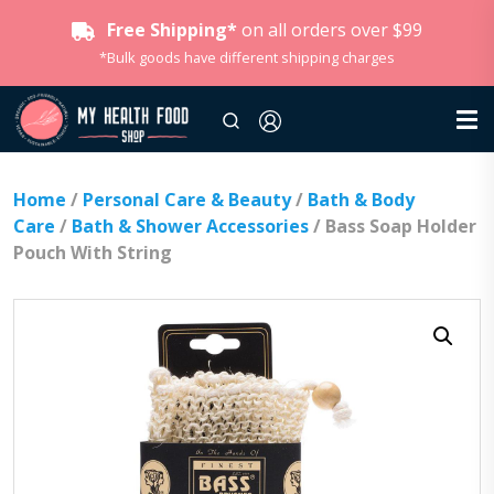
Free Shipping*
on all orders over $99
*Bulk goods have different shipping charges
Home
/
Personal Care & Beauty
/
Bath & Body
Care
/
Bath & Shower Accessories
/ Bass Soap Holder
Pouch With String