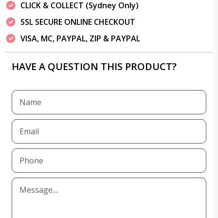
CLICK & COLLECT (Sydney Only)
SSL SECURE ONLINE CHECKOUT
VISA, MC, PAYPAL, ZIP & PAYPAL
HAVE A QUESTION THIS PRODUCT?