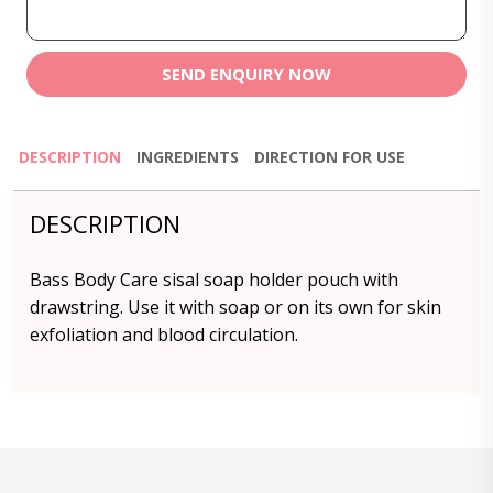
SEND ENQUIRY NOW
DESCRIPTION
INGREDIENTS
DIRECTION FOR USE
DESCRIPTION
Bass Body Care sisal soap holder pouch with
drawstring. Use it with soap or on its own for skin
exfoliation and blood circulation.