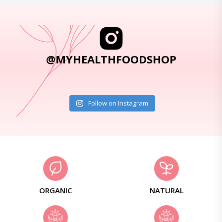
@MYHEALTHFOODSHOP
Follow on Instagram
ORGANIC
NATURAL