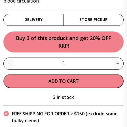
blood circulation.
DELIVERY
STORE PICKUP
Buy 3 of this product and get 20% OFF
RRP!
-
+
Quantity
ADD TO CART
3 In stock
FREE SHIPPING FOR ORDER > $150 (exclude some
bulky items)