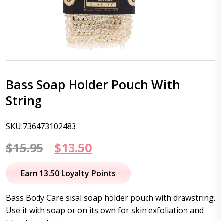
Bass Soap Holder Pouch With
String
SKU:736473102483
Original
Current
$
15.95
$
13.50
price
price
Earn 13.50 Loyalty Points
was:
is:
Bass Body Care sisal soap holder pouch with drawstring.
$15.95.
$13.50.
Use it with soap or on its own for skin exfoliation and