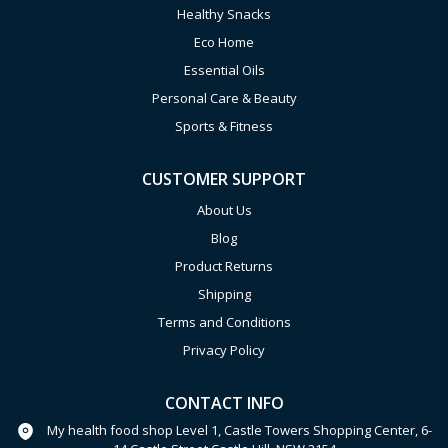
Healthy Snacks
Eco Home
Essential Oils
Personal Care & Beauty
Sports & Fitness
CUSTOMER SUPPORT
About Us
Blog
Product Returns
Shipping
Terms and Conditions
Privacy Policy
CONTACT INFO
My health food shop Level 1, Castle Towers Shopping Center, 6-