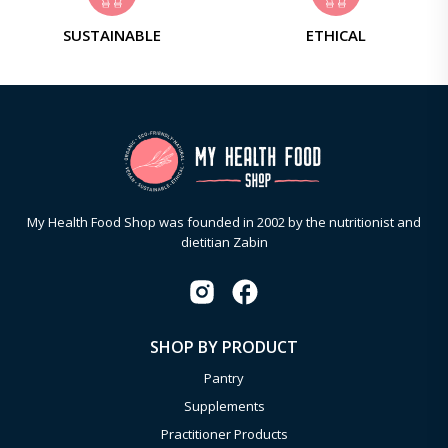
SUSTAINABLE
ETHICAL
My Health Food Shop was founded in 2002 by the nutritionist and
dietitian Zabin
SHOP BY PRODUCT
Pantry
Supplements
Practitioner Products