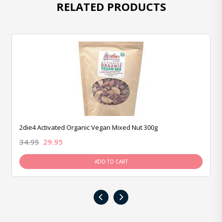
RELATED PRODUCTS
2die4 Activated Organic Vegan Mixed Nut 300g
34.95
29.95
ADD TO CART
‹
›