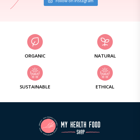
Follow on Instagram
ORGANIC
NATURAL
SUSTAINABLE
ETHICAL