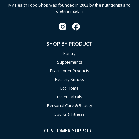
My Health Food Shop was founded in 2002 by the nutritionist and
dietitian Zabin
SHOP BY PRODUCT
Pantry
Supplements
Practitioner Products
Healthy Snacks
Eco Home
Essential Oils
Personal Care & Beauty
Sports & Fitness
CUSTOMER SUPPORT