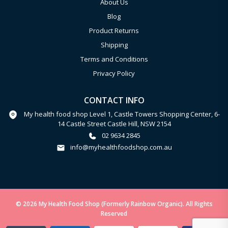
About Us
Blog
Product Returns
Shipping
Terms and Conditions
Privacy Policy
CONTACT INFO
My health food shop Level 1, Castle Towers Shopping Center, 6-
14 Castle Street Castle Hill, NSW 2154
02 9634 2845
info@myhealthfoodshop.com.au
© 2026 My Health Food Shop (Formerly Rainbow Organic). All Rights
Reserved