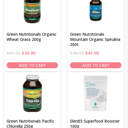
Green Nutritionals Organic
Green Nutritionals
Wheat Grass 200g
Mountain Organic Spirulina
200t
Original
Current
Original
Current
$
41.95
$
35.95
$
46.95
$
41.95
price
price
price
price
was:
is:
was:
is:
ADD TO CART
ADD TO CART
$41.95.
$35.95.
$46.95.
$41.95.
Green Nutritionals Pacific
SkinB5 Superfood Booster
Chlorella 250g
100g