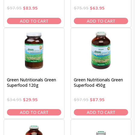
Original
Current
Original
Current
$
97.95
$
83.95
$
75.95
$
63.95
price
price
price
price
was:
is:
was:
is:
ADD TO CART
ADD TO CART
$97.95.
$83.95.
$75.95.
$63.95.
Green Nutritionals Green
Green Nutritionals Green
Superfood 120g
Superfood 450g
Original
Current
Original
Current
$
34.95
$
29.95
$
97.95
$
87.95
price
price
price
price
was:
is:
was:
is:
ADD TO CART
ADD TO CART
$34.95.
$29.95.
$97.95.
$87.95.