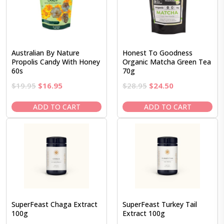
Australian By Nature
Honest To Goodness
Propolis Candy With Honey
Organic Matcha Green Tea
60s
70g
Original
Current
Original
Current
$
19.95
$
16.95
$
28.95
$
24.50
price
price
price
price
was:
is:
was:
is:
ADD TO CART
ADD TO CART
$19.95.
$16.95.
$28.95.
$24.50.
SuperFeast Chaga Extract
SuperFeast Turkey Tail
100g
Extract 100g