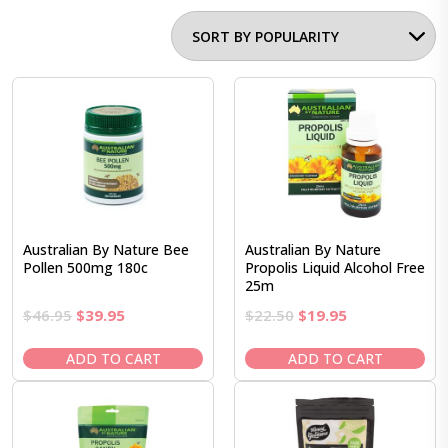
Australian By Nature Bee
Australian By Nature
Pollen 500mg 180c
Propolis Liquid Alcohol Free
25m
Original
Current
Original
Current
$
46.95
$
39.95
$
22.50
$
19.95
price
price
price
price
was:
is:
was:
is:
ADD TO CART
ADD TO CART
$46.95.
$39.95.
$22.50.
$19.95.