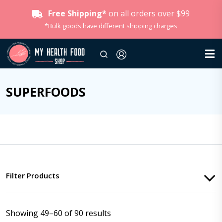
Free Shipping*
on all orders over $99
*Bulk goods have different shipping charges
SUPERFOODS
Filter Products
Showing 49–60 of 90 results