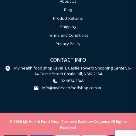
About Us
Blog
Product Returns
Shipping
Terms and Conditions
Privacy Policy
CONTACT INFO
My health food shop Level 1, Castle Towers Shopping Center, 6-
14 Castle Street Castle Hill, NSW 2154
02 9634 2845
info@myhealthfoodshop.com.au
© 2026 My Health Food Shop (Formerly Rainbow Organic). All Rights
Reserved