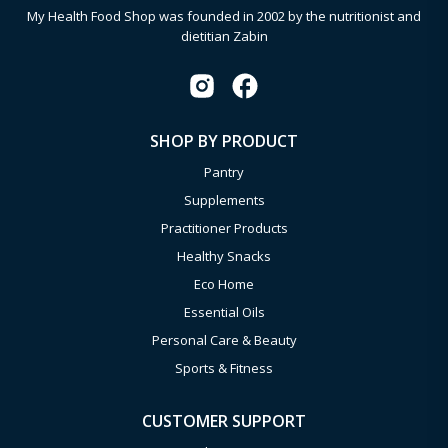
My Health Food Shop was founded in 2002 by the nutritionist and
dietitian Zabin
SHOP BY PRODUCT
Pantry
Supplements
Practitioner Products
Healthy Snacks
Eco Home
Essential Oils
Personal Care & Beauty
Sports & Fitness
CUSTOMER SUPPORT