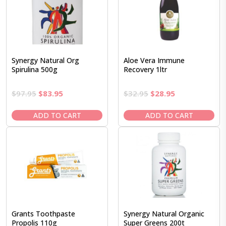
Synergy Natural Org
Aloe Vera Immune
Spirulina 500g
Recovery 1ltr
Original
Current
Original
Current
$
97.95
$
83.95
$
32.95
$
28.95
price
price
price
price
was:
is:
was:
is:
ADD TO CART
ADD TO CART
$97.95.
$83.95.
$32.95.
$28.95.
Grants Toothpaste
Synergy Natural Organic
Propolis 110g
Super Greens 200t