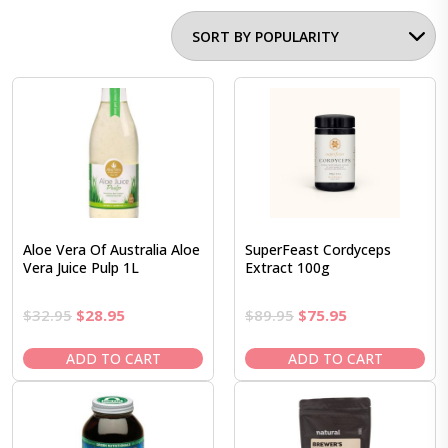
Aloe Vera Of Australia Aloe
SuperFeast Cordyceps
Vera Juice Pulp 1L
Extract 100g
Original
Current
Original
Current
$
32.95
$
28.95
$
89.95
$
75.95
price
price
price
price
was:
is:
was:
is:
ADD TO CART
ADD TO CART
$32.95.
$28.95.
$89.95.
$75.95.