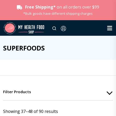
Free Shipping*
on all orders over $99
*Bulk goods have different shipping charges
SUPERFOODS
Filter Products
Showing 37–48 of 90 results