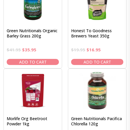
Green Nutritionals Organic
Honest To Goodness
Barley Grass 200g
Brewers Yeast 350g
Original
Current
Original
Current
$
41.95
$
35.95
$
19.95
$
16.95
price
price
price
price
was:
is:
was:
is:
ADD TO CART
ADD TO CART
$41.95.
$35.95.
$19.95.
$16.95.
Morlife Org Beetroot
Green Nutritionals Pacifica
Powder 1kg
Chlorella 120g