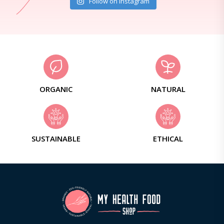
Follow on Instagram
ORGANIC
NATURAL
SUSTAINABLE
ETHICAL