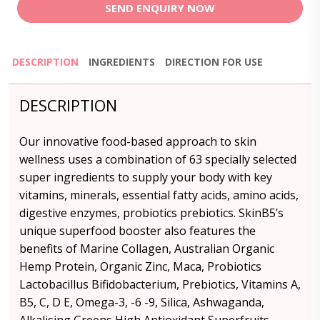
SEND ENQUIRY NOW
DESCRIPTION
INGREDIENTS
DIRECTION FOR USE
DESCRIPTION
Our innovative food-based approach to skin
wellness uses a combination of 63 specially selected
super ingredients to supply your body with key
vitamins, minerals, essential fatty acids, amino acids,
digestive enzymes, probiotics prebiotics. SkinB5’s
unique superfood booster also features the
benefits of Marine Collagen, Australian Organic
Hemp Protein, Organic Zinc, Maca, Probiotics
Lactobacillus Bifidobacterium, Prebiotics, Vitamins A,
B5, C, D E, Omega-3, -6 -9, Silica, Ashwaganda,