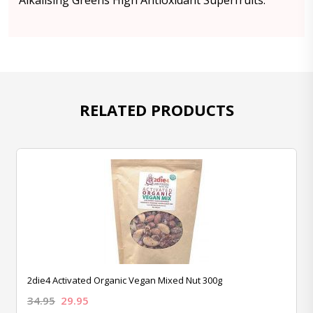
Alkalising Greens High Antioxidant Superfruits.
RELATED PRODUCTS
2die4 Activated Organic Vegan Mixed Nut 300g
34.95
29.95