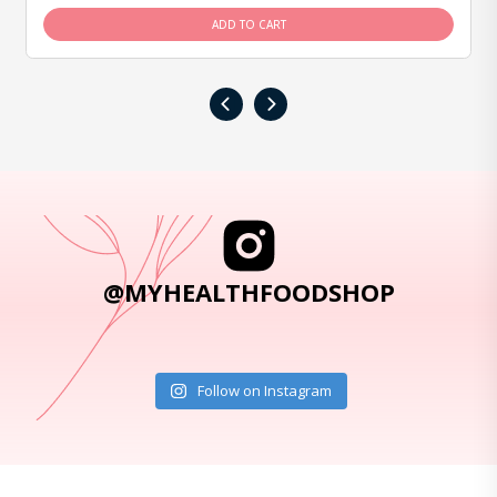
ADD TO CART
‹
›
@MYHEALTHFOODSHOP
Follow on Instagram