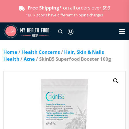
Free Shipping*
on all orders over $99
*Bulk goods have different shipping charges
Home
/
Health Concerns
/
Hair, Skin & Nails
Health
/
Acne
/ SkinB5 Superfood Booster 100g