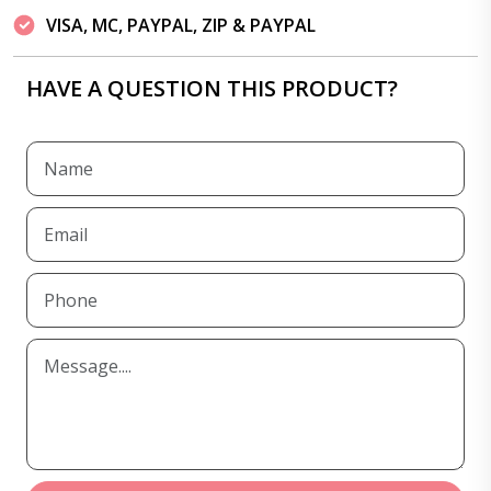
VISA, MC, PAYPAL, ZIP & PAYPAL
HAVE A QUESTION THIS PRODUCT?