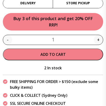
DELIVERY
STORE PICKUP
Buy 3 of this product and get 20% OFF
RRP!
-
+
Quantity
ADD TO CART
2 In stock
FREE SHIPPING FOR ORDER > $150 (exclude some
bulky items)
CLICK & COLLECT (Sydney Only)
SSL SECURE ONLINE CHECKOUT