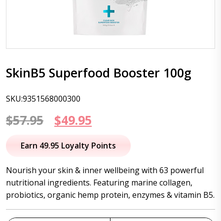
SkinB5 Superfood Booster 100g
SKU:9351568000300
Original
Current
$
57.95
$
49.95
price
price
Earn 49.95 Loyalty Points
was:
is:
Nourish your skin & inner wellbeing with 63 powerful
$57.95.
$49.95.
nutritional ingredients. Featuring marine collagen,
probiotics, organic hemp protein, enzymes & vitamin B5.