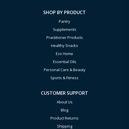
SHOP BY PRODUCT
Pantry
Supplements
Practitioner Products
Healthy Snacks
Eco Home
Essential Oils
Personal Care & Beauty
Sports & Fitness
CUSTOMER SUPPORT
About Us
Blog
Product Returns
Shipping