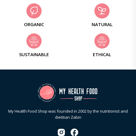
ORGANIC
NATURAL
SUSTAINABLE
ETHICAL
My Health Food Shop was founded in 2002 by the nutritionist and
dietitian Zabin