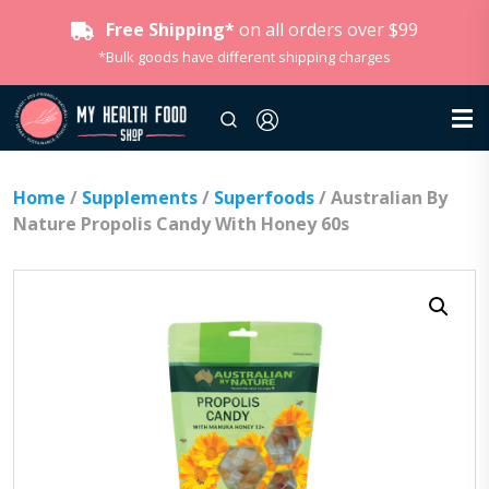
Free Shipping*
on all orders over $99
*Bulk goods have different shipping charges
Home
/
Supplements
/
Superfoods
/ Australian By
Nature Propolis Candy With Honey 60s