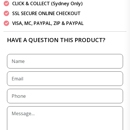
CLICK & COLLECT (Sydney Only)
SSL SECURE ONLINE CHECKOUT
VISA, MC, PAYPAL, ZIP & PAYPAL
HAVE A QUESTION THIS PRODUCT?