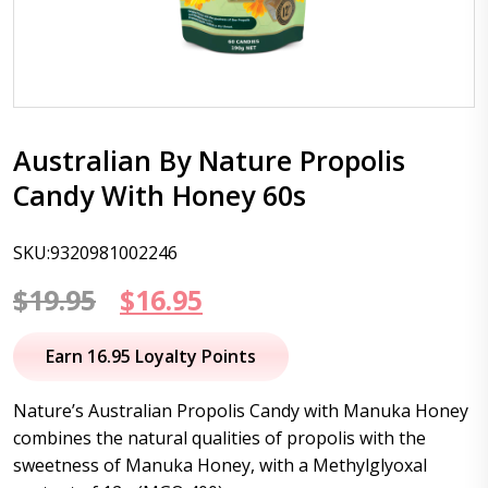
Australian By Nature Propolis
Candy With Honey 60s
SKU:9320981002246
Original
Current
$
19.95
$
16.95
price
price
Earn 16.95 Loyalty Points
was:
is:
Nature’s Australian Propolis Candy with Manuka Honey
$19.95.
$16.95.
combines the natural qualities of propolis with the
sweetness of Manuka Honey, with a Methylglyoxal