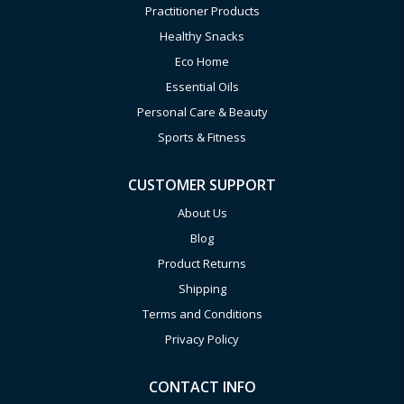
Practitioner Products
Healthy Snacks
Eco Home
Essential Oils
Personal Care & Beauty
Sports & Fitness
CUSTOMER SUPPORT
About Us
Blog
Product Returns
Shipping
Terms and Conditions
Privacy Policy
CONTACT INFO