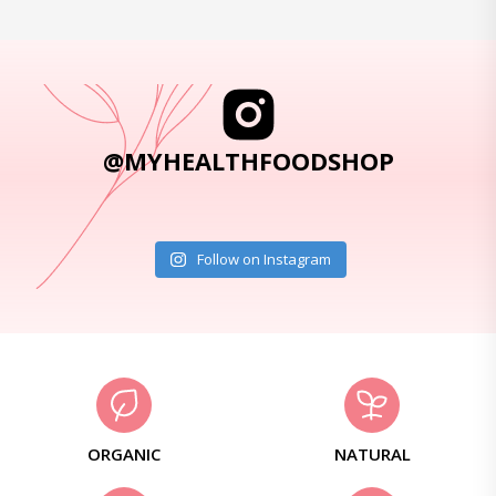
@MYHEALTHFOODSHOP
Follow on Instagram
ORGANIC
NATURAL