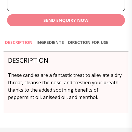
SEND ENQUIRY NOW
DESCRIPTION
INGREDIENTS
DIRECTION FOR USE
DESCRIPTION
These candies are a fantastic treat to alleviate a dry
throat, cleanse the nose, and freshen your breath,
thanks to the added soothing benefits of
peppermint oil, aniseed oil, and menthol.