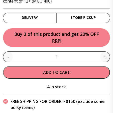
content of 12+ (MGO 400).
DELIVERY
STORE PICKUP
Buy 3 of this product and get 20% OFF
RRP!
-
+
Quantity
ADD TO CART
4 In stock
FREE SHIPPING FOR ORDER > $150 (exclude some
bulky items)