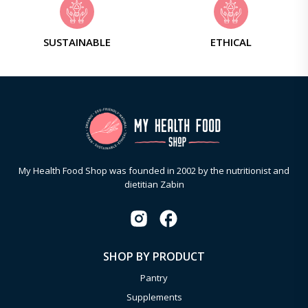
SUSTAINABLE
ETHICAL
My Health Food Shop was founded in 2002 by the nutritionist and
dietitian Zabin
SHOP BY PRODUCT
Pantry
Supplements