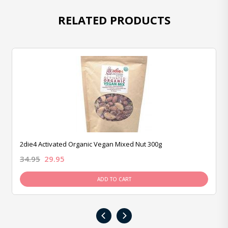
RELATED PRODUCTS
2die4 Activated Organic Vegan Mixed Nut 300g
34.95
29.95
ADD TO CART
‹
›