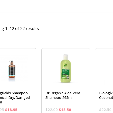
g 1–12 of 22 results
ngfields Shampoo
Dr Organic Aloe Vera
Biologi
nical Dry/Damged
Shampoo 265ml
Coconut
l
Original
Current
Original
Current
95
$
18.95
$
22.00
$
18.50
$
22.50