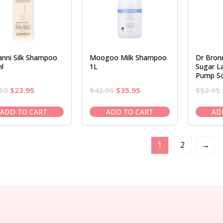
anni Silk Shampoo
Moogoo Milk Shampoo
Dr Bronn
l
1L
Sugar L
Pump S
Original
Current
Original
Current
50
$
23.95
$
42.95
$
35.95
$
52.95
price
price
price
price
was:
is:
was:
is:
ADD TO CART
ADD TO CART
AD
$28.50.
$23.95.
$42.95.
$35.95.
1
2
→