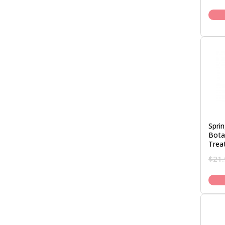
Spri
Bota
Trea
$
21.