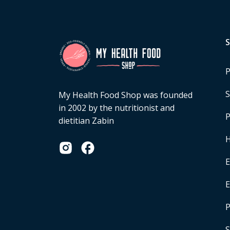
P
S
My Health Food Shop was founded
in 2002 by the nutritionist and
P
dietitian Zabin
H
E
P
S