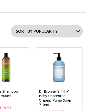
ka Shampoo
Dr Bronner’s 4-In-1
 500ml
Baby Unscented
Organic Pump Soap
710mL
Original
Current
$
19.95