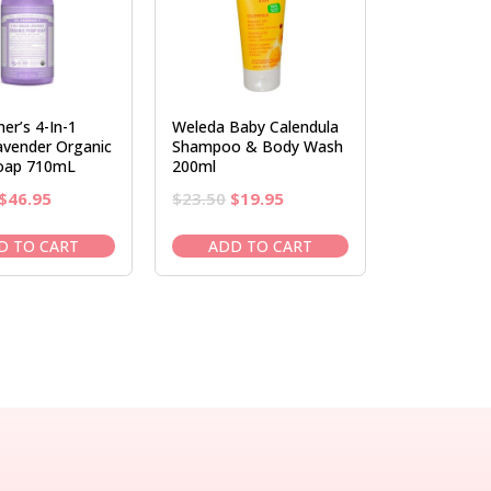
er’s 4-In-1
Weleda Baby Calendula
avender Organic
Shampoo & Body Wash
oap 710mL
200ml
Original
Current
Original
Current
$
46.95
$
23.50
$
19.95
price
price
price
price
was:
is:
was:
is:
D TO CART
ADD TO CART
$52.95.
$46.95.
$23.50.
$19.95.