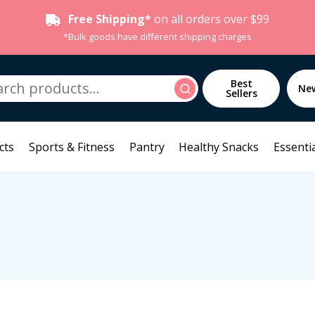
Free Shipping*
on all orders over $99
*Bulk goods have different shipping charges
h
Best
Search
Ne
Sellers
cts
Sports & Fitness
Pantry
Healthy Snacks
Essentia