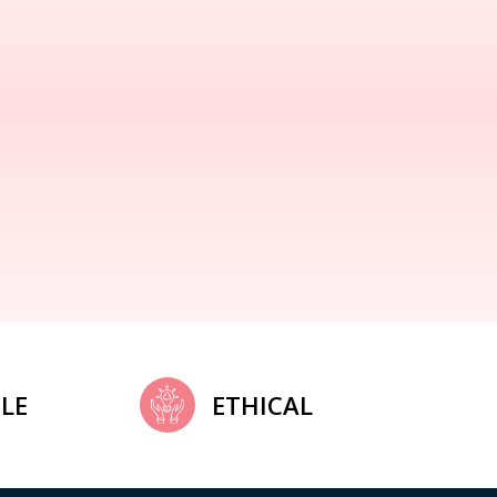
LE
ETHICAL