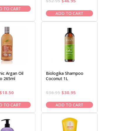
Original
Current
$
52.95
$
46.95
price
price
price
price
was:
is:
D TO CART
was:
is:
ADD TO CART
$22.50.
$19.95.
$52.95.
$46.95.
ic Argan Oil
Biologika Shampoo
o 265ml
Coconut 1L
Original
Current
Original
Current
$
18.50
$
36.95
$
30.95
price
price
price
price
was:
is:
was:
is:
D TO CART
ADD TO CART
$22.00.
$18.50.
$36.95.
$30.95.