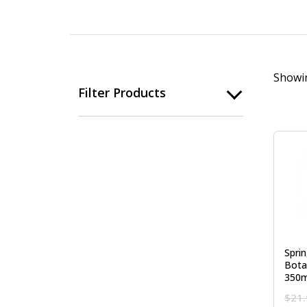
Showin
Filter Products
Spri
Bota
350m
$
21.