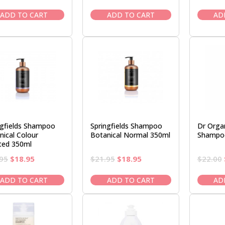
price
price
price
price
was:
is:
was:
is:
ADD TO CART
ADD TO CART
AD
$21.95.
$18.95.
$22.00.
$18.50.
ngfields Shampoo
Springfields Shampoo
Dr Organ
nical Colour
Botanical Normal 350ml
Shampo
ted 350ml
Original
Current
Original
Current
95
$
18.95
$
21.95
$
18.95
$
22.00
price
price
price
price
was:
is:
was:
is:
ADD TO CART
ADD TO CART
AD
$21.95.
$18.95.
$21.95.
$18.95.