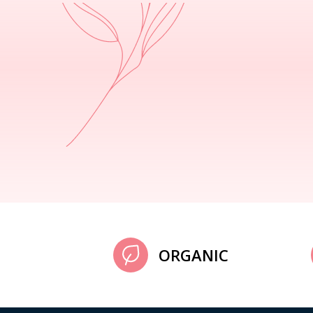
ORGANIC