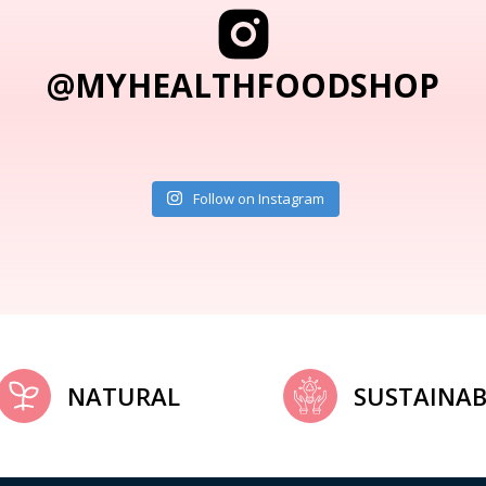
@MYHEALTHFOODSHOP
Follow on Instagram
NATURAL
SUSTAINAB