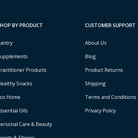
SHOP BY PRODUCT
CUSTOMER SUPPORT
antry
About Us
upplements
Blog
ractitioner Products
Product Returns
ealthy Snacks
Shipping
Eco Home
Terms and Conditions
ssential Oils
Privacy Policy
ersonal Care & Beauty
ports & Fitness