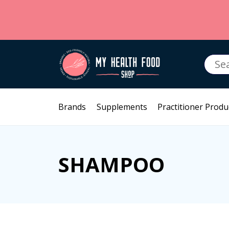
Searc
for:
Brands
Supplements
Practitioner Produ
SHAMPOO