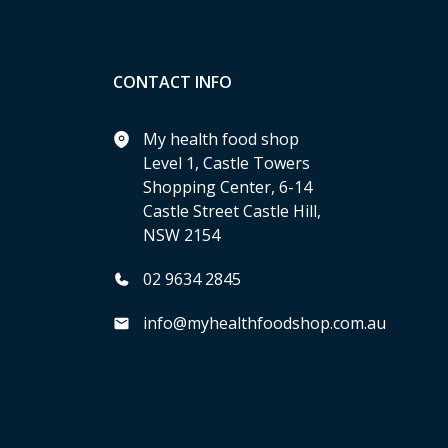
CONTACT INFO
My health food shop
Level 1, Castle Towers
Shopping Center, 6-14
Castle Street Castle Hill,
NSW 2154
02 9634 2845
info@myhealthfoodshop.com.au