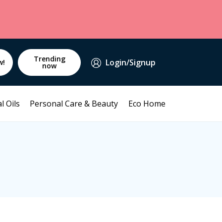
Trending
Login/Signup
w!
now
l Oils
Personal Care & Beauty
Eco Home