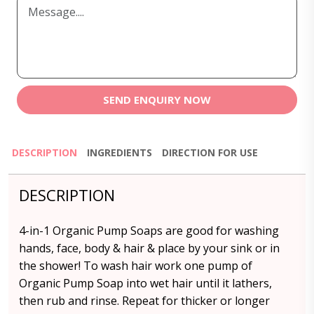
SEND ENQUIRY NOW
DESCRIPTION
INGREDIENTS
DIRECTION FOR USE
DESCRIPTION
4-in-1 Organic Pump Soaps are good for washing
hands, face, body & hair & place by your sink or in
the shower! To wash hair work one pump of
Organic Pump Soap into wet hair until it lathers,
then rub and rinse. Repeat for thicker or longer