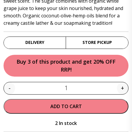
sweet scent. The sugar combines with organic white
grape juice to keep your skin nourished, hydrated and
smooth. Organic coconut-olive-hemp oils blend for a
creamy castile lather & our soapmaking tradition!
DELIVERY
STORE PICKUP
Buy 3 of this product and get 20% OFF
RRP!
-
+
Quantity
ADD TO CART
2 In stock