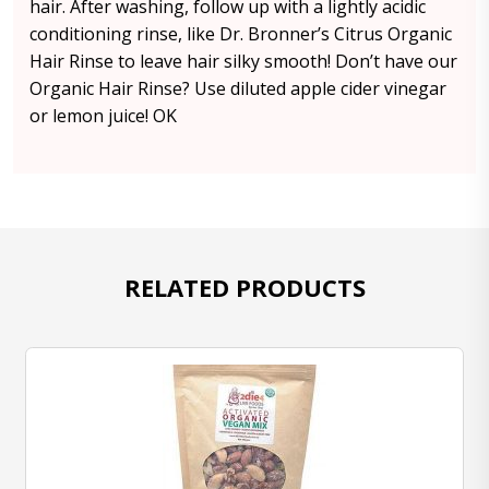
hair. After washing, follow up with a lightly acidic
conditioning rinse, like Dr. Bronner’s Citrus Organic
Hair Rinse to leave hair silky smooth! Don’t have our
Organic Hair Rinse? Use diluted apple cider vinegar
or lemon juice! OK
RELATED PRODUCTS