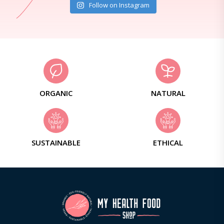
Follow on Instagram
ORGANIC
NATURAL
SUSTAINABLE
ETHICAL