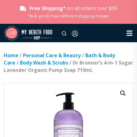
Free Shipping*
on all orders over $99
*Bulk goods have different shipping charges
Home
/
Personal Care & Beauty
/
Bath & Body
Care
/
Body Wash & Scrubs
/ Dr Bronner’s 4-In-1 Sugar
Lavender Organic Pump Soap 710mL