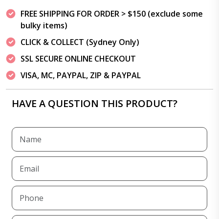
FREE SHIPPING FOR ORDER > $150 (exclude some
bulky items)
CLICK & COLLECT (Sydney Only)
SSL SECURE ONLINE CHECKOUT
VISA, MC, PAYPAL, ZIP & PAYPAL
HAVE A QUESTION THIS PRODUCT?