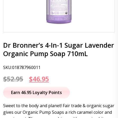
Dr Bronner’s 4-In-1 Sugar Lavender
Organic Pump Soap 710mL
SKU:018787960011
Original
Current
$
52.95
$
46.95
price
price
Earn 46.95 Loyalty Points
was:
is:
Sweet to the body and planet! Fair trade & organic sugar
$52.95.
$46.95.
gives our Organic Pump Soaps a rich caramel color and