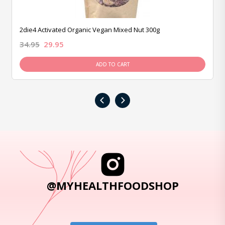
2die4 Activated Organic Vegan Mixed Nut 300g
34.95
29.95
ADD TO CART
‹
›
@MYHEALTHFOODSHOP