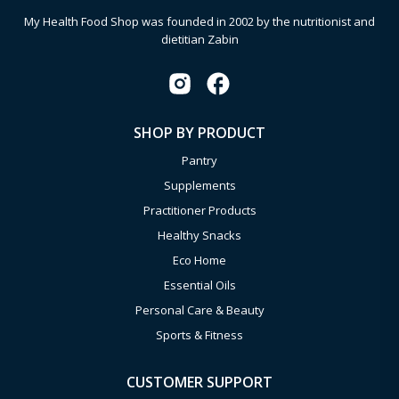
My Health Food Shop was founded in 2002 by the nutritionist and
dietitian Zabin
SHOP BY PRODUCT
Pantry
Supplements
Practitioner Products
Healthy Snacks
Eco Home
Essential Oils
Personal Care & Beauty
Sports & Fitness
CUSTOMER SUPPORT