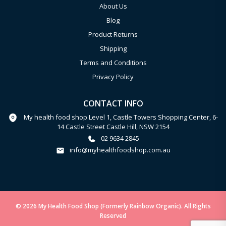
About Us
Blog
Product Returns
Shipping
Terms and Conditions
Privacy Policy
CONTACT INFO
My health food shop Level 1, Castle Towers Shopping Center, 6-
14 Castle Street Castle Hill, NSW 2154
02 9634 2845
info@myhealthfoodshop.com.au
© 2026 My Health Food Shop (Formerly Rainbow Organic). All Rights
Reserved