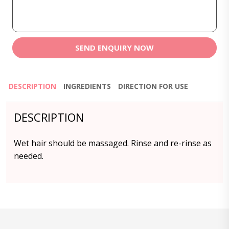
SEND ENQUIRY NOW
DESCRIPTION
INGREDIENTS
DIRECTION FOR USE
DESCRIPTION
Wet hair should be massaged. Rinse and re-rinse as
needed.