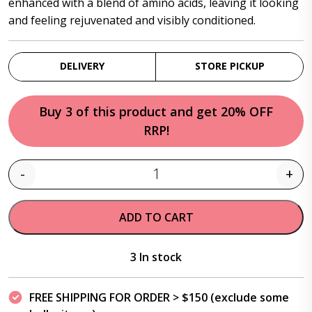
enhanced with a blend of amino acids, leaving it looking
and feeling rejuvenated and visibly conditioned.
DELIVERY
STORE PICKUP
Buy 3 of this product and get 20% OFF
RRP!
-
+
Quantity
ADD TO CART
3 In stock
FREE SHIPPING FOR ORDER > $150 (exclude some