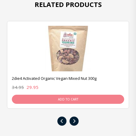
RELATED PRODUCTS
2die4 Activated Organic Vegan Mixed Nut 300g
34.95
29.95
ADD TO CART
‹
›