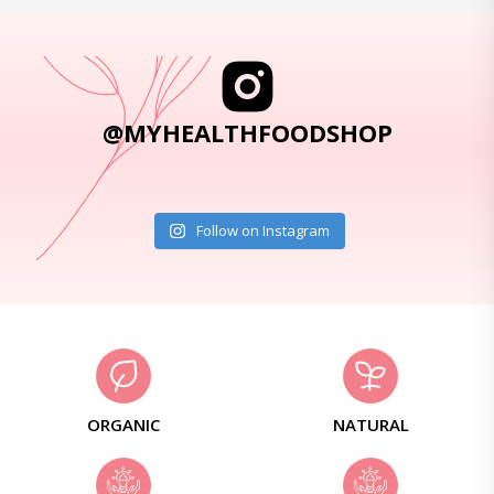
@MYHEALTHFOODSHOP
Follow on Instagram
ORGANIC
NATURAL