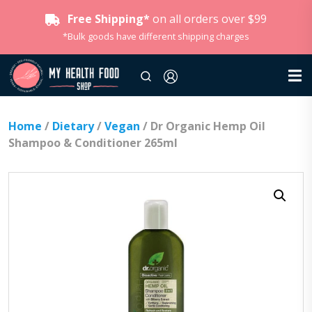
Free Shipping*
on all orders over $99
*Bulk goods have different shipping charges
Home
/
Dietary
/
Vegan
/ Dr Organic Hemp Oil
Shampoo & Conditioner 265ml