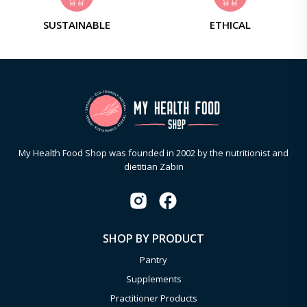
SUSTAINABLE
ETHICAL
My Health Food Shop was founded in 2002 by the nutritionist and
dietitian Zabin
SHOP BY PRODUCT
Pantry
Supplements
Practitioner Products