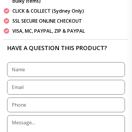
bulky items)
CLICK & COLLECT (Sydney Only)
SSL SECURE ONLINE CHECKOUT
VISA, MC, PAYPAL, ZIP & PAYPAL
HAVE A QUESTION THIS PRODUCT?