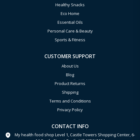
Healthy Snacks
Eco Home
Essential Oils
Personal Care & Beauty
Sports & Fitness
CUSTOMER SUPPORT
About Us
Blog
Product Returns
Shipping
Terms and Conditions
Privacy Policy
CONTACT INFO
My health food shop Level 1, Castle Towers Shopping Center, 6-