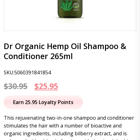
Dr Organic Hemp Oil Shampoo &
Conditioner 265ml
SKU:5060391841854
Original
Current
$
30.95
$
25.95
price
price
Earn 25.95 Loyalty Points
was:
is:
This rejuvenating two-in-one shampoo and conditioner
$30.95.
$25.95.
stimulates the hair with a number of bioactive and
organic ingredients, including bilberry extract, and is