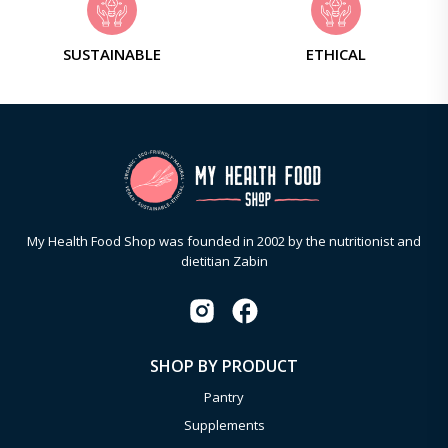
SUSTAINABLE
ETHICAL
My Health Food Shop was founded in 2002 by the nutritionist and
dietitian Zabin
SHOP BY PRODUCT
Pantry
Supplements