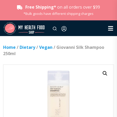
Free Shipping*
on all orders over $99
*Bulk goods have different shipping charges
Home
/
Dietary
/
Vegan
/ Giovanni Silk Shampoo
250ml