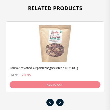
RELATED PRODUCTS
2die4 Activated Organic Vegan Mixed Nut 300g
34.95
29.95
ADD TO CART
‹
›