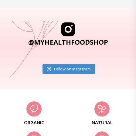
@MYHEALTHFOODSHOP
Follow on Instagram
ORGANIC
NATURAL