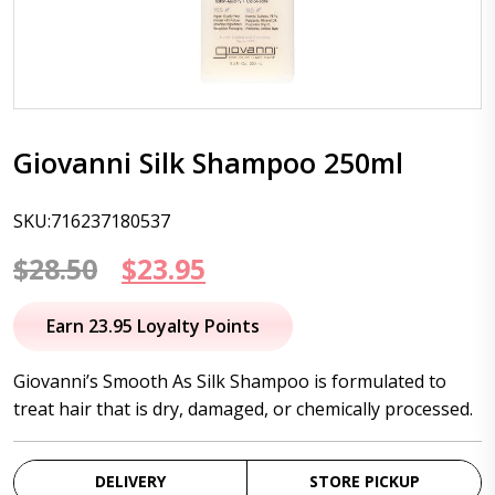
Giovanni Silk Shampoo 250ml
SKU:716237180537
Original
Current
$
28.50
$
23.95
price
price
Earn 23.95 Loyalty Points
was:
is:
Giovanni’s Smooth As Silk Shampoo is formulated to
$28.50.
$23.95.
treat hair that is dry, damaged, or chemically processed.
DELIVERY
STORE PICKUP