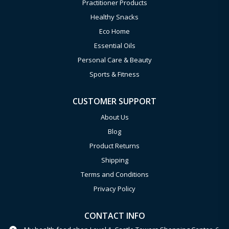
Practitioner Products
Healthy Snacks
Eco Home
Essential Oils
Personal Care & Beauty
Sports & Fitness
CUSTOMER SUPPORT
About Us
Blog
Product Returns
Shipping
Terms and Conditions
Privacy Policy
CONTACT INFO