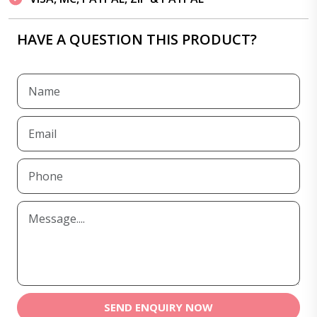
HAVE A QUESTION THIS PRODUCT?
SEND ENQUIRY NOW