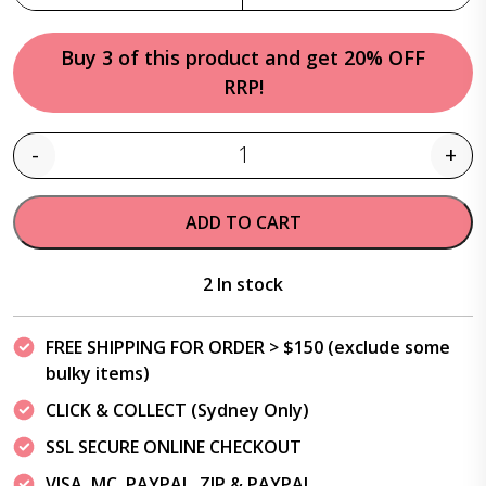
Buy 3 of this product and get 20% OFF
RRP!
-
+
Quantity
ADD TO CART
2 In stock
FREE SHIPPING FOR ORDER > $150 (exclude some
bulky items)
CLICK & COLLECT (Sydney Only)
SSL SECURE ONLINE CHECKOUT
VISA, MC, PAYPAL, ZIP & PAYPAL