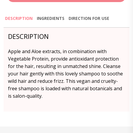
DESCRIPTION
INGREDIENTS
DIRECTION FOR USE
DESCRIPTION
Apple and Aloe extracts, in combination with
Vegetable Protein, provide antioxidant protection
for the hair, resulting in unmatched shine. Cleanse
your hair gently with this lovely shampoo to soothe
wild hair and reduce frizz. This vegan and cruelty-
free shampoo is loaded with natural botanicals and
is salon-quality.