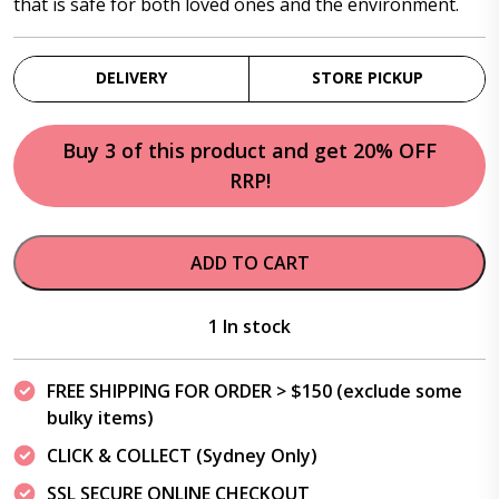
that is safe for both loved ones and the environment.
DELIVERY
STORE PICKUP
Buy 3 of this product and get 20% OFF
RRP!
ADD TO CART
1 In stock
FREE SHIPPING FOR ORDER > $150 (exclude some
bulky items)
CLICK & COLLECT (Sydney Only)
SSL SECURE ONLINE CHECKOUT