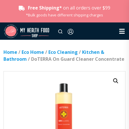
Free Shipping*
on all orders over $99
*Bulk goods have different shipping charges
Home
/
Eco Home
/
Eco Cleaning
/
Kitchen &
Bathroom
/ DoTERRA On Guard Cleaner Concentrate