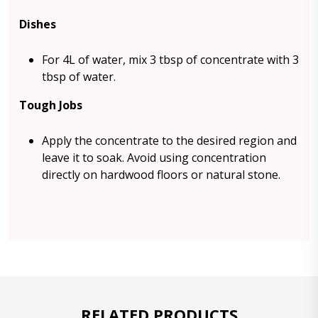
Dishes
For 4L of water, mix 3 tbsp of concentrate with 3
tbsp of water.
Tough Jobs
Apply the concentrate to the desired region and
leave it to soak. Avoid using concentration
directly on hardwood floors or natural stone.
RELATED PRODUCTS