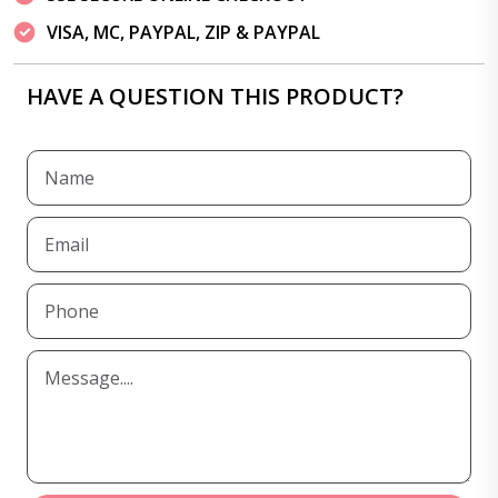
VISA, MC, PAYPAL, ZIP & PAYPAL
HAVE A QUESTION THIS PRODUCT?