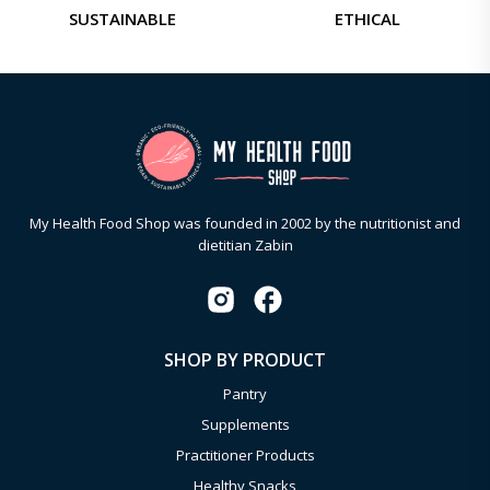
SUSTAINABLE
ETHICAL
My Health Food Shop was founded in 2002 by the nutritionist and
dietitian Zabin
SHOP BY PRODUCT
Pantry
Supplements
Practitioner Products
Healthy Snacks