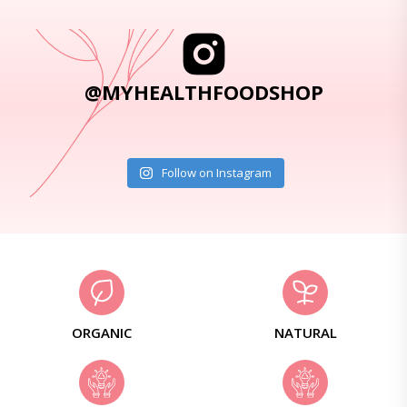
@MYHEALTHFOODSHOP
Follow on Instagram
ORGANIC
NATURAL