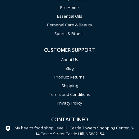
Eco Home
Essential Oils
Personal Care & Beauty
Sports & Fitness
CUSTOMER SUPPORT
About Us
Blog
Product Returns
Shipping
Terms and Conditions
Privacy Policy
CONTACT INFO
My health food shop Level 1, Castle Towers Shopping Center, 6-
14 Castle Street Castle Hill, NSW 2154