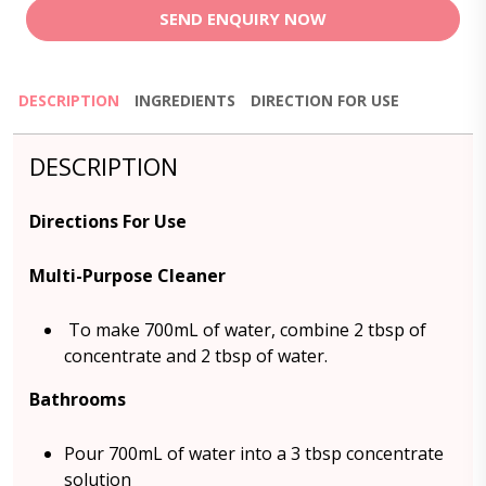
SEND ENQUIRY NOW
DESCRIPTION
INGREDIENTS
DIRECTION FOR USE
DESCRIPTION
Directions For Use
Multi-Purpose Cleaner
To make 700mL of water, combine 2 tbsp of
concentrate and 2 tbsp of water.
Bathrooms
Pour 700mL of water into a 3 tbsp concentrate
solution