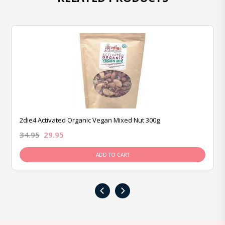
2die4 Activated Organic Vegan Mixed Nut 300g
34.95
29.95
ADD TO CART
‹
›