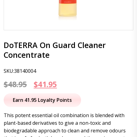
DoTERRA On Guard Cleaner
Concentrate
SKU:38140004
Original
Current
$
48.95
$
41.95
price
price
Earn 41.95 Loyalty Points
was:
is:
This potent essential oil combination is blended with
$48.95.
$41.95.
plant-based derivatives to give a non-toxic and
biodegradable approach to clean and remove odours