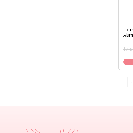
Lotu
Alum
$
7.9