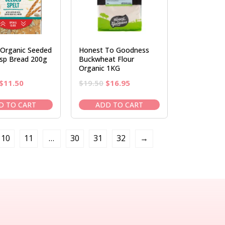
 Organic Seeded
Honest To Goodness
isp Bread 200g
Buckwheat Flour
Organic 1KG
Original
Current
Original
Current
$
11.50
$
19.50
$
16.95
price
price
price
price
was:
is:
was:
is:
D TO CART
ADD TO CART
$13.95.
$11.50.
$19.50.
$16.95.
10
11
…
30
31
32
→