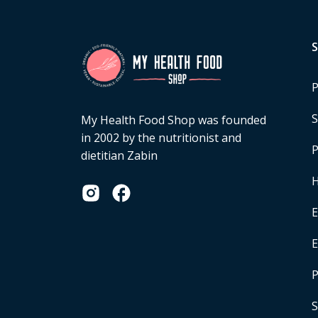
P
S
My Health Food Shop was founded
in 2002 by the nutritionist and
P
dietitian Zabin
H
E
P
S