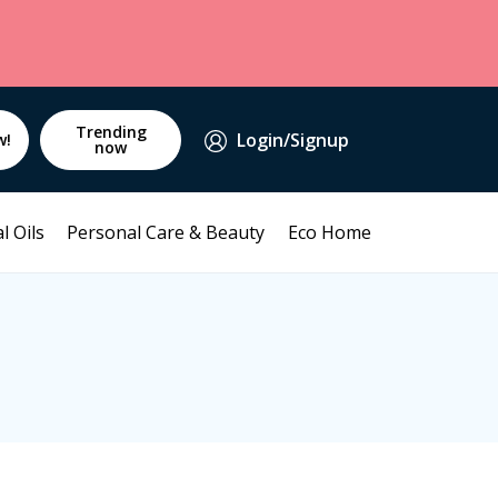
Trending
Login/Signup
w!
now
l Oils
Personal Care & Beauty
Eco Home