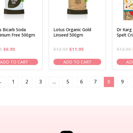
s Bicarb Soda
Lotus Organic Gold
Dr Karg
inium Free 500gm
Linseed 500gm
Spelt Cr
Original
Current
Original
Current
5
$
6.95
$
13.95
$
11.95
$
13.95
price
price
price
price
was:
is:
was:
is:
ADD TO CART
ADD TO CART
AD
$7.95.
$6.95.
$13.95.
$11.95.
←
1
2
3
…
5
6
7
8
9