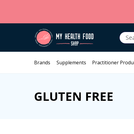
Searc
for:
Brands
Supplements
Practitioner Produ
GLUTEN FREE