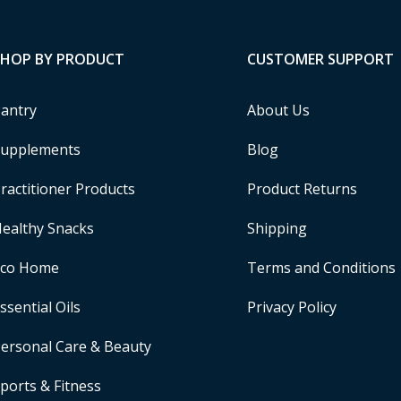
SHOP BY PRODUCT
CUSTOMER SUPPORT
antry
About Us
upplements
Blog
ractitioner Products
Product Returns
ealthy Snacks
Shipping
Eco Home
Terms and Conditions
ssential Oils
Privacy Policy
ersonal Care & Beauty
ports & Fitness