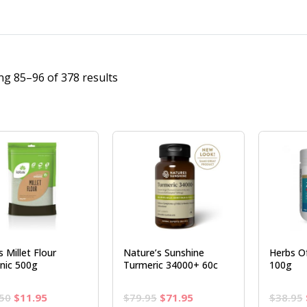
g 85–96 of 378 results
 Millet Flour
Nature’s Sunshine
Herbs Of
nic 500g
Turmeric 34000+ 60c
100g
Original
Current
Original
Current
50
$
11.95
$
79.95
$
71.95
$
38.95