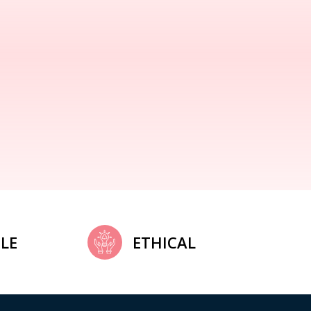
LE
ETHICAL