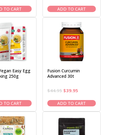
price
price
price
price
was:
is:
was:
is:
D TO CART
ADD TO CART
$38.95.
$33.95.
$47.95.
$40.95.
Vegan Easy Egg
Fusion Curcumin
king 250g
Advanced 30t
Original
Current
$
44.95
$
39.95
price
price
was:
is:
D TO CART
ADD TO CART
$44.95.
$39.95.