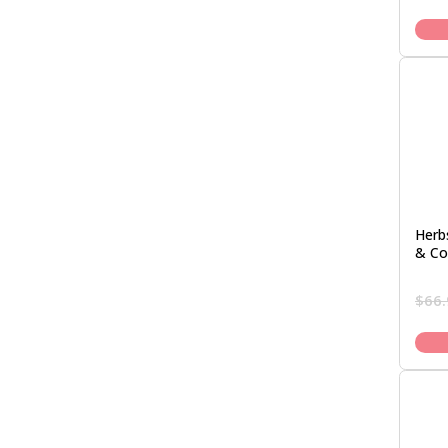
Herb
& Co
$
66.