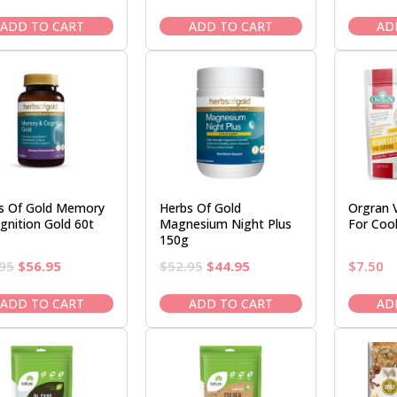
price
price
price
price
was:
is:
was:
is:
ADD TO CART
ADD TO CART
AD
$13.50.
$11.95.
$79.95.
$71.95.
s Of Gold Memory
Herbs Of Gold
Orgran 
gnition Gold 60t
Magnesium Night Plus
For Coo
150g
Original
Current
Original
Current
95
$
56.95
$
52.95
$
44.95
$
7.50
price
price
price
price
was:
is:
was:
is:
ADD TO CART
ADD TO CART
AD
$66.95.
$56.95.
$52.95.
$44.95.