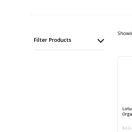
Showin
Filter Products
Lotus
Orga
$
13.