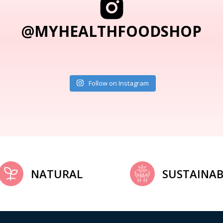
@MYHEALTHFOODSHOP
Follow on Instagram
NATURAL
SUSTAINAB