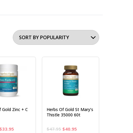
 Gold Zinc + C
Herbs Of Gold St Mary’s
Thistle 35000 60t
Original
Current
Original
Current
$
33.95
$
47.95
$
40.95