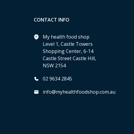
CONTACT INFO
My health food shop
Level 1, Castle Towers
Shopping Center, 6-14
Castle Street Castle Hill,
NSW 2154
02 9634 2845
info@myhealthfoodshop.com.au