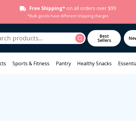
Free Shipping*
on all orders over $99
*Bulk goods have different shipping charges
h
Best
Search
Ne
Sellers
cts
Sports & Fitness
Pantry
Healthy Snacks
Essentia