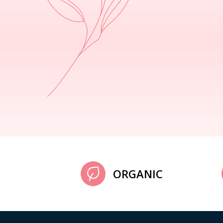
ORGANIC