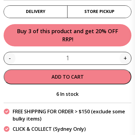
DELIVERY
STORE PICKUP
Buy 3 of this product and get 20% OFF
RRP!
-
+
Quantity
ADD TO CART
6 In stock
FREE SHIPPING FOR ORDER > $150 (exclude some
bulky items)
CLICK & COLLECT (Sydney Only)