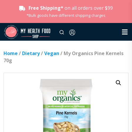
Free Shipping*
on all orders over $99
*Bulk goods have different shipping charges
Home
/
Dietary
/
Vegan
/ My Organics Pine Kernels
70g