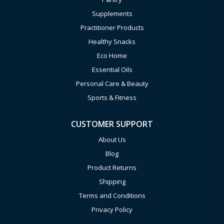
Supplements
Practitioner Products
Healthy Snacks
Eco Home
Essential Oils
Personal Care & Beauty
Sports & Fitness
CUSTOMER SUPPORT
About Us
Blog
Product Returns
Shipping
Terms and Conditions
Privacy Policy