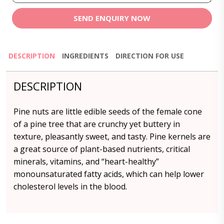
SEND ENQUIRY NOW
DESCRIPTION
INGREDIENTS
DIRECTION FOR USE
DESCRIPTION
Pine nuts are little edible seeds of the female cone
of a pine tree that are crunchy yet buttery in
texture, pleasantly sweet, and tasty. Pine kernels are
a great source of plant-based nutrients, critical
minerals, vitamins, and “heart-healthy”
monounsaturated fatty acids, which can help lower
cholesterol levels in the blood.