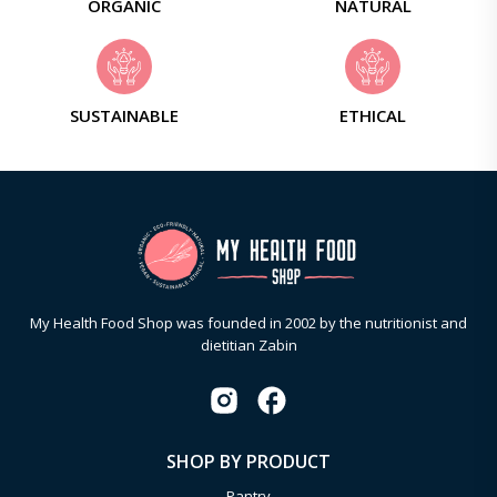
ORGANIC
NATURAL
SUSTAINABLE
ETHICAL
My Health Food Shop was founded in 2002 by the nutritionist and
dietitian Zabin
SHOP BY PRODUCT
Pantry