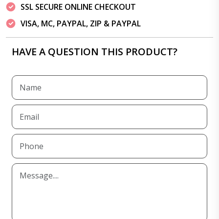
SSL SECURE ONLINE CHECKOUT
VISA, MC, PAYPAL, ZIP & PAYPAL
HAVE A QUESTION THIS PRODUCT?