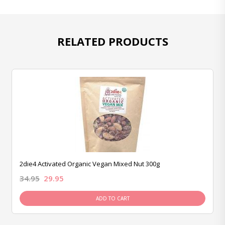
RELATED PRODUCTS
2die4 Activated Organic Vegan Mixed Nut 300g
34.95
29.95
ADD TO CART