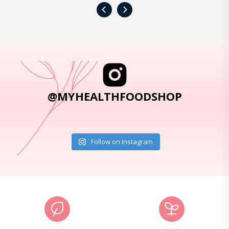
‹
›
@MYHEALTHFOODSHOP
Follow on Instagram