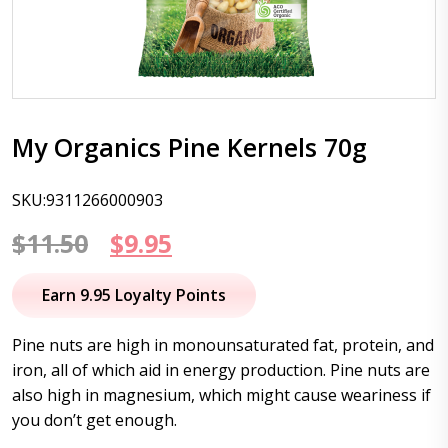
My Organics Pine Kernels 70g
SKU:9311266000903
Original
Current
$
11.50
$
9.95
price
price
Earn 9.95 Loyalty Points
was:
is:
Pine nuts are high in monounsaturated fat, protein, and
$11.50.
$9.95.
iron, all of which aid in energy production. Pine nuts are
also high in magnesium, which might cause weariness if
you don’t get enough.