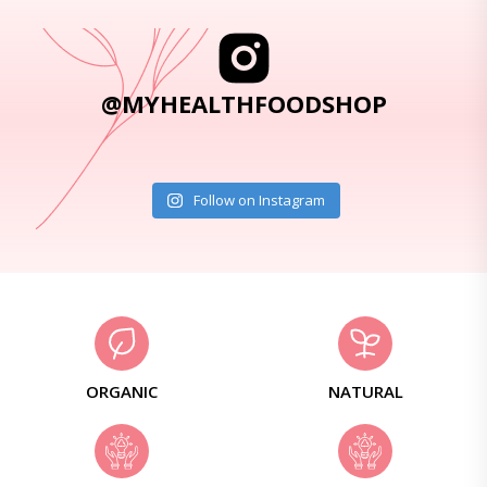
@MYHEALTHFOODSHOP
Follow on Instagram
ORGANIC
NATURAL