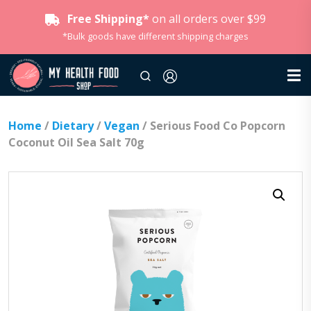
Free Shipping*
on all orders over $99
*Bulk goods have different shipping charges
Home
/
Dietary
/
Vegan
/ Serious Food Co Popcorn
Coconut Oil Sea Salt 70g