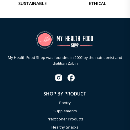
SUSTAINABLE
ETHICAL
My Health Food Shop was founded in 2002 by the nutritionist and
dietitian Zabin
SHOP BY PRODUCT
Pantry
Supplements
Practitioner Products
Healthy Snacks