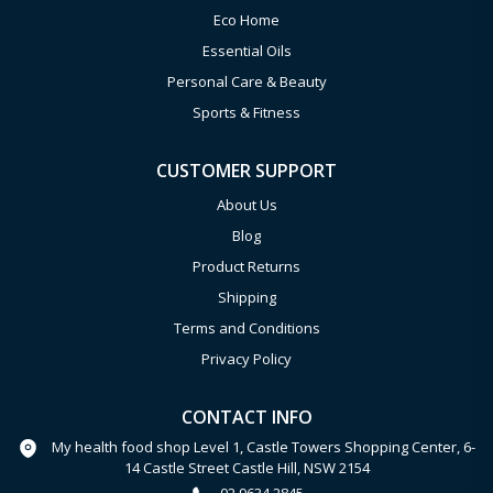
Eco Home
Essential Oils
Personal Care & Beauty
Sports & Fitness
CUSTOMER SUPPORT
About Us
Blog
Product Returns
Shipping
Terms and Conditions
Privacy Policy
CONTACT INFO
My health food shop Level 1, Castle Towers Shopping Center, 6-
14 Castle Street Castle Hill, NSW 2154