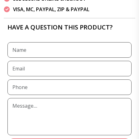
VISA, MC, PAYPAL, ZIP & PAYPAL
HAVE A QUESTION THIS PRODUCT?