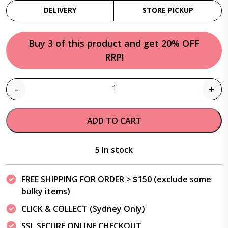
DELIVERY
STORE PICKUP
Buy 3 of this product and get 20% OFF
RRP!
-
+
Quantity
ADD TO CART
5 In stock
FREE SHIPPING FOR ORDER > $150 (exclude some
bulky items)
CLICK & COLLECT (Sydney Only)
SSL SECURE ONLINE CHECKOUT