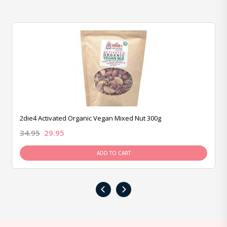
2die4 Activated Organic Vegan Mixed Nut 300g
34.95
29.95
ADD TO CART
‹
›