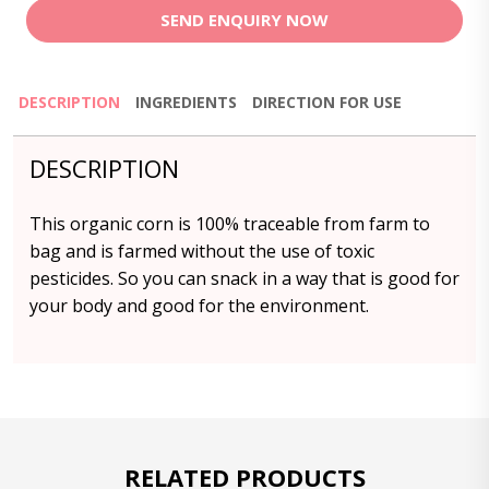
SEND ENQUIRY NOW
DESCRIPTION
INGREDIENTS
DIRECTION FOR USE
DESCRIPTION
This organic corn is 100% traceable from farm to
bag and is farmed without the use of toxic
pesticides. So you can snack in a way that is good for
your body and good for the environment.
RELATED PRODUCTS