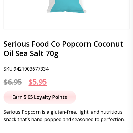
Serious Food Co Popcorn Coconut
Oil Sea Salt 70g
SKU:9421903677334
Original
Current
$
6.95
$
5.95
price
price
Earn 5.95 Loyalty Points
was:
is:
Serious Popcorn is a gluten-free, light, and nutritious
$6.95.
$5.95.
snack that’s hand-popped and seasoned to perfection.