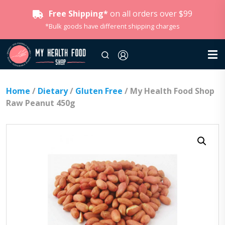
Free Shipping*
on all orders over $99
*Bulk goods have different shipping charges
Home
/
Dietary
/
Gluten Free
/ My Health Food Shop
Raw Peanut 450g