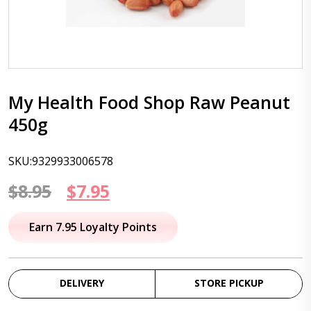
My Health Food Shop Raw Peanut
450g
SKU:9329933006578
Original
Current
$
8.95
$
7.95
price
price
Earn 7.95 Loyalty Points
was:
is:
$8.95.
$7.95.
DELIVERY
STORE PICKUP