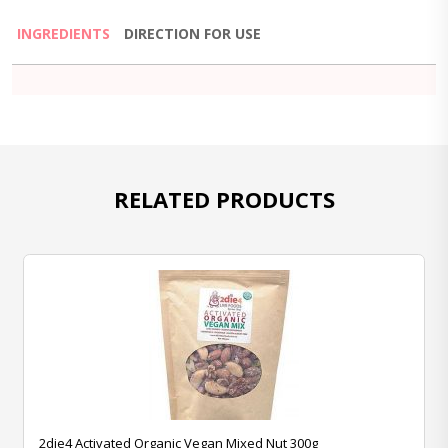
INGREDIENTS
DIRECTION FOR USE
RELATED PRODUCTS
2die4 Activated Organic Vegan Mixed Nut 300g