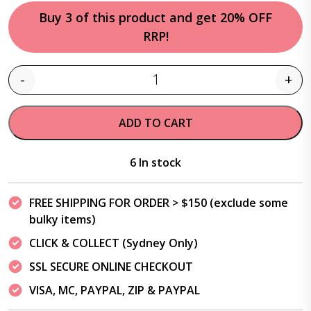
Buy 3 of this product and get 20% OFF
RRP!
-
+
Quantity
ADD TO CART
6 In stock
FREE SHIPPING FOR ORDER > $150 (exclude some
bulky items)
CLICK & COLLECT (Sydney Only)
SSL SECURE ONLINE CHECKOUT
VISA, MC, PAYPAL, ZIP & PAYPAL