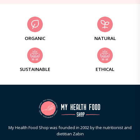
ORGANIC
NATURAL
SUSTAINABLE
ETHICAL
My Health Food Shop was founded in 2002 by the nutritionist and
dietitian Zabin