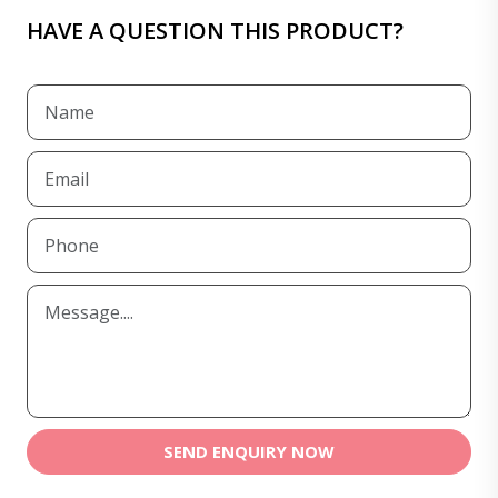
HAVE A QUESTION THIS PRODUCT?
SEND ENQUIRY NOW