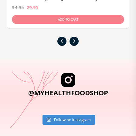
34.95
29.95
ADD TO CART
‹
›
@MYHEALTHFOODSHOP
Follow on Instagram