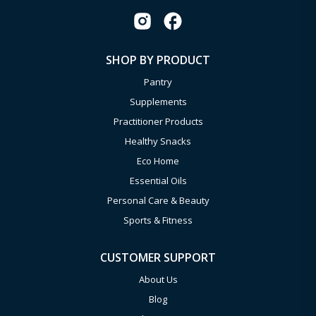
SHOP BY PRODUCT
Pantry
Supplements
Practitioner Products
Healthy Snacks
Eco Home
Essential Oils
Personal Care & Beauty
Sports & Fitness
CUSTOMER SUPPORT
About Us
Blog