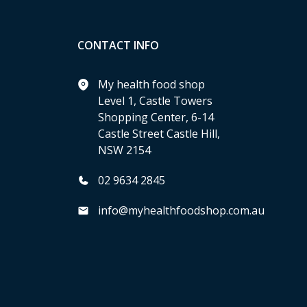
CONTACT INFO
My health food shop
Level 1, Castle Towers
Shopping Center, 6-14
Castle Street Castle Hill,
NSW 2154
02 9634 2845
info@myhealthfoodshop.com.au