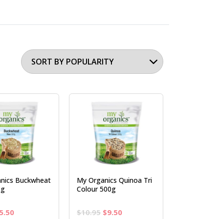
nics Buckwheat
My Organics Quinoa Tri
0g
Colour 500g
riginal
Current
Original
Current
5.50
$
10.95
$
9.50