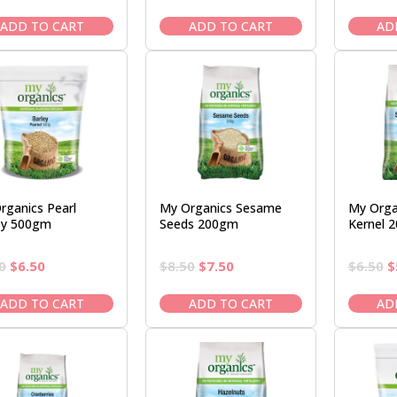
price
price
price
price
p
was:
is:
was:
is:
w
ADD TO CART
ADD TO CART
AD
$24.95.
$21.95.
$12.50.
$10.95.
$
rganics Pearl
My Organics Sesame
My Orga
ey 500gm
Seeds 200gm
Kernel 
Original
Current
Original
Current
O
0
$
6.50
$
8.50
$
7.50
$
6.50
$
price
price
price
price
p
was:
is:
was:
is:
w
ADD TO CART
ADD TO CART
AD
$7.50.
$6.50.
$8.50.
$7.50.
$