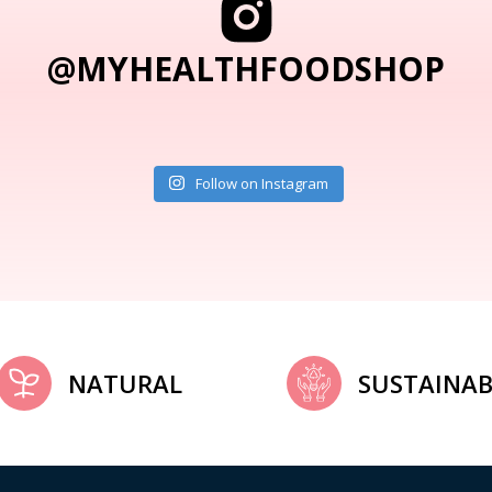
@MYHEALTHFOODSHOP
Follow on Instagram
NATURAL
SUSTAINAB