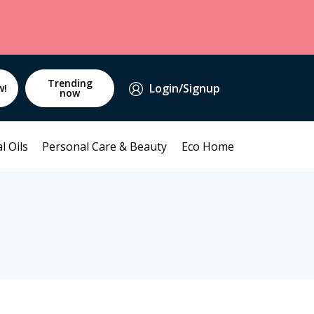
Trending
Login/Signup
w!
now
l Oils
Personal Care & Beauty
Eco Home