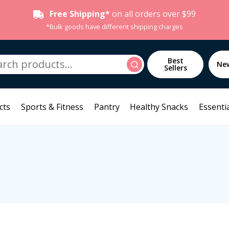
Free Shipping*
on all orders over $99
*Bulk goods have different shipping charges
h
Best
Search
Ne
Sellers
cts
Sports & Fitness
Pantry
Healthy Snacks
Essentia