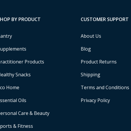
SHOP BY PRODUCT
CUSTOMER SUPPORT
antry
About Us
upplements
Blog
ractitioner Products
Product Returns
ealthy Snacks
Shipping
Eco Home
Terms and Conditions
ssential Oils
Privacy Policy
ersonal Care & Beauty
ports & Fitness