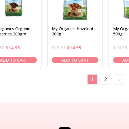
rganics Organic
My Organics Hazelnuts
My Organ
berries 200gm
200g
500g
Original
Current
Original
Current
50
$
14.95
$
17.95
$
14.95
$
14.95
price
price
price
price
was:
is:
was:
is:
ADD TO CART
ADD TO CART
AD
$16.50.
$14.95.
$17.95.
$14.95.
1
2
→