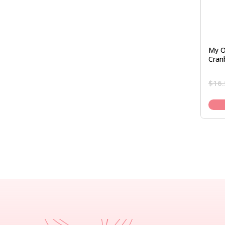
My O
Cran
$
16.