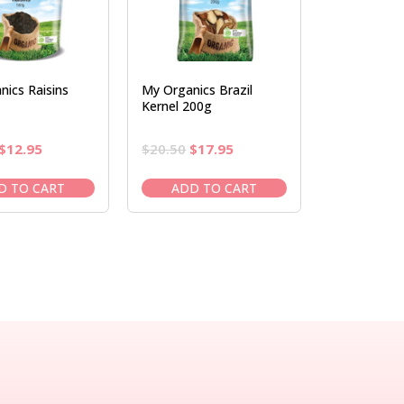
ics Raisins
My Organics Brazil
Kernel 200g
Original
Current
Original
Current
$
12.95
$
20.50
$
17.95
price
price
price
price
was:
is:
was:
is:
D TO CART
ADD TO CART
$14.95.
$12.95.
$20.50.
$17.95.