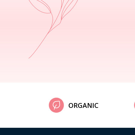
ORGANIC