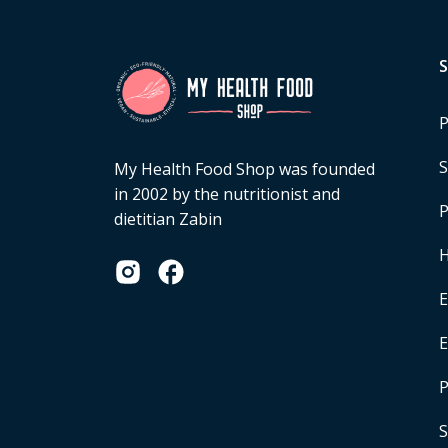
P
S
My Health Food Shop was founded
in 2002 by the nutritionist and
P
dietitian Zabin
H
E
P
S