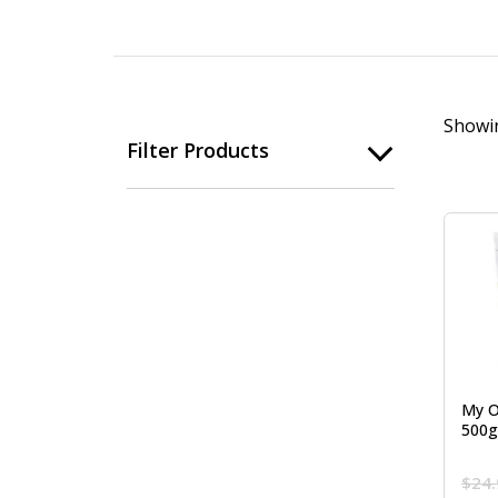
Showin
Filter Products
My O
500g
$
24.