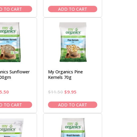
rice
price
price
price
as:
is:
was:
is:
D TO CART
ADD TO CART
6.50.
$5.50.
$10.95.
$9.50.
nics Sunflower
My Organics Pine
200gm
Kernels 70g
riginal
Current
Original
Current
5.50
$
11.50
$
9.95
rice
price
price
price
as:
is:
was:
is:
D TO CART
ADD TO CART
6.50.
$5.50.
$11.50.
$9.95.