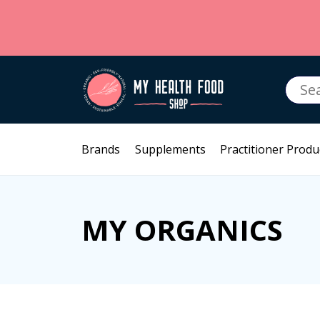
Searc
for:
Brands
Supplements
Practitioner Produ
MY ORGANICS