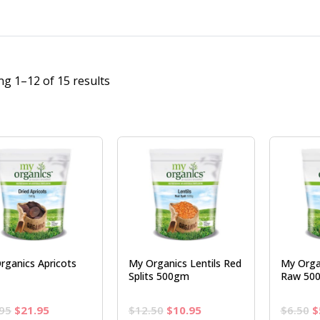
g 1–12 of 15 results
rganics Apricots
My Organics Lentils Red
My Orga
Splits 500gm
Raw 50
Original
Current
Original
Current
O
95
$
21.95
$
12.50
$
10.95
$
6.50
$