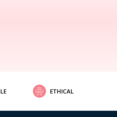
LE
ETHICAL