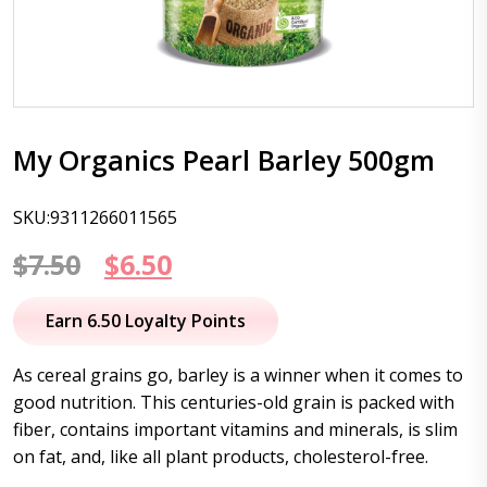
My Organics Pearl Barley 500gm
SKU:9311266011565
Original
Current
$
7.50
$
6.50
price
price
Earn 6.50 Loyalty Points
was:
is:
As cereal grains go, barley is a winner when it comes to
$7.50.
$6.50.
good nutrition. This centuries-old grain is packed with
fiber, contains important vitamins and minerals, is slim
on fat, and, like all plant products, cholesterol-free.