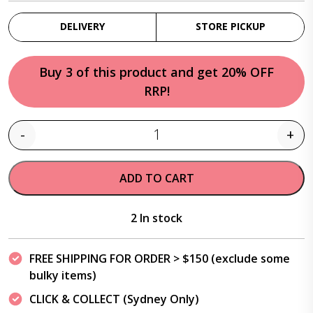
DELIVERY
STORE PICKUP
Buy 3 of this product and get 20% OFF
RRP!
-
+
Quantity
ADD TO CART
2 In stock
FREE SHIPPING FOR ORDER > $150 (exclude some
bulky items)
CLICK & COLLECT (Sydney Only)