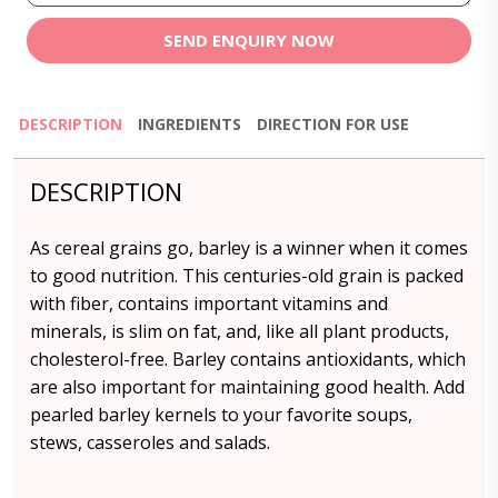
SEND ENQUIRY NOW
DESCRIPTION
INGREDIENTS
DIRECTION FOR USE
DESCRIPTION
As cereal grains go, barley is a winner when it comes
to good nutrition. This centuries-old grain is packed
with fiber, contains important vitamins and
minerals, is slim on fat, and, like all plant products,
cholesterol-free. Barley contains antioxidants, which
are also important for maintaining good health. Add
pearled barley kernels to your favorite soups,
stews, casseroles and salads.