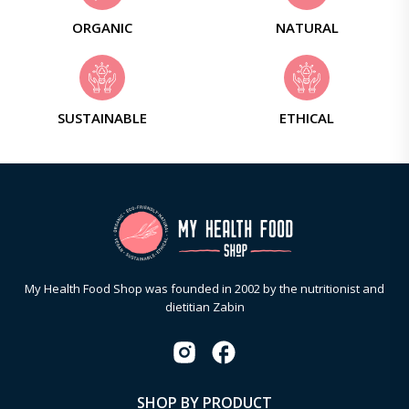
ORGANIC
NATURAL
SUSTAINABLE
ETHICAL
My Health Food Shop was founded in 2002 by the nutritionist and
dietitian Zabin
SHOP BY PRODUCT