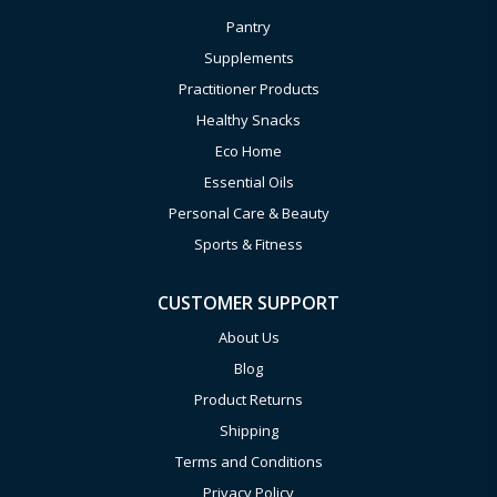
Pantry
Supplements
Practitioner Products
Healthy Snacks
Eco Home
Essential Oils
Personal Care & Beauty
Sports & Fitness
CUSTOMER SUPPORT
About Us
Blog
Product Returns
Shipping
Terms and Conditions
Privacy Policy