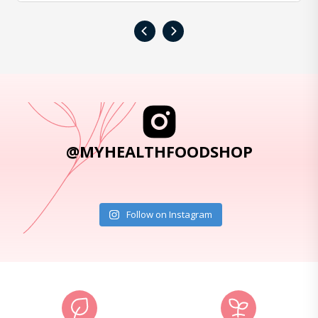
‹
›
@MYHEALTHFOODSHOP
Follow on Instagram