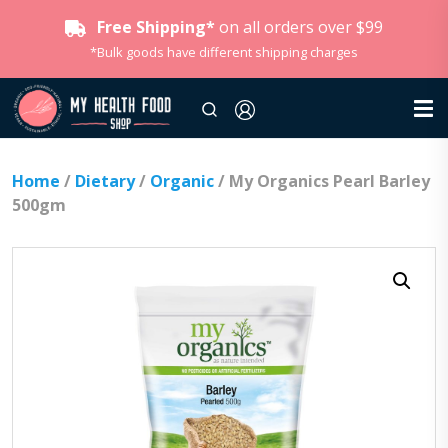
Free Shipping*
on all orders over $99
*Bulk goods have different shipping charges
Home
/
Dietary
/
Organic
/ My Organics Pearl Barley
500gm