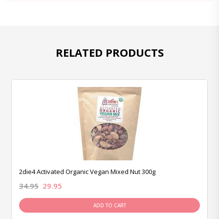
RELATED PRODUCTS
2die4 Activated Organic Vegan Mixed Nut 300g
34.95
29.95
ADD TO CART