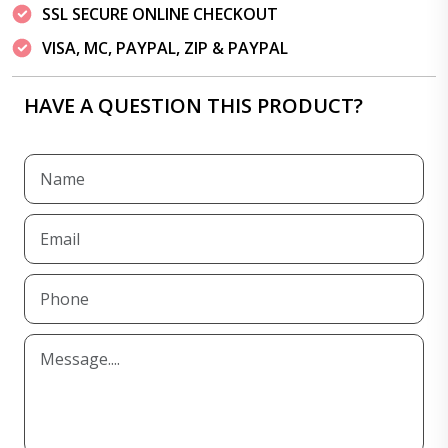
SSL SECURE ONLINE CHECKOUT
VISA, MC, PAYPAL, ZIP & PAYPAL
HAVE A QUESTION THIS PRODUCT?