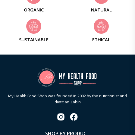
ORGANIC
NATURAL
SUSTAINABLE
ETHICAL
My Health Food Shop was founded in 2002 by the nutritionist and
dietitian Zabin
SHOP BY PRODUCT