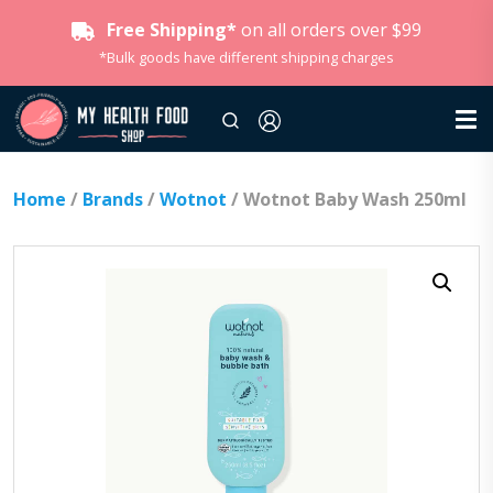
Free Shipping*
on all orders over $99
*Bulk goods have different shipping charges
Home
/
Brands
/
Wotnot
/ Wotnot Baby Wash 250ml