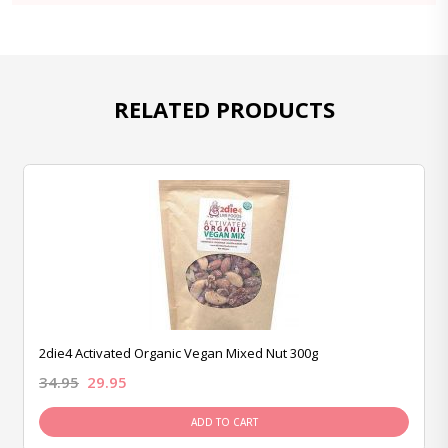
RELATED PRODUCTS
2die4 Activated Organic Vegan Mixed Nut 300g
34.95
29.95
ADD TO CART