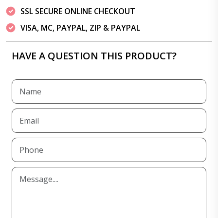
SSL SECURE ONLINE CHECKOUT
VISA, MC, PAYPAL, ZIP & PAYPAL
HAVE A QUESTION THIS PRODUCT?