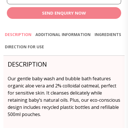
SEND ENQUIRY NOW
DESCRIPTION
ADDITIONAL INFORMATION
INGREDIENTS
DIRECTION FOR USE
DESCRIPTION
Our gentle baby wash and bubble bath features
organic aloe vera and 2% colloidal oatmeal, perfect
for sensitive skin. It cleanses delicately while
retaining baby’s natural oils. Plus, our eco-conscious
design includes recycled plastic bottles and refillable
500ml pouches.