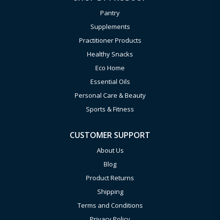
Pantry
Supplements
Practitioner Products
Healthy Snacks
Eco Home
Essential Oils
Personal Care & Beauty
Sports & Fitness
CUSTOMER SUPPORT
About Us
Blog
Product Returns
Shipping
Terms and Conditions
Privacy Policy