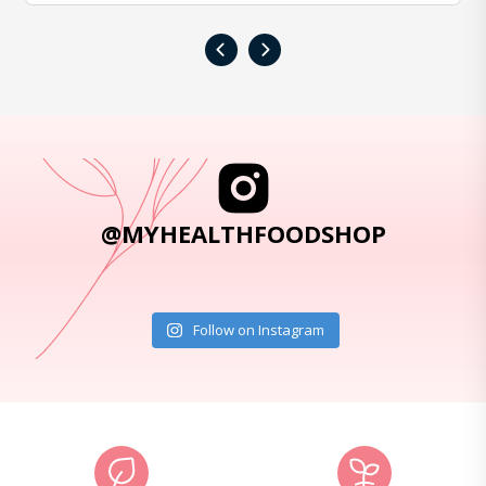
‹
›
@MYHEALTHFOODSHOP
Follow on Instagram