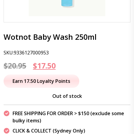
Wotnot Baby Wash 250ml
SKU:9336127000953
Original
Current
$
20.95
$
17.50
price
price
Earn 17.50 Loyalty Points
was:
is:
Out of stock
$20.95.
$17.50.
FREE SHIPPING FOR ORDER > $150 (exclude some
bulky items)
CLICK & COLLECT (Sydney Only)