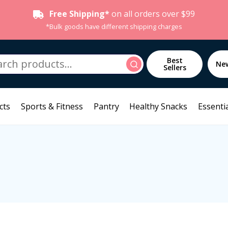
Free Shipping*
on all orders over $99
*Bulk goods have different shipping charges
h
Best
Search
Ne
Sellers
cts
Sports & Fitness
Pantry
Healthy Snacks
Essentia