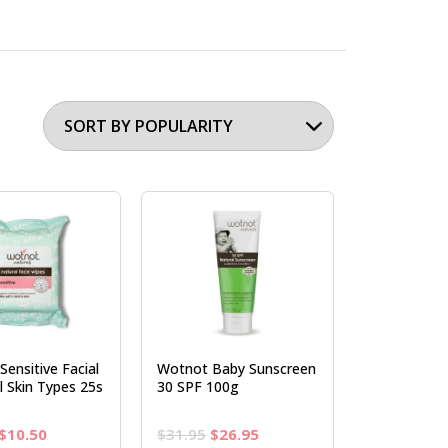
ensitive Facial
Wotnot Baby Sunscreen
l Skin Types 25s
30 SPF 100g
Original
Current
Original
Current
$
10.50
$
31.95
$
26.95