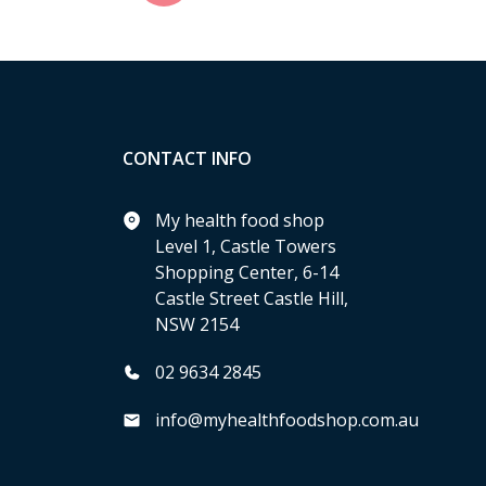
CONTACT INFO
My health food shop
Level 1, Castle Towers
Shopping Center, 6-14
Castle Street Castle Hill,
NSW 2154
02 9634 2845
info@myhealthfoodshop.com.au