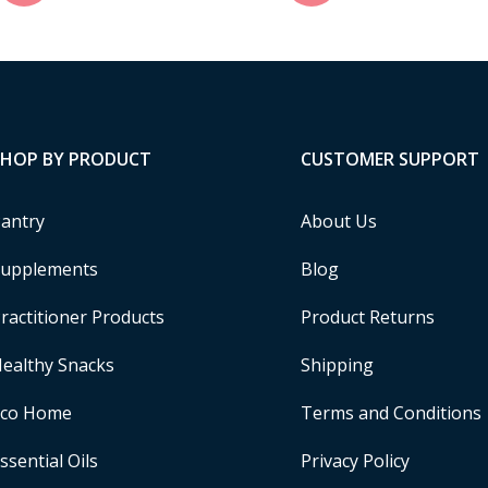
SHOP BY PRODUCT
CUSTOMER SUPPORT
antry
About Us
upplements
Blog
ractitioner Products
Product Returns
ealthy Snacks
Shipping
Eco Home
Terms and Conditions
ssential Oils
Privacy Policy