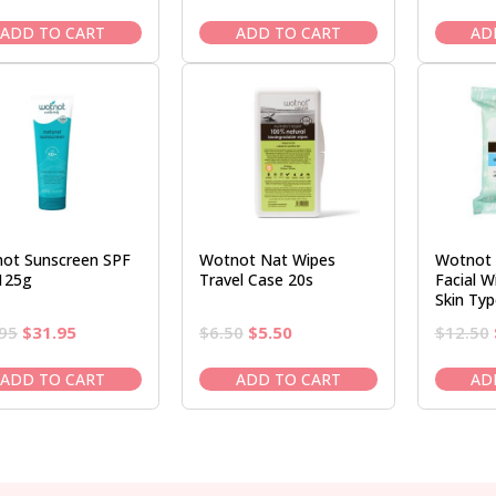
price
price
price
price
was:
is:
was:
is:
ADD TO CART
ADD TO CART
AD
$9.95.
$8.50.
$37.95.
$31.95.
ot Sunscreen SPF
Wotnot Nat Wipes
Wotnot 
125g
Travel Case 20s
Facial W
Skin Typ
Original
Current
Original
Current
95
$
31.95
$
6.50
$
5.50
$
12.50
price
price
price
price
was:
is:
was:
is:
ADD TO CART
ADD TO CART
AD
$37.95.
$31.95.
$6.50.
$5.50.