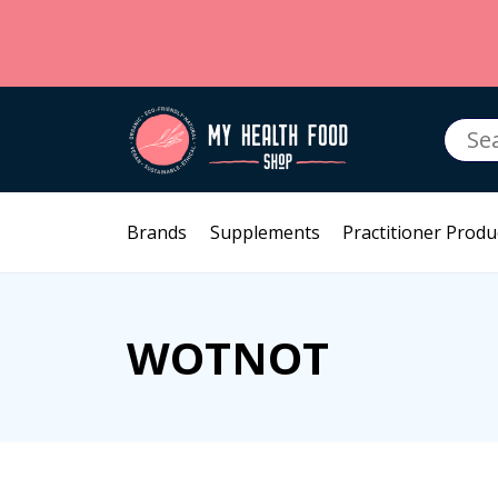
Searc
for:
Brands
Supplements
Practitioner Produ
WOTNOT