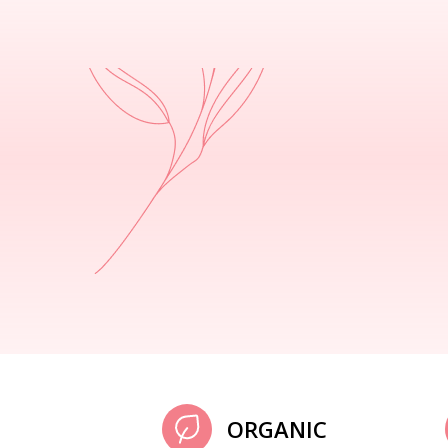
ORGANIC