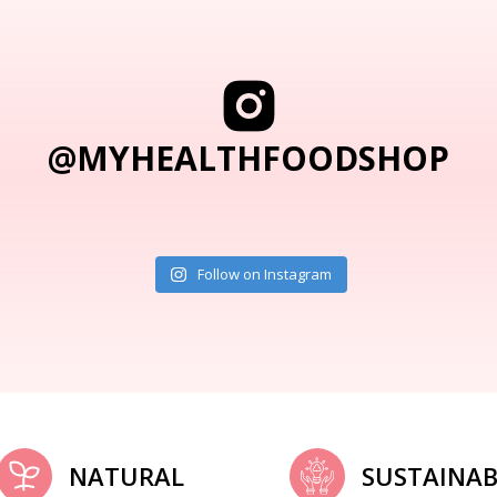
@MYHEALTHFOODSHOP
Follow on Instagram
NATURAL
SUSTAINAB