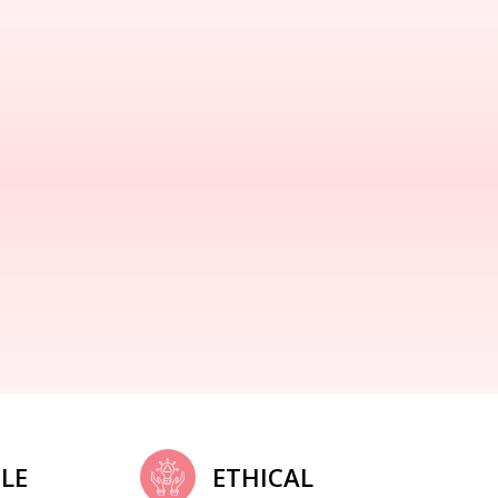
LE
ETHICAL