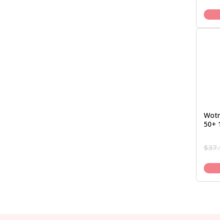
Wotn
50+ 
$
37.