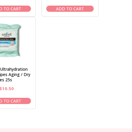
price
price
price
price
was:
is:
was:
is:
D TO CART
ADD TO CART
$12.50.
$10.50.
$31.95.
$26.95.
Ultrahydration
ipes Aging / Dry
es 25s
Original
Current
$
10.50
price
price
was:
is:
D TO CART
$12.50.
$10.50.