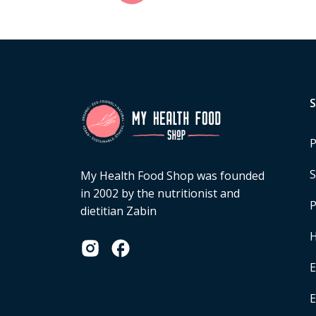
P
S
My Health Food Shop was founded
in 2002 by the nutritionist and
P
dietitian Zabin
H
E