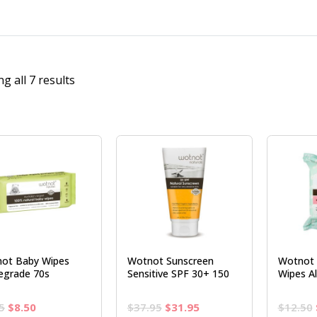
g all 7 results
ot Baby Wipes
Wotnot Sunscreen
Wotnot S
egrade 70s
Sensitive SPF 30+ 150
Wipes Al
Original
Current
Original
Current
5
$
8.50
$
37.95
$
31.95
$
12.50