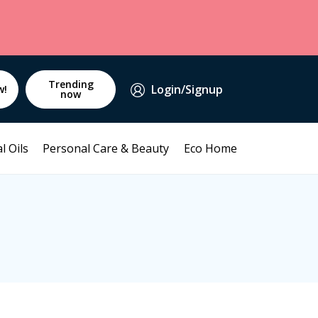
Trending
Login/Signup
w!
now
l Oils
Personal Care & Beauty
Eco Home