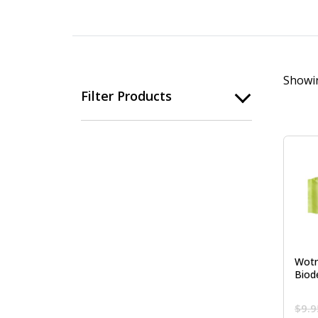
Showin
Filter Products
Wotn
Biod
$
9.9