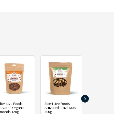
›
die4 Live Foods
2die4 Live Foods
2die4 Live Fo
ctivated Organic
Activated Brazil Nuts
Activated Ca
lmonds 120g
300g
120g