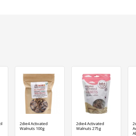
il
2die4 Activated
2die4 Activated
2
Walnuts 100g
Walnuts 275g
A
A