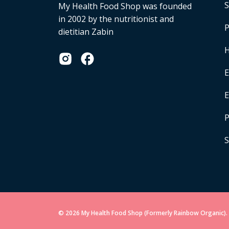
S
My Health Food Shop was founded
in 2002 by the nutritionist and
P
dietitian Zabin
H
E
P
S
© 2026 My Health Food Shop (Formerly Rainbow Organic). 