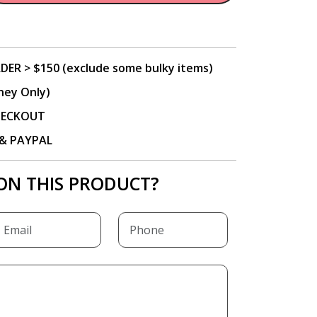
DER > $150 (exclude some bulky items)
ney Only)
CHECKOUT
P & PAYPAL
ON THIS PRODUCT?