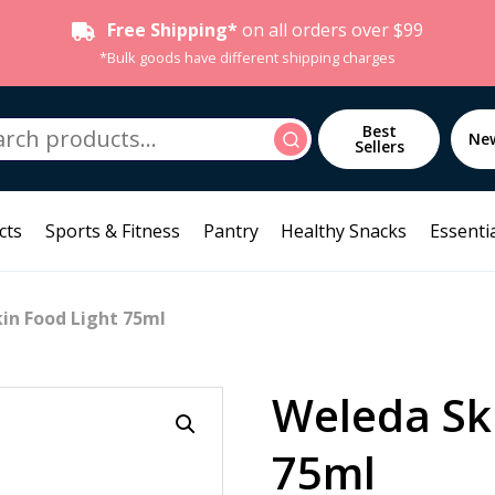
Free Shipping*
on all orders over $99
*Bulk goods have different shipping charges
h
Best
Search
Ne
Sellers
cts
Sports & Fitness
Pantry
Healthy Snacks
Essentia
in Food Light 75ml
Weleda Sk
75ml