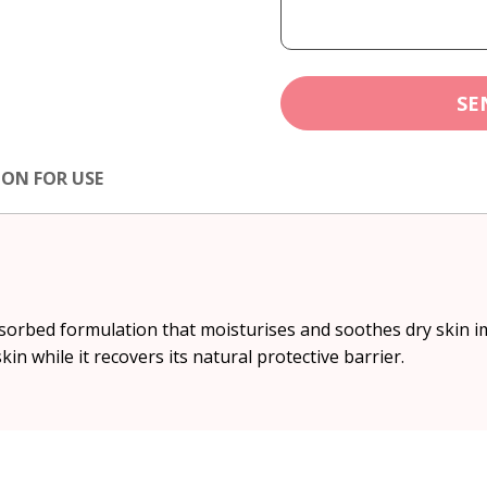
SE
ION FOR USE
absorbed formulation that moisturises and soothes dry skin im
in while it recovers its natural protective barrier.