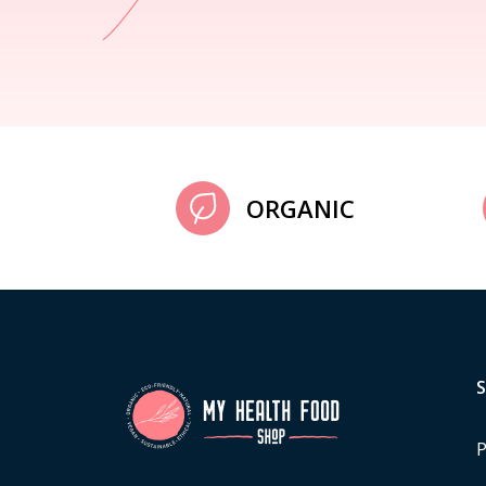
ORGANIC
P