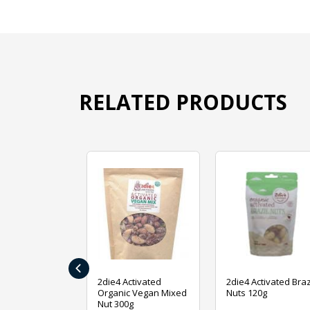
RELATED PRODUCTS
‹
ive Foods
2die4 Activated
2die4 Activated Braz
ed Mixed Nut
Organic Vegan Mixed
Nuts 120g
Nut 300g