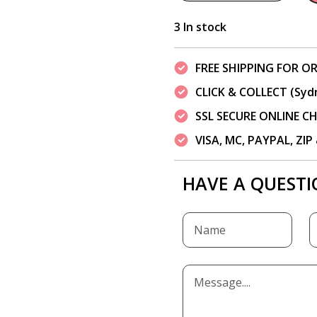
3 In stock
FREE SHIPPING FOR OR
CLICK & COLLECT (Syd
SSL SECURE ONLINE 
VISA, MC, PAYPAL, ZI
HAVE A QUESTI