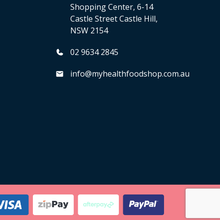
Shopping Center, 6-14
Castle Street Castle Hill,
NSW 2154
02 9634 2845
info@myhealthfoodshop.com.au