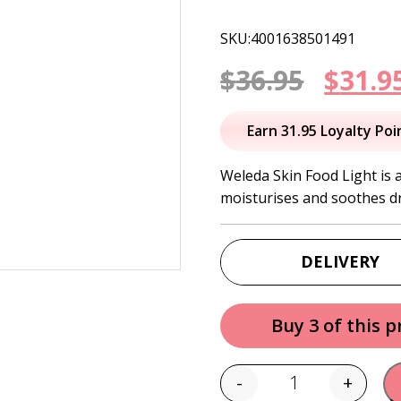
SKU:4001638501491
Origi
$
36.95
$
31.9
price
Earn 31.95 Loyalty Poi
was:
Weleda Skin Food Light is a
moisturises and soothes dr
$36.95
DELIVERY
Buy 3 of this 
-
+
Quantity