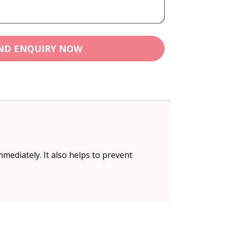
ND ENQUIRY NOW
mediately. It also helps to prevent