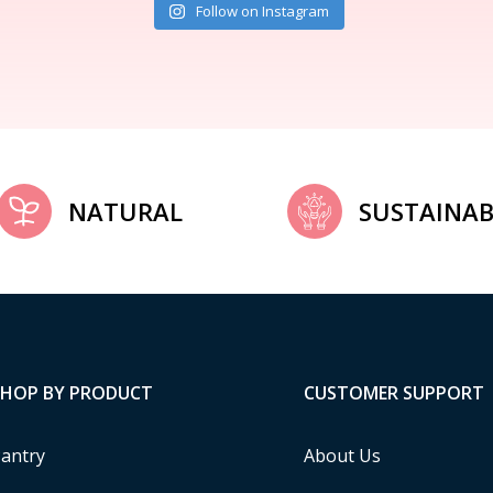
Follow on Instagram
NATURAL
SUSTAINAB
SHOP BY PRODUCT
CUSTOMER SUPPORT
antry
About Us