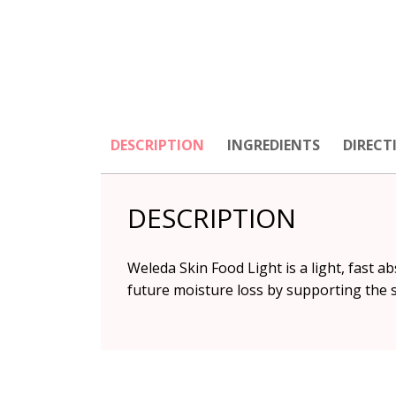
DESCRIPTION
INGREDIENTS
DIRECT
DESCRIPTION
Weleda Skin Food Light is a light, fast 
future moisture loss by supporting the sk