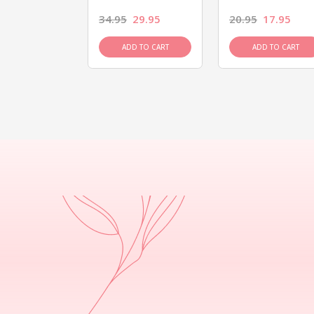
26.95
34.95
29.95
20.95
17.95
D TO CART
ADD TO CART
ADD TO CART