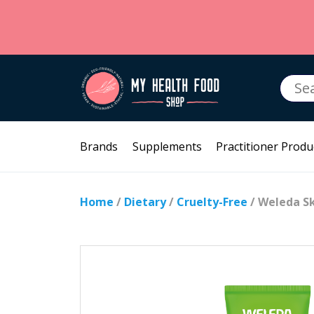
Searc
for:
Brands
Supplements
Practitioner Produ
Home
/
Dietary
/
Cruelty-Free
/ Weleda Sk