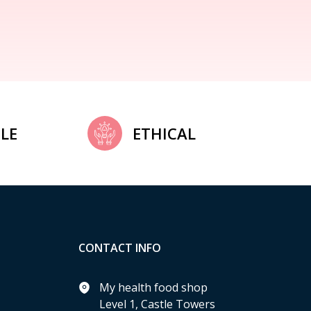
LE
ETHICAL
CONTACT INFO
My health food shop
Level 1, Castle Towers