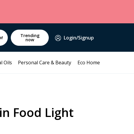
Trending
Login/Signup
w!
now
l Oils
Personal Care & Beauty
Eco Home
in Food Light