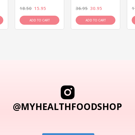
18.50
15.95
36.95
30.95
1
ADD TO CART
ADD TO CART
@MYHEALTHFOODSHOP