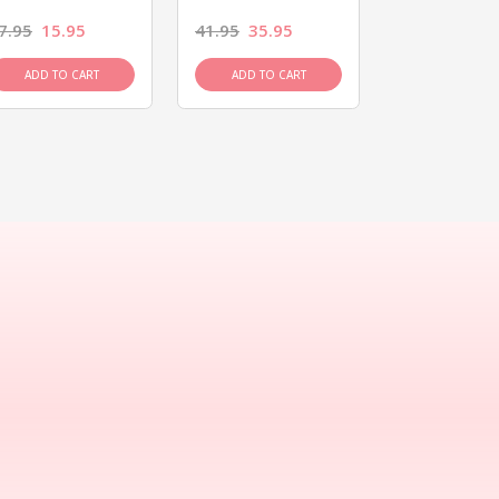
7.95
15.95
41.95
35.95
15.95
13.9
ADD TO CART
ADD TO CART
ADD TO C