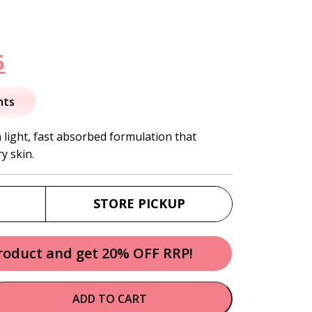
nal
Current
5
price
nts
is:
 light, fast absorbed formulation that
y skin.
.
$31.95.
STORE PICKUP
product and get 20% OFF RRP!
ADD TO CART