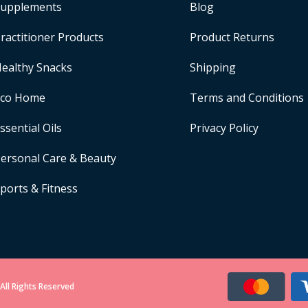
upplements
Blog
ractitioner Products
Product Returns
ealthy Snacks
Shipping
Eco Home
Terms and Conditions
ssential Oils
Privacy Policy
ersonal Care & Beauty
ports & Fitness
All Rights Reserved