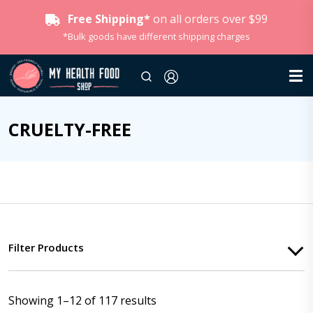
Free Shipping*
on all orders over $99
*Bulk goods have different shipping charges
CRUELTY-FREE
Filter Products
Showing 1–12 of 117 results