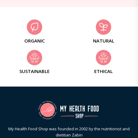
ORGANIC
NATURAL
SUSTAINABLE
ETHICAL
My Health Food Shop was founded in 2002 by the nutritionist and
dietitian Zabin