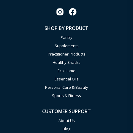
SHOP BY PRODUCT
Pantry
Supplements
Practitioner Products
Healthy Snacks
Eco Home
Essential Oils
Personal Care & Beauty
Sports & Fitness
CUSTOMER SUPPORT
About Us
Blog