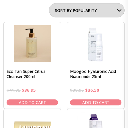
Eco Tan Super Citrus
Moogoo Hyaluronic Acid
Cleanser 200ml
Niacinmide 25ml
Original
Current
Original
Current
$
41.95
$
36.95
$
39.95
$
36.50
price
price
price
price
was:
is:
was:
is:
ADD TO CART
ADD TO CART
$41.95.
$36.95.
$39.95.
$36.50.