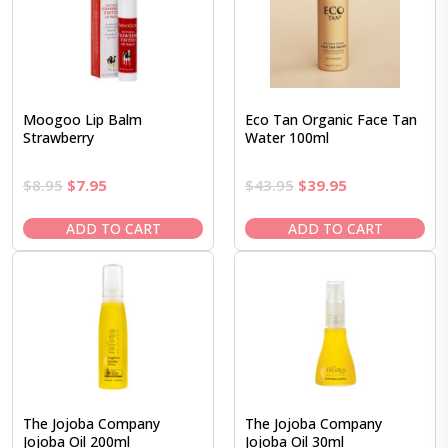
Moogoo Lip Balm
Eco Tan Organic Face Tan
Strawberry
Water 100ml
Original
Current
Original
Current
$
8.95
$
7.95
$
43.95
$
39.95
price
price
price
price
was:
is:
was:
is:
ADD TO CART
ADD TO CART
$8.95.
$7.95.
$43.95.
$39.95.
The Jojoba Company
The Jojoba Company
Jojoba Oil 200ml
Jojoba Oil 30ml