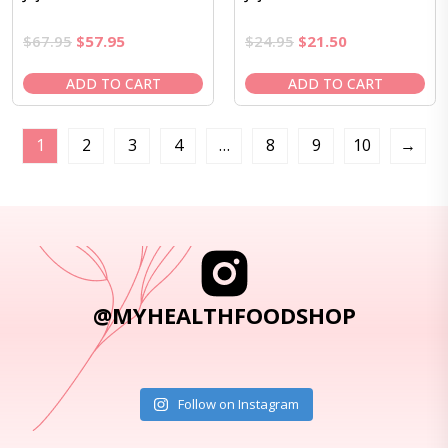
Original
Current
Original
Current
$
67.95
$
57.95
$
24.95
$
21.50
price
price
price
price
was:
is:
was:
is:
ADD TO CART
ADD TO CART
$67.95.
$57.95.
$24.95.
$21.50.
1
2
3
4
…
8
9
10
→
@MYHEALTHFOODSHOP
Follow on Instagram