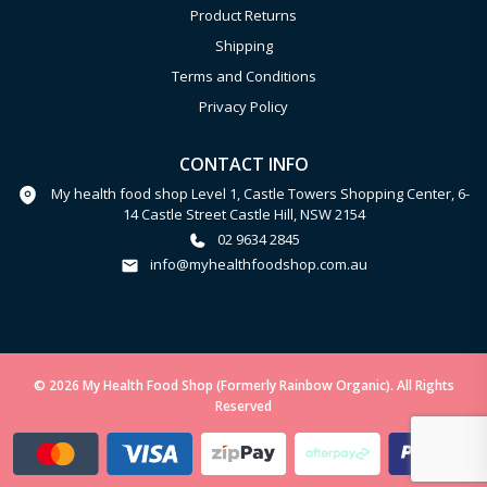
Product Returns
Shipping
Terms and Conditions
Privacy Policy
CONTACT INFO
My health food shop Level 1, Castle Towers Shopping Center, 6-
14 Castle Street Castle Hill, NSW 2154
02 9634 2845
info@myhealthfoodshop.com.au
© 2026 My Health Food Shop (Formerly Rainbow Organic). All Rights
Reserved