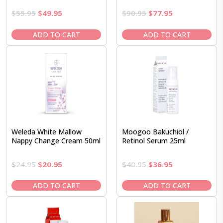
Original
Current
Original
Current
$
55.95
$
49.95
$
90.95
$
77.95
price
price
price
price
was:
is:
was:
is:
ADD TO CART
ADD TO CART
$55.95.
$49.95.
$90.95.
$77.95.
Weleda White Mallow
Moogoo Bakuchiol /
Nappy Change Cream 50ml
Retinol Serum 25ml
Original
Current
Original
Current
$
24.95
$
20.95
$
40.95
$
36.95
price
price
price
price
was:
is:
was:
is:
ADD TO CART
ADD TO CART
$24.95.
$20.95.
$40.95.
$36.95.