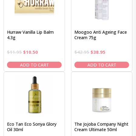
Hurraw Vanilla Lip Balm
Moogoo Anti Ageing Face
4.3g
Cream 75g
Original
Current
Original
Current
$
11.95
$
10.50
$
42.95
$
38.95
price
price
price
price
was:
is:
was:
is:
ADD TO CART
ADD TO CART
$11.95.
$10.50.
$42.95.
$38.95.
Eco Tan Eco Sonya Glory
The Jojoba Company Night
Oil 30ml
Cream Ultimate 50ml