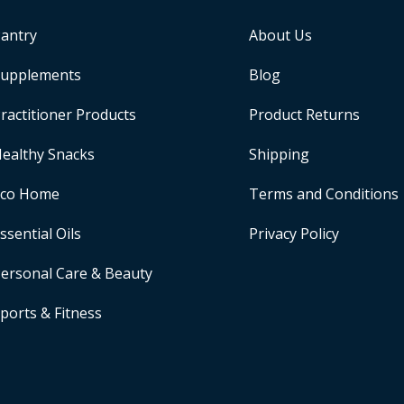
antry
About Us
upplements
Blog
ractitioner Products
Product Returns
ealthy Snacks
Shipping
Eco Home
Terms and Conditions
ssential Oils
Privacy Policy
ersonal Care & Beauty
ports & Fitness