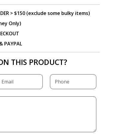
DER > $150 (exclude some bulky items)
ney Only)
CHECKOUT
P & PAYPAL
ON THIS PRODUCT?