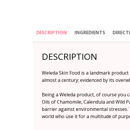
DESCRIPTION
INGREDIENTS
DIRECT
DESCRIPTION
Weleda Skin Food is a landmark product 
almost a century; evidenced by its overw
Being a Weleda product, of course you ca
Oils of Chamomile, Calendula and Wild Pa
barrier against environmental stresses. 
world who use it for a multitude of purp