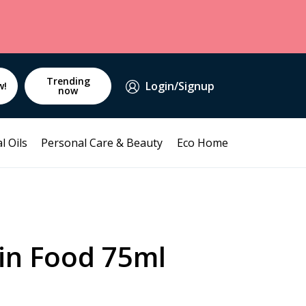
Trending
Login/Signup
w!
now
l Oils
Personal Care & Beauty
Eco Home
in Food 75ml