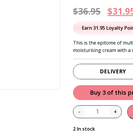
Origi
$
36.95
$
31.9
price
Earn 31.95 Loyalty Poi
was:
This is the epitome of mul
moisturising cream with a v
$36.95
DELIVERY
Buy 3 of this 
-
+
Quantity
2 In stock