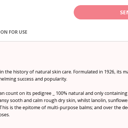
SE
ION FOR USE
in the history of natural skin care. Formulated in 1926, it
helming success and popularity.
n count on its pedigree _ 100% natural and only containing 
nsy sooth and calm rough dry skin, whilst lanolin, sunflowe
This is the epitome of multi-purpose balms; and over the dec
oses.