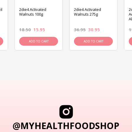
il
2die4 Activated
2die4 Activated
2
Walnuts 100g
Walnuts 275g
A
A
18.50
15.95
36.95
30.95
1
ADD TO CART
ADD TO CART
@MYHEALTHFOODSHOP