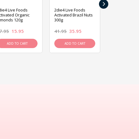
›
die4 Live Foods
2die4 Live Foods
2die4 Live Fo
ctivated Organic
Activated Brazil Nuts
Activated Ca
lmonds 120g
300g
120g
7.95
15.95
41.95
35.95
15.95
13.9
ADD TO CART
ADD TO CART
ADD TO C