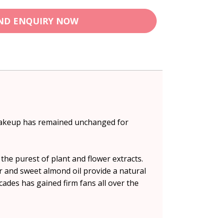
ND ENQUIRY NOW
s makeup has remained unchanged for
the purest of plant and flower extracts.
r and sweet almond oil provide a natural
ades has gained firm fans all over the