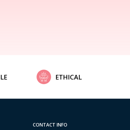
LE
ETHICAL
CONTACT INFO