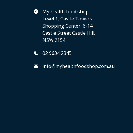
My health food shop
Level 1, Castle Towers
Shopping Center, 6-14
Castle Street Castle Hill,
NSW 2154
02 9634 2845
info@myhealthfoodshop.com.au