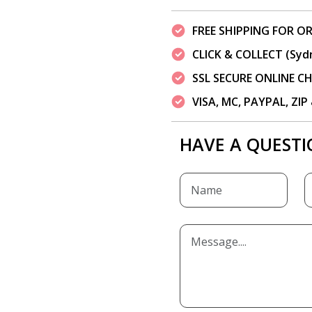
FREE SHIPPING FOR OR
CLICK & COLLECT (Syd
SSL SECURE ONLINE 
VISA, MC, PAYPAL, ZI
HAVE A QUESTI