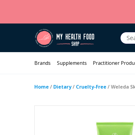
Searc
for:
Brands
Supplements
Practitioner Produ
Home
/
Dietary
/
Cruelty-Free
/ Weleda Sk