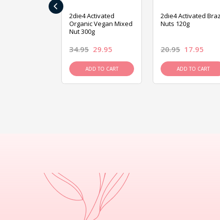
‹
ive Foods
2die4 Activated
2die4 Activated Braz
ed Mixed Nut
Organic Vegan Mixed
Nuts 120g
Nut 300g
26.95
34.95
29.95
20.95
17.95
D TO CART
ADD TO CART
ADD TO CART