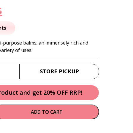
nal
Current
5
price
nts
is:
ti-purpose balms; an immensely rich and
ariety of uses.
.
$31.95.
STORE PICKUP
product and get 20% OFF RRP!
ADD TO CART