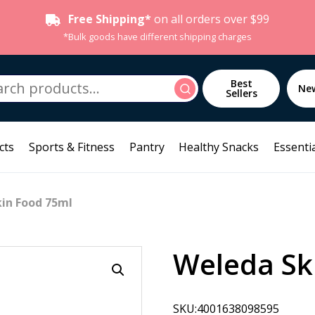
Free Shipping*
on all orders over $99
*Bulk goods have different shipping charges
h
Best
Search
Ne
Sellers
cts
Sports & Fitness
Pantry
Healthy Snacks
Essentia
in Food 75ml
Weleda Sk
SKU:4001638098595