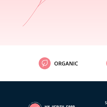
ORGANIC