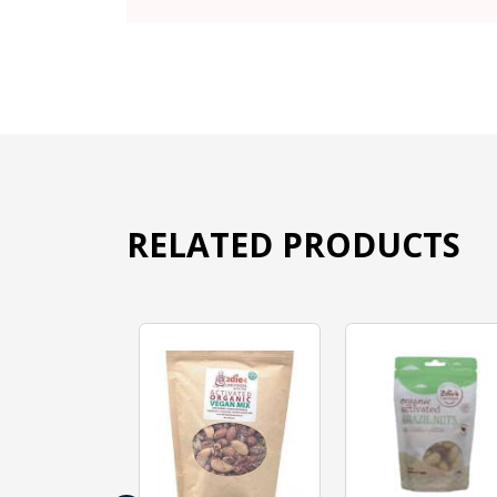
RELATED PRODUCTS