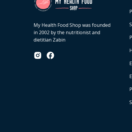
P
S
My Health Food Shop was founded
in 2002 by the nutritionist and
P
dietitian Zabin
H
E
P
S