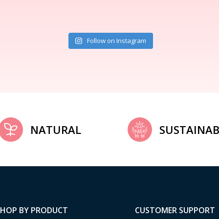
Follow on Instagram
NATURAL
SUSTAINAB
SHOP BY PRODUCT
CUSTOMER SUPPORT