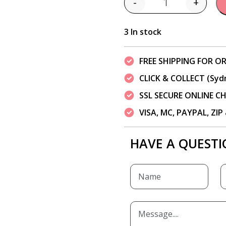
-
+
Quantity
3 In stock
FREE SHIPPING FOR OR
CLICK & COLLECT (Syd
SSL SECURE ONLINE 
VISA, MC, PAYPAL, ZI
HAVE A QUESTI