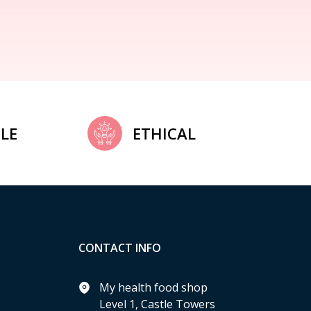
LE
ETHICAL
CONTACT INFO
My health food shop
Level 1, Castle Towers