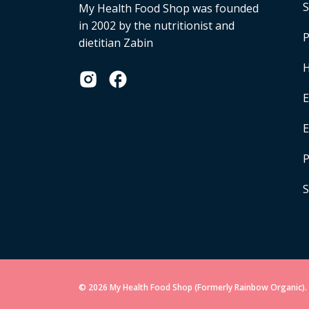
S
My Health Food Shop was founded
in 2002 by the nutritionist and
P
dietitian Zabin
H
E
P
S
© 2026 My Health Food Shop (Formerly Rainbow Organic). 