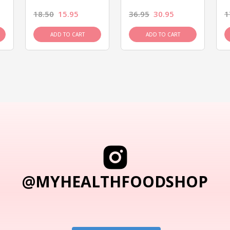
18.50
15.95
36.95
30.95
1
ADD TO CART
ADD TO CART
@MYHEALTHFOODSHOP