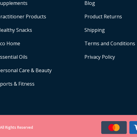
upplements
Blog
ractitioner Products
Product Returns
ealthy Snacks
Shipping
Eco Home
Terms and Conditions
ssential Oils
Privacy Policy
ersonal Care & Beauty
ports & Fitness
All Rights Reserved