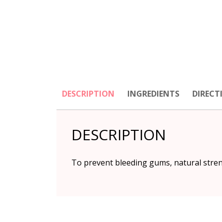
DESCRIPTION
INGREDIENTS
DIRECT
DESCRIPTION
To prevent bleeding gums, natural streng