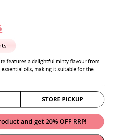
nal
Current
5
price
nts
is:
e features a delightful minty flavour from
ssential oils, making it suitable for the
.
$12.95.
STORE PICKUP
product and get 20% OFF RRP!