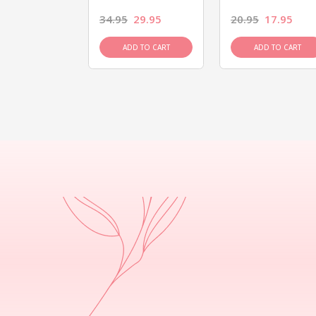
26.95
34.95
29.95
20.95
17.95
D TO CART
ADD TO CART
ADD TO CART