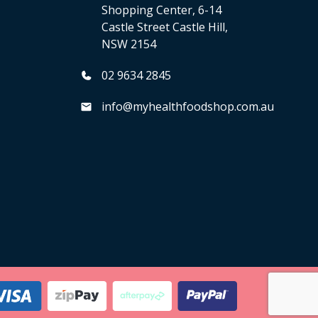
Shopping Center, 6-14
Castle Street Castle Hill,
NSW 2154
02 9634 2845
info@myhealthfoodshop.com.au