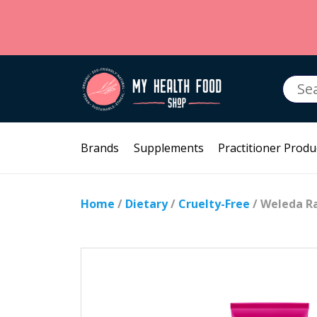
Searc
for:
Brands
Supplements
Practitioner Produ
Home
/
Dietary
/
Cruelty-Free
/ Weleda R