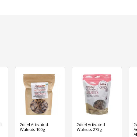
il
2die4 Activated
2die4 Activated
2
Walnuts 100g
Walnuts 275g
A
A