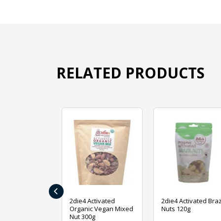
RELATED PRODUCTS
‹
ive Foods
2die4 Activated
2die4 Activated Braz
ed Mixed Nut
Organic Vegan Mixed
Nuts 120g
Nut 300g