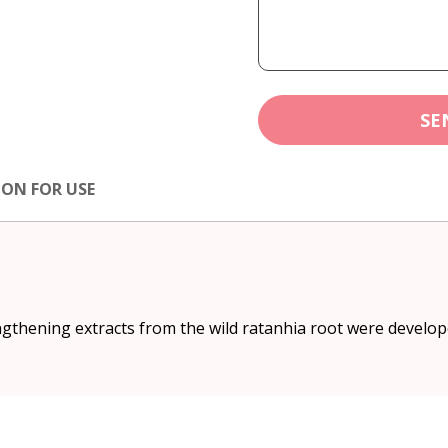
SE
ION FOR USE
thening extracts from the wild ratanhia root were developed