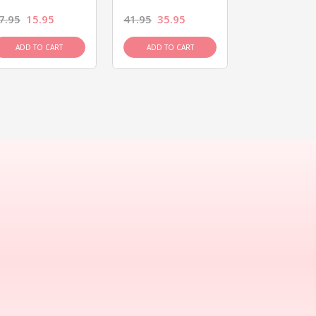
7.95
15.95
41.95
35.95
15.95
13.9
ADD TO CART
ADD TO CART
ADD TO C