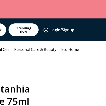
Trending
Login/Signup
w!
now
l Oils
Personal Care & Beauty
Eco Home
tanhia
e 75ml