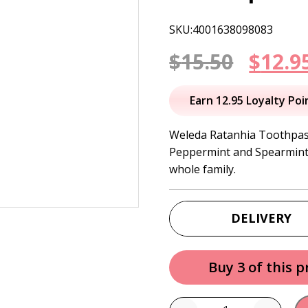
SKU:4001638098083
Origi
$
15.50
$
12.9
price
Earn 12.95 Loyalty Poi
was:
Weleda Ratanhia Toothpast
Peppermint and Spearmint e
$15.50
whole family.
DELIVERY
Buy 3 of this 