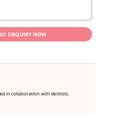
ND ENQUIRY NOW
 in collaboration with dentists.