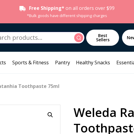
Free Shipping*
on all orders over $99
*Bulk goods have different shipping charges
h
Best
Search
Ne
Sellers
cts
Sports & Fitness
Pantry
Healthy Snacks
Essentia
atanhia Toothpaste 75ml
Weleda Ra
Toothpast