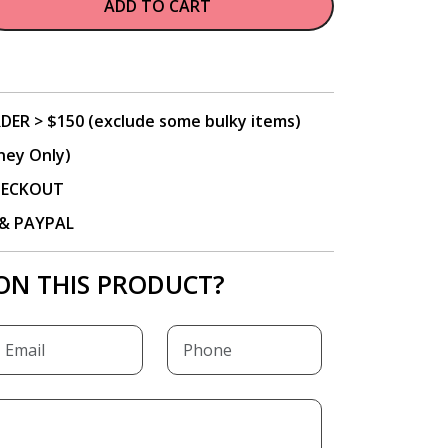
ADD TO CART
DER > $150 (exclude some bulky items)
ney Only)
CHECKOUT
P & PAYPAL
ON THIS PRODUCT?