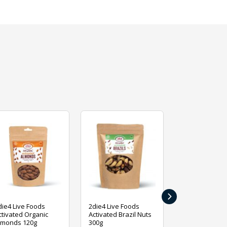
›
die4 Live Foods
2die4 Live Foods
2die4 Live Fo
ctivated Organic
Activated Brazil Nuts
Activated Ca
lmonds 120g
300g
120g