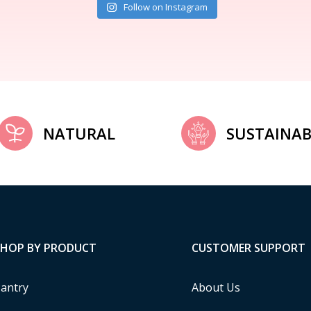
Follow on Instagram
NATURAL
SUSTAINAB
SHOP BY PRODUCT
CUSTOMER SUPPORT
antry
About Us