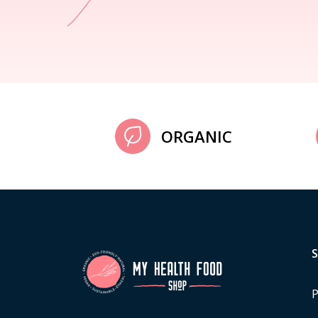
ORGANIC
P