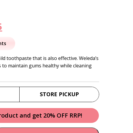
nal
Current
5
price
nts
is:
ld toothpaste that is also effective. Weleda’s
 to maintain gums healthy while cleaning
.
$12.95.
.
STORE PICKUP
product and get 20% OFF RRP!