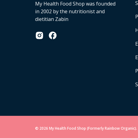
S
My Health Food Shop was founded
in 2002 by the nutritionist and
P
dietitian Zabin
H
E
P
S
© 2026 My Health Food Shop (Formerly Rainbow Organic). 