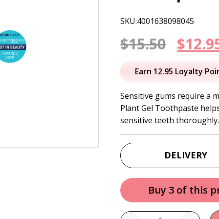
SKU:4001638098045
Origi
$
15.50
$
12.9
price
Earn 12.95 Loyalty Poi
was:
Sensitive gums require a mi
Plant Gel Toothpaste helps
$15.50
sensitive teeth thoroughly
DELIVERY
Buy 3 of this 