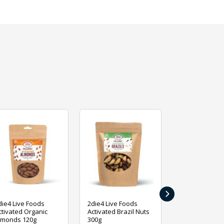
›
die4 Live Foods
2die4 Live Foods
2die4 Live Fo
ctivated Organic
Activated Brazil Nuts
Activated Ca
lmonds 120g
300g
120g