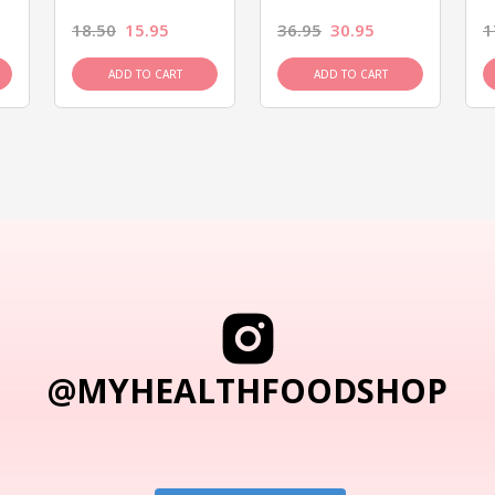
18.50
15.95
36.95
30.95
1
ADD TO CART
ADD TO CART
@MYHEALTHFOODSHOP