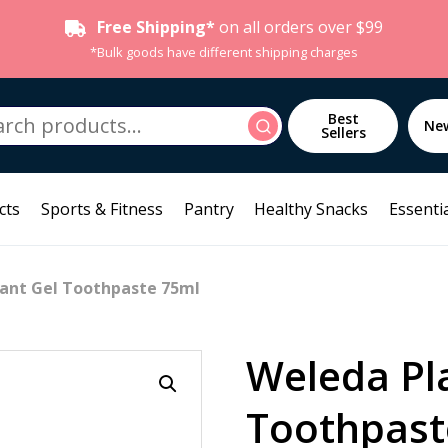
Free Shipping*
on all orders over $99
*Bulk goods have different shipping charges
h
Best
Search
Ne
Sellers
cts
Sports & Fitness
Pantry
Healthy Snacks
Essentia
lant Gel Toothpaste 75ml
Weleda Pl
Toothpast