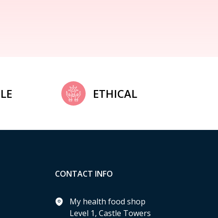
LE
ETHICAL
CONTACT INFO
My health food shop
Level 1, Castle Towers