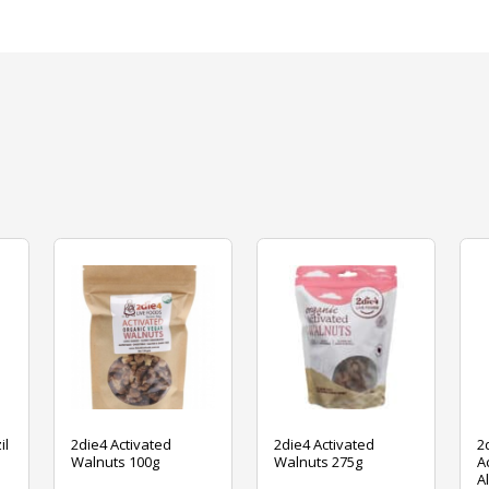
il
2die4 Activated
2die4 Activated
2
Walnuts 100g
Walnuts 275g
A
A