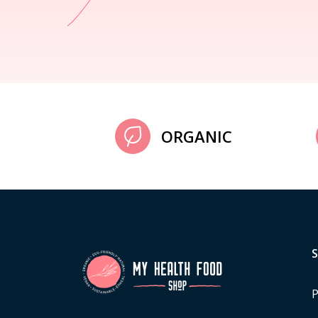
ORGANIC
P