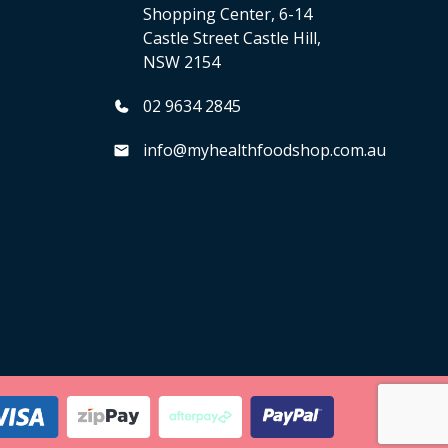
Shopping Center, 6-14
Castle Street Castle Hill,
NSW 2154
02 9634 2845
info@myhealthfoodshop.com.au