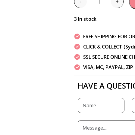
-
+
Quantity
3 In stock
FREE SHIPPING FOR OR
CLICK & COLLECT (Syd
SSL SECURE ONLINE 
VISA, MC, PAYPAL, ZI
HAVE A QUESTI