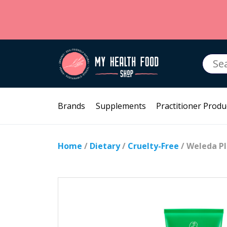
Searc
for:
Brands
Supplements
Practitioner Produ
Home
/
Dietary
/
Cruelty-Free
/ Weleda P