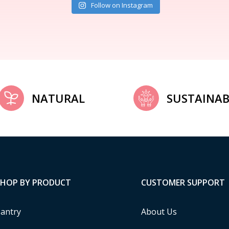
Follow on Instagram
NATURAL
SUSTAINAB
SHOP BY PRODUCT
CUSTOMER SUPPORT
antry
About Us