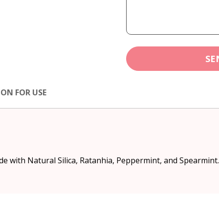
SE
ION FOR USE
ade with Natural Silica, Ratanhia, Peppermint, and Spearmint.