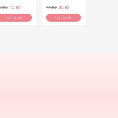
7.95
15.95
41.95
35.95
15.95
13.9
ADD TO CART
ADD TO CART
ADD TO C