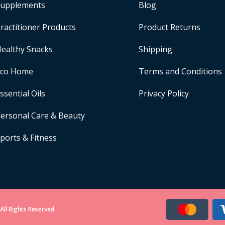
upplements
Blog
ractitioner Products
Product Returns
ealthy Snacks
Shipping
Eco Home
Terms and Conditions
ssential Oils
Privacy Policy
ersonal Care & Beauty
ports & Fitness
All Rights Reserved