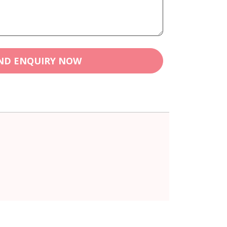
ND ENQUIRY NOW