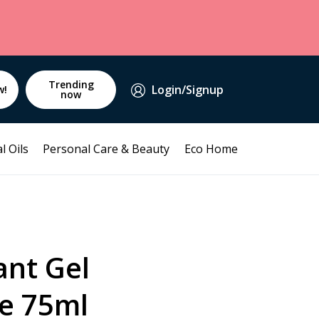
Trending
Login/Signup
w!
now
l Oils
Personal Care & Beauty
Eco Home
ant Gel
e 75ml