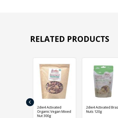
RELATED PRODUCTS
‹
ive Foods
2die4 Activated
2die4 Activated Braz
ed Mixed Nut
Organic Vegan Mixed
Nuts 120g
Nut 300g