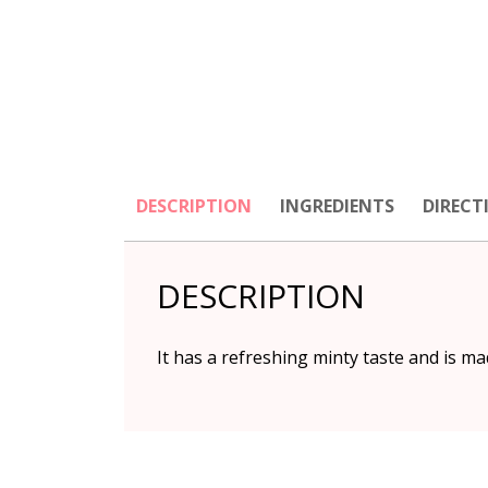
DESCRIPTION
INGREDIENTS
DIRECT
DESCRIPTION
It has a refreshing minty taste and is m