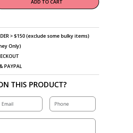
ADD TO CART
DER > $150 (exclude some bulky items)
ney Only)
CHECKOUT
P & PAYPAL
ON THIS PRODUCT?