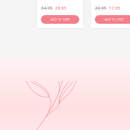
26.95
34.95
29.95
20.95
17.95
D TO CART
ADD TO CART
ADD TO CART