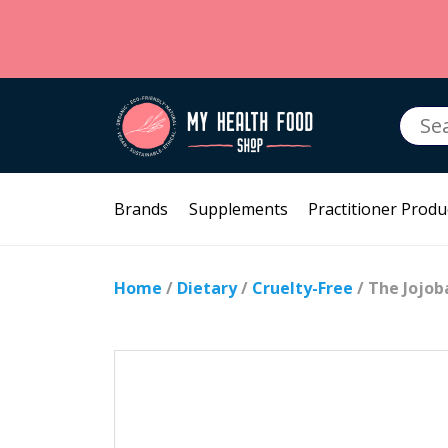
Searc
for:
Brands
Supplements
Practitioner Produ
Home
/
Dietary
/
Cruelty-Free
/ The Jojo