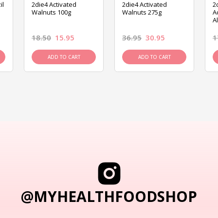
il
2die4 Activated
2die4 Activated
2
Walnuts 100g
Walnuts 275g
A
A
18.50
15.95
36.95
30.95
1
ADD TO CART
ADD TO CART
@MYHEALTHFOODSHOP