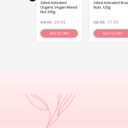
ive Foods
2die4 Activated
2die4 Activated Braz
ed Mixed Nut
Organic Vegan Mixed
Nuts 120g
Nut 300g
26.95
34.95
29.95
20.95
17.95
D TO CART
ADD TO CART
ADD TO CART