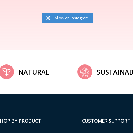
Follow on Instagram
NATURAL
SUSTAINAB
SHOP BY PRODUCT
CUSTOMER SUPPORT