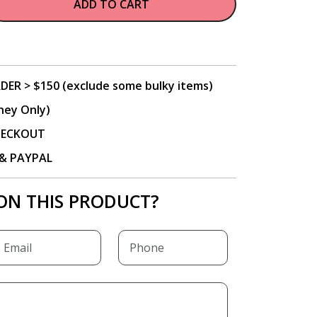
ADD TO CART
DER > $150 (exclude some bulky items)
ney Only)
CHECKOUT
P & PAYPAL
ON THIS PRODUCT?