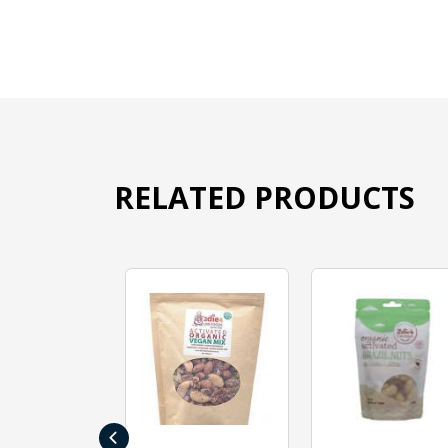
RELATED PRODUCTS
‹