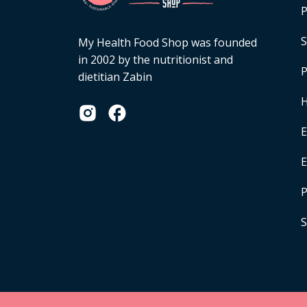
P
S
My Health Food Shop was founded
in 2002 by the nutritionist and
P
dietitian Zabin
H
E
P
S