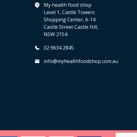
My health food shop
Level 1, Castle Towers
Shopping Center, 6-14
Castle Street Castle Hill,
NSW 2154
02 9634 2845
info@myhealthfoodshop.com.au