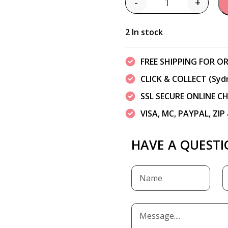
-
+
Quantity
2 In stock
FREE SHIPPING FOR OR
CLICK & COLLECT (Syd
SSL SECURE ONLINE 
VISA, MC, PAYPAL, ZI
HAVE A QUESTI