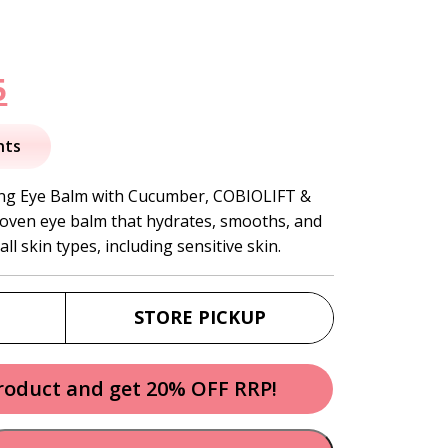
nal
Current
5
price
nts
is:
ng Eye Balm with Cucumber, COBIOLIFT &
proven eye balm that hydrates, smooths, and
.
$42.95.
ll skin types, including sensitive skin.
STORE PICKUP
product and get 20% OFF RRP!