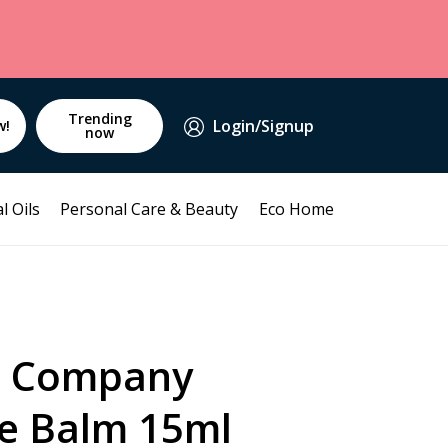
Trending
Login/Signup
w!
now
l Oils
Personal Care & Beauty
Eco Home
a Company
ye Balm 15ml