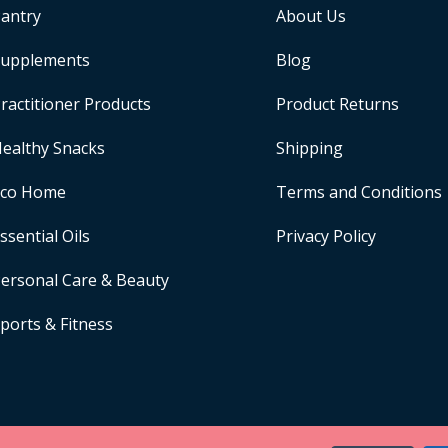
antry
About Us
upplements
Blog
ractitioner Products
Product Returns
ealthy Snacks
Shipping
Eco Home
Terms and Conditions
ssential Oils
Privacy Policy
ersonal Care & Beauty
ports & Fitness