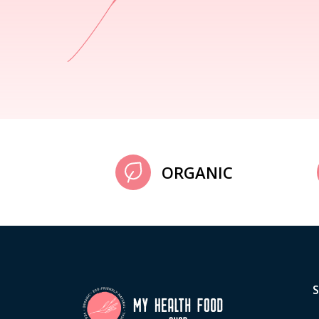
ORGANIC