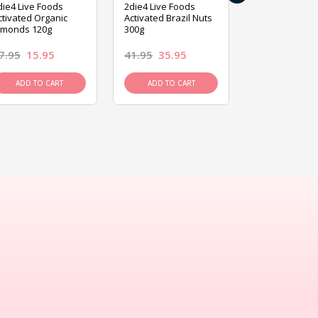
die4 Live Foods
2die4 Live Foods
2die4 Live Fo
ctivated Organic
Activated Brazil Nuts
Activated Ca
lmonds 120g
300g
120g
7.95
15.95
41.95
35.95
15.95
13.9
ADD TO CART
ADD TO CART
ADD TO C