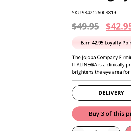
SKU:9342126003819
Origi
$
49.95
$
42.9
price
Earn 42.95 Loyalty Poi
was:
The Jojoba Company Firmi
ITALINE®A is a clinically 
$49.95
brightens the eye area for a
DELIVERY
Buy 3 of this 