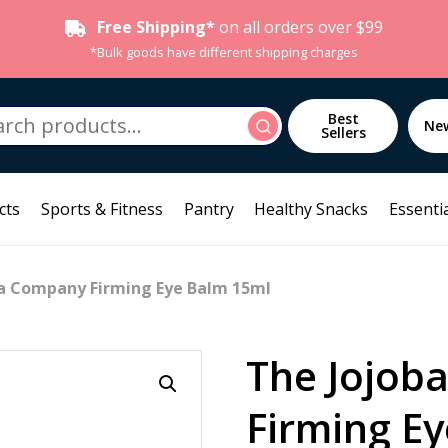
Free Shipping*
on all orders over $99
*Bulk goods have different shipping charges
h
Best
Search
Ne
Sellers
cts
Sports & Fitness
Pantry
Healthy Snacks
Essentia
ba Company Firming Eye Balm 15ml
The Jojob
Firming E