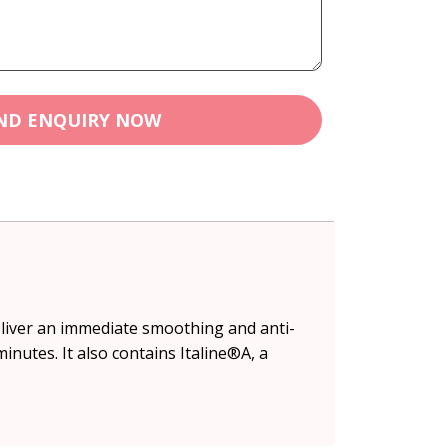
ND ENQUIRY NOW
eliver an immediate smoothing and anti-
minutes. It also contains Italine®A, a