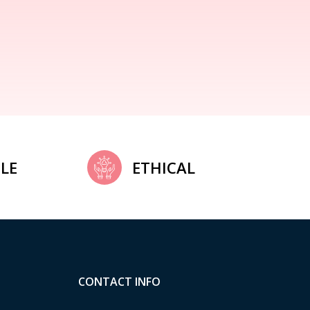
LE
ETHICAL
CONTACT INFO