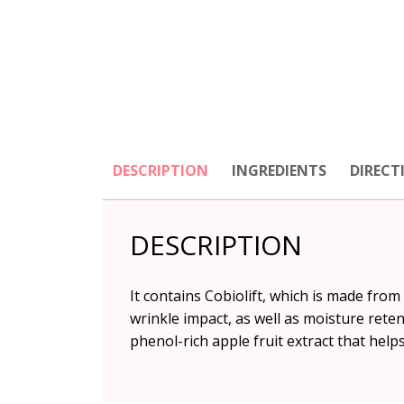
DESCRIPTION
INGREDIENTS
DIRECT
DESCRIPTION
It contains Cobiolift, which is made fro
wrinkle impact, as well as moisture retent
phenol-rich apple fruit extract that help