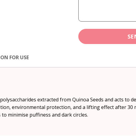
SE
ION FOR USE
m polysaccharides extracted from Quinoa Seeds and acts to d
ion, environmental protection, and a lifting effect after 30 
s to minimise puffiness and dark circles.